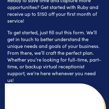
Ready to save time and capture more
opportunities? Get started with Ruby and
receive up to $150 off your first month of
service!
To get started, just fill out this form. We’ll
get in touch to better understand the
unique needs and goals of your business.
From there, we’ll craft the perfect plan.
Whether you’re looking for full-time, part-
time, or backup virtual receptionist
support, we’re here whenever you need
us!