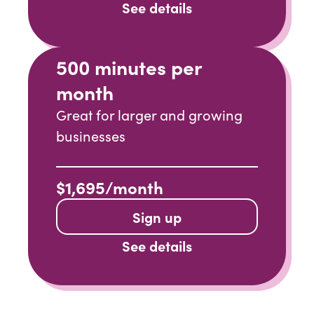
See details
500 minutes per
month
Great for larger and growing
businesses
$1,695/month
Sign up
See details