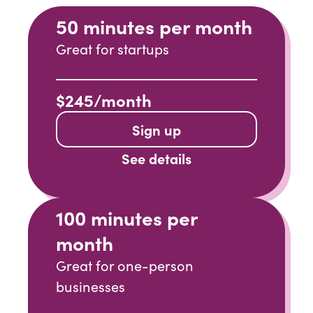
50 minutes per month
Great for startups
$245/month
Sign up
See details
100 minutes per
month
Great for one-person
businesses