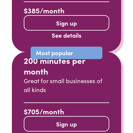
$385/month
Sign up
See details
Most popular
200 minutes per
month
Great for small businesses of
all kinds
$705/month
Sign up