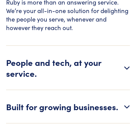
Ruby is more than an answering service.
We’re your all-in-one solution for delighting
the people you serve, whenever and
however they reach out.
People and tech, at your
service.
Built for growing businesses.