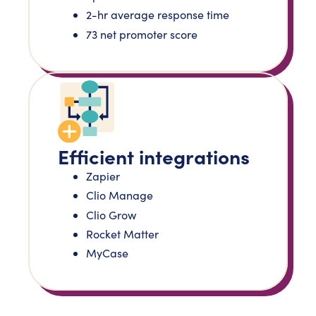
2-hr average response time
73 net promoter score
Efficient integrations
Zapier
Clio Manage
Clio Grow
Rocket Matter
MyCase