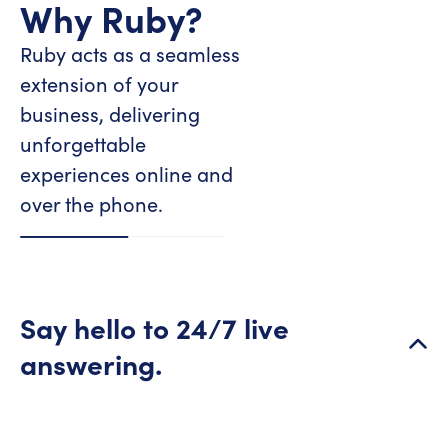
Why Ruby?
Ruby acts as a seamless
extension of your
business, delivering
unforgettable
experiences online and
over the phone.
Say hello to 24/7 live
answering.