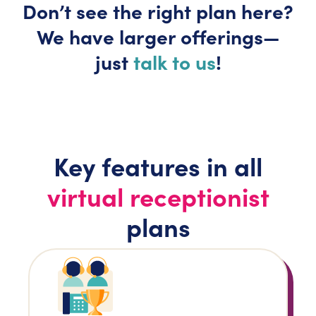
Don’t
see the right plan here?
We have larger
offerings—
just
talk to us
!
Key features in all
virtual receptionist
plans