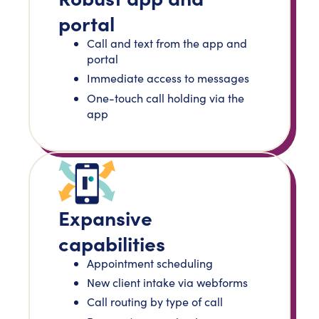
portal
Call and text from the app and
portal
Immediate access to messages
One-touch call holding via the
app
Expansive
capabilities
Appointment scheduling
New client intake via webforms
Call routing by type of call