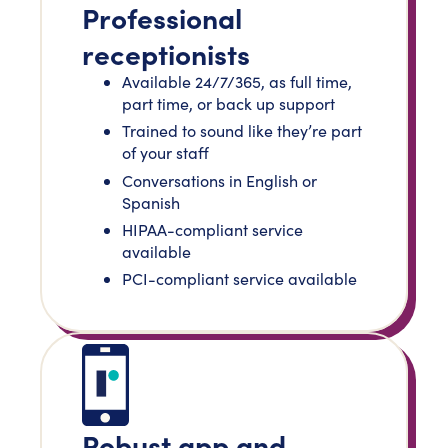
Professional
receptionists
Available 24/7/365, as full time,
part time, or back up support
Trained to sound like they’re part
of your staff
Conversations in English or
Spanish
HIPAA-compliant service
available
PCI-compliant service available
Robust app and