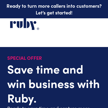
Ready to turn more callers into customers?
Let’s get started!
SPECIAL OFFER
Save time and
win business with
Ruby.