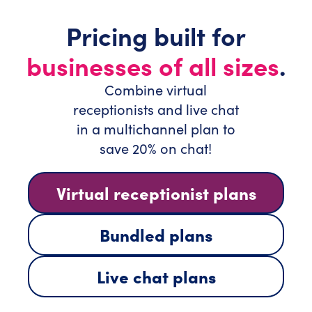
Pricing built for
businesses of all sizes
.
Combine virtual
receptionists and live chat
in a multichannel plan to
save 20% on chat!
Virtual receptionist plans
Bundled plans
Live chat plans