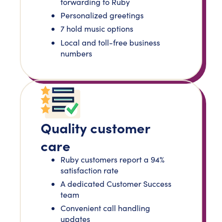
forwarding to Ruby
Personalized greetings
7 hold music options
Local and toll-free business
numbers
Quality customer
care
Ruby customers report a 94%
satisfaction rate
A dedicated Customer Success
team
Convenient call handling
updates