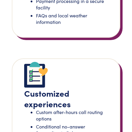
Payment processing in a secure
facility
FAQs and local weather
information
Customized
experiences
Custom after-hours call routing
options
Conditional no-answer