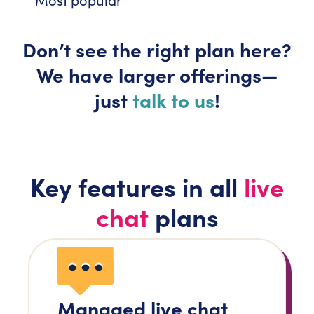
Don’t
see the right plan here?
We have larger
offerings—
just
talk to us
!
Key features in all
live
chat
plans
Managed live chat