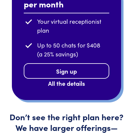
per month
Your virtual receptionist
plan
Up to 50 chats for $408
(a 25% savings)
Sign up
All the details
Don’t
see the right plan here?
We have larger
offerings—