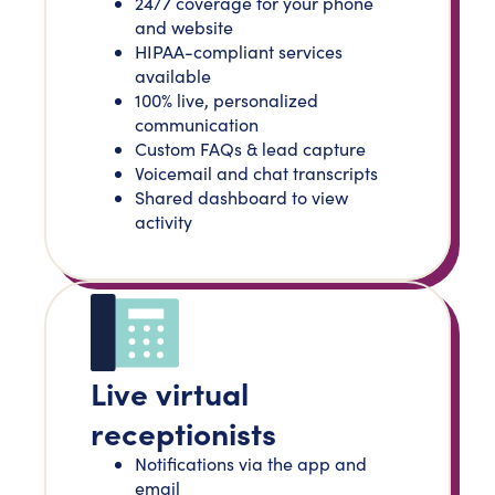
24/7 coverage for your phone
and website
HIPAA-compliant services
available
100% live, personalized
communication
Custom FAQs & lead capture
Voicemail and chat transcripts
Shared dashboard to view
activity
Live virtual
receptionists
Notifications via the app and
email