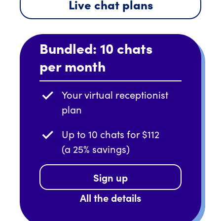
Live chat plans
Bundled: 10 chats
per month
Your virtual receptionist
plan
Up to 10 chats for $112
(a 25% savings)
Sign up
All the details