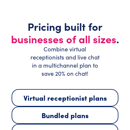
Pricing built for
businesses of all sizes
.
Combine virtual
receptionists and live chat
in a multichannel plan to
save 20% on chat!
Virtual receptionist plans
Bundled plans