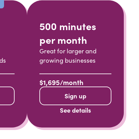
500 minutes
per month
Great for larger and
nds
growing businesses
$1,695/month
Sign up
See details