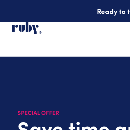
Ready to t
SPECIAL OFFER
Save time 