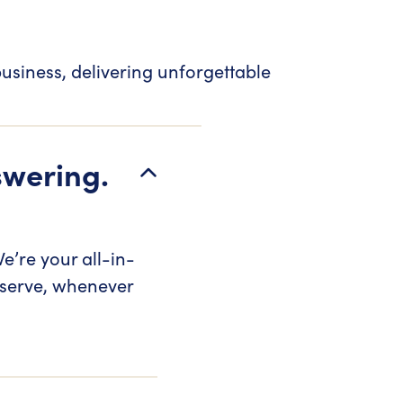
usiness, delivering unforgettable
swering.
e’re your all-in-
 serve, whenever