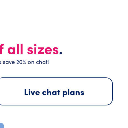
 all sizes
.
o save 20% on chat!
Live chat plans