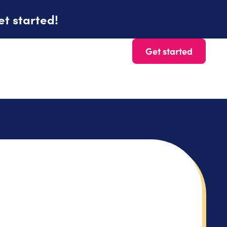
et started!
Get started