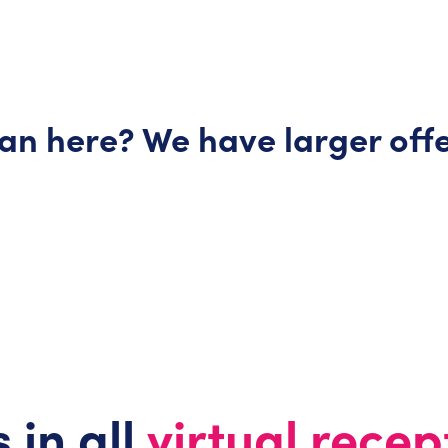
lan here? We have larger
off
 in all
virtual recep