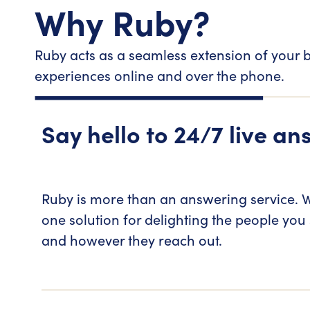
Why Ruby?
Ruby acts as a seamless extension of your b
experiences online and over the phone.
Say hello to 24/7 live an
Ruby is more than an answering service. W
one solution for delighting the people you
and however they reach out.