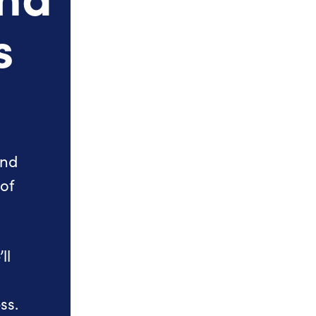
s
and
 of
ll
ss.