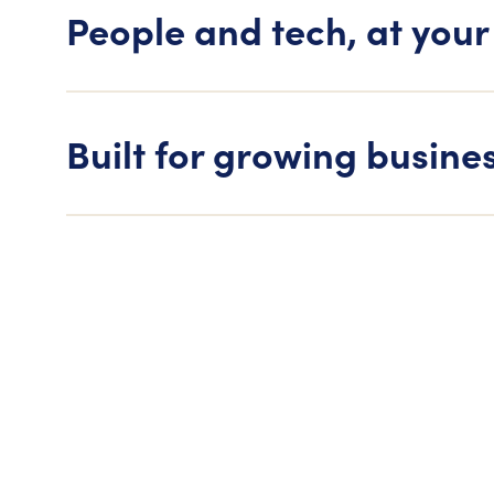
People and tech, at your
Built for growing busine