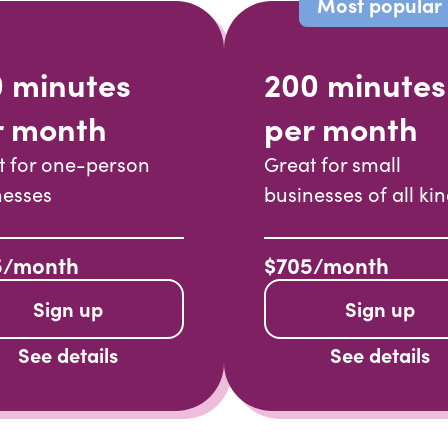
Most popular
0 minutes
200 minutes
r month
per month
t for one-person
Great for small
nesses
businesses of all ki
5/month
$705/month
Sign up
Sign up
See details
See details