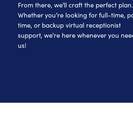
From there, we’ll craft the perfect plan.
Whether you’re looking for full-time, p
time, or backup virtual receptionist
support, we’re here whenever you nee
us!