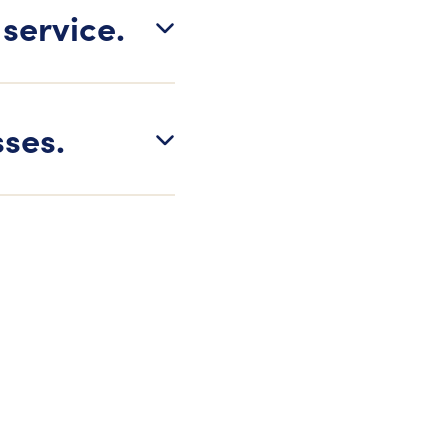
 service.
sses.