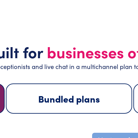
ilt for
businesses of
ceptionists and live chat in a multichannel plan t
Bundled plans