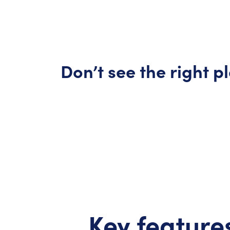
Don’t
see the right p
Key features