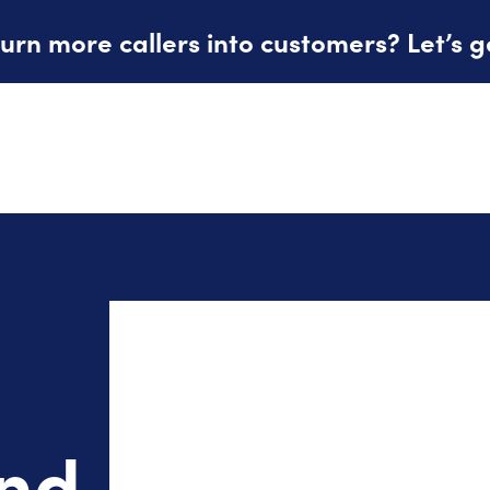
urn more callers into customers? Let’s g
and