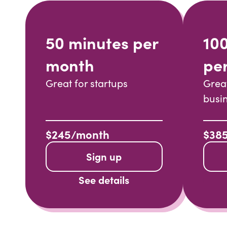
50 minutes per
10
month
pe
Great for startups
Grea
busi
$245/month
$38
Sign up
See details