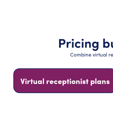
Pricing bu
Combine virtual re
Virtual receptionist plans