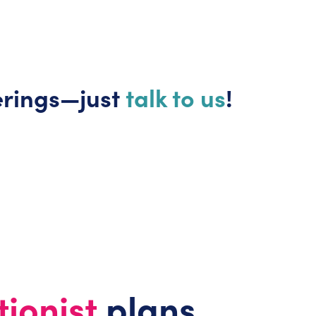
erings—just
talk to us
!
tionist
plans