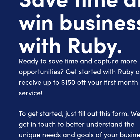
win busines
with Ruby.
Ready to save time and capture more
opportunities? Get started with Ruby 
receive up to $150 off your first month
service!
To get started, just fill out this form. We’
get in touch to better understand the
unique needs and goals of your busine