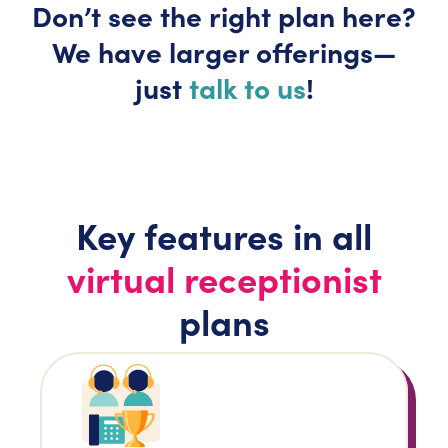
Don’t
see the right plan here?
We have larger
offerings—
just
talk to us
!
Key features in all
virtual receptionist
plans