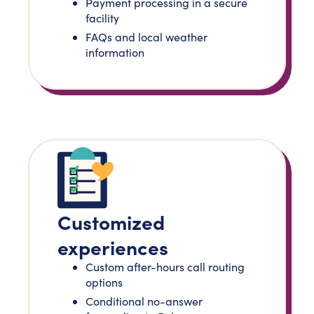
Payment processing in a secure
facility
FAQs and local weather
information
Customized
experiences
Custom after-hours call routing
options
Conditional no-answer