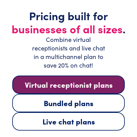
Pricing built for
businesses of all sizes
.
Combine virtual
receptionists and live chat
in a multichannel plan to
save 20% on chat!
Virtual receptionist plans
Bundled plans
Live chat plans