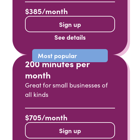
$385/month
Sign up
See details
Most popular
200 minutes per
month
Great for small businesses of
all kinds
$705/month
Sign up