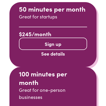
50 minutes per month
Great for startups
$245/month
Sign up
See details
100 minutes per
month
Great for one-person
businesses