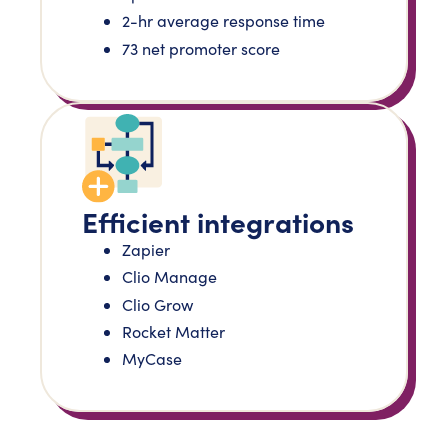
2-hr average response time
73 net promoter score
Efficient integrations
Zapier
Clio Manage
Clio Grow
Rocket Matter
MyCase