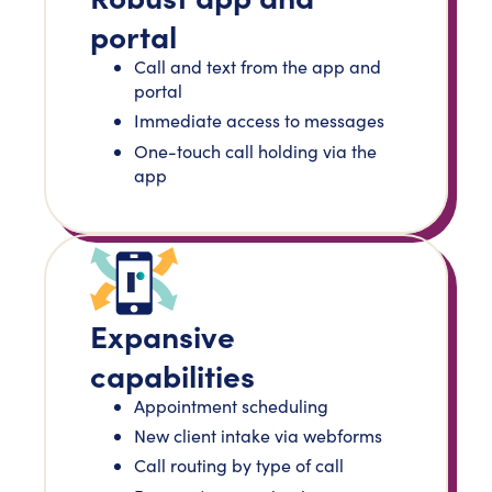
portal
Call and text from the app and
portal
Immediate access to messages
One-touch call holding via the
app
Expansive
capabilities
Appointment scheduling
New client intake via webforms
Call routing by type of call