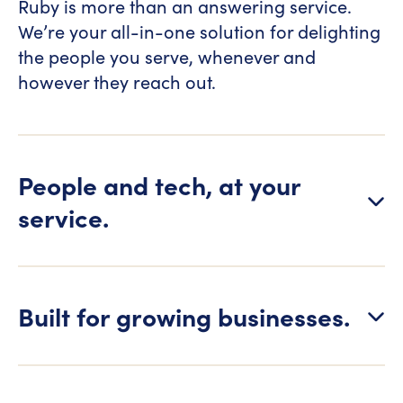
Ruby is more than an answering service.
We’re your all-in-one solution for delighting
the people you serve, whenever and
however they reach out.
People and tech, at your
service.
Built for growing businesses.