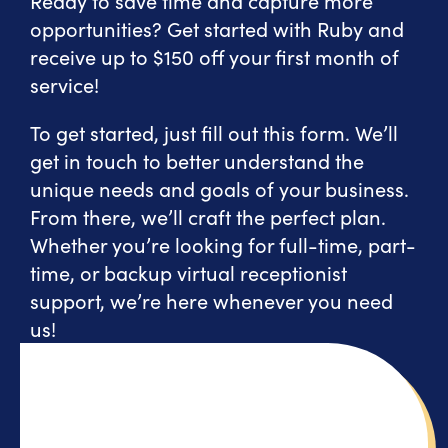
Ready to save time and capture more
opportunities? Get started with Ruby and
receive up to $150 off your first month of
service!
To get started, just fill out this form. We’ll
get in touch to better understand the
unique needs and goals of your business.
From there, we’ll craft the perfect plan.
Whether you’re looking for full-time, part-
time, or backup virtual receptionist
support, we’re here whenever you need
us!