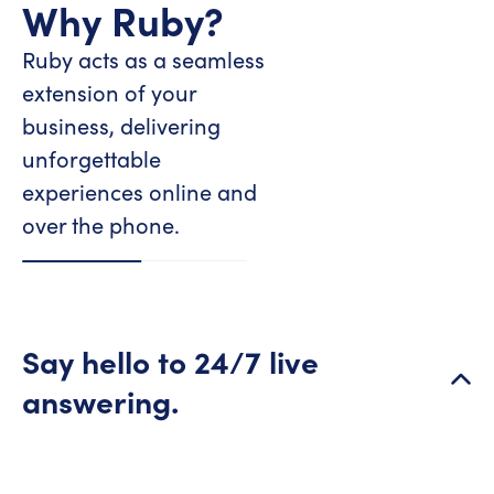
Why Ruby?
Ruby acts as a seamless
extension of your
business, delivering
unforgettable
experiences online and
over the phone.
Say hello to 24/7 live
answering.