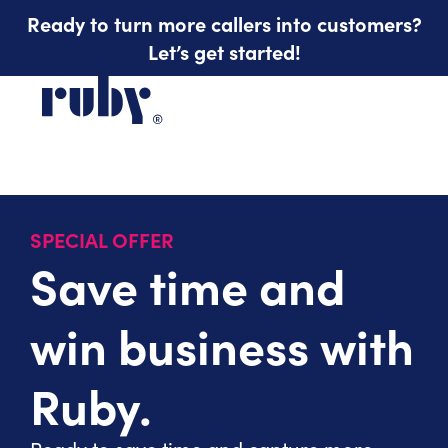
Ready to turn more callers into customers?
Let’s get started!
SPECIAL OFFER
Save time and
win business with
Ruby.