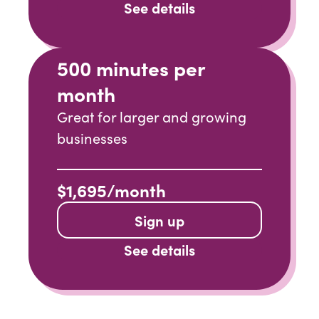
See details
500 minutes per
month
Great for larger and growing
businesses
$1,695/month
Sign up
See details