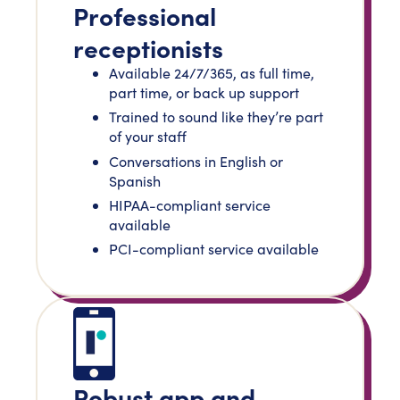
Professional
receptionists
Available 24/7/365, as full time,
part time, or back up support
Trained to sound like they’re part
of your staff
Conversations in English or
Spanish
HIPAA-compliant service
available
PCI-compliant service available
Robust app and