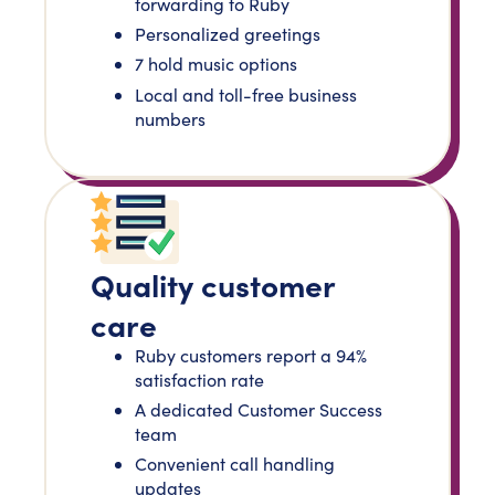
forwarding to Ruby
Personalized greetings
7 hold music options
Local and toll-free business
numbers
Quality customer
care
Ruby customers report a 94%
satisfaction rate
A dedicated Customer Success
team
Convenient call handling
updates