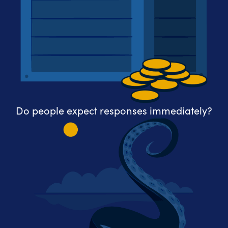
Do people expect responses immediately?