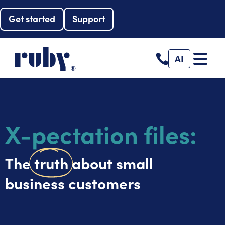
Get started
Support
AI
X-pectation files:
The
truth
about small
business customers