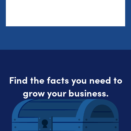
Find the facts you need to
grow your business.