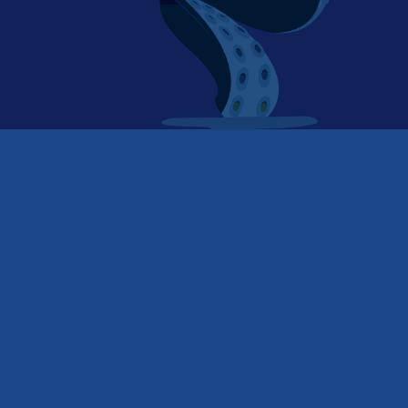
Is the phone call dead?