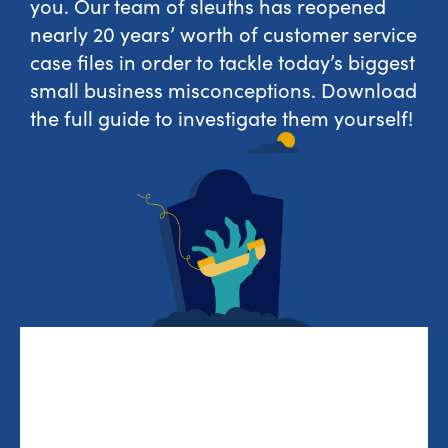
you. Our team of sleuths has reopened
nearly 20 years’ worth of customer service
case files in order to tackle today’s biggest
small business misconceptions. Download
the full guide to investigate them yourself!