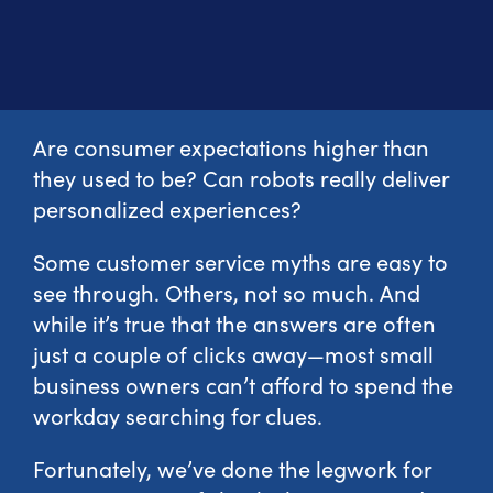
Are consumer expectations higher than
they used to be? Can robots really deliver
personalized experiences?
Some customer service myths are easy to
see through. Others, not so much. And
while it’s true that the answers are often
just a couple of clicks away—most small
business owners can’t afford to spend the
workday searching for clues.
Fortunately, we’ve done the legwork for