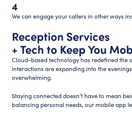
4
We can engage your callers in other ways i
Reception Services
+ Tech to Keep You Mob
Cloud-based technology has redefined the of
interactions are expanding into the evenin
overwhelming.
Staying connected doesn’t have to mean being
balancing personal needs, our mobile app let