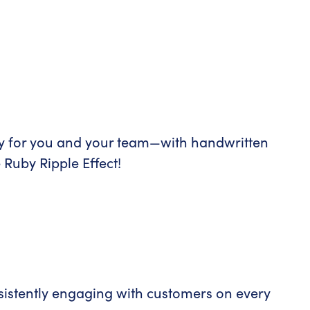
y for you and your team—with handwritten
 Ruby Ripple Effect!
istently engaging with customers on every