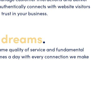
thentically connects with website visitors
trust in your business.
s
dreams
.
ame quality of service and fundamental
imes a day with every connection we make