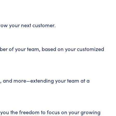
wow your next customer.
ember of your team, based on your customized
on, and more—extending your team at a
ng you the freedom to focus on your growing