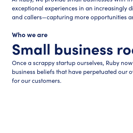
exceptional experiences in an increasingly d
and callers—capturing more opportunities and
Who we are
Small business ro
Once a scrappy startup ourselves, Ruby now
business beliefs that have perpetuated our
for our customers.