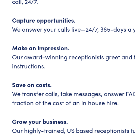
call, 24/7.
Capture opportunities.
We answer your calls live—24/7, 365-days a 
Make an impression.
Our award-winning receptionists greet and t
instructions.
Save on costs.
We transfer calls, take messages, answer F
fraction of the cost of an in house hire.
Grow your business.
Our highly-trained, US based receptionists t