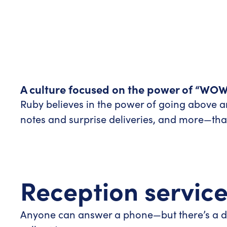
A culture focused on the power of “WOW
Ruby believes in the power of going above
notes and surprise deliveries, and more—that 
Reception servic
Anyone can answer a phone—but there’s a di