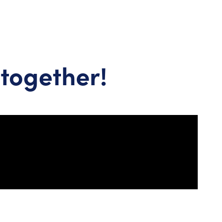
together!