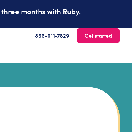
t three months with Ruby.
866-611-7829
Get started