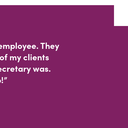
 employee. They
of my clients
ecretary was.
!”