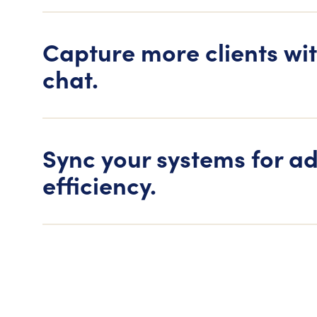
Capture more clients wit
chat.
Sync your systems for a
efficiency.