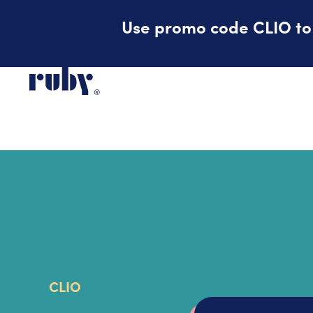
Use promo code CLIO to r
CLIO