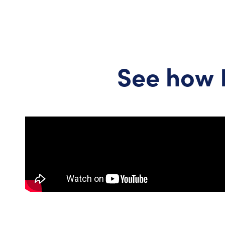
See how 