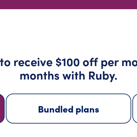
 receive $100 off per mon
months with Ruby.
Bundled plans