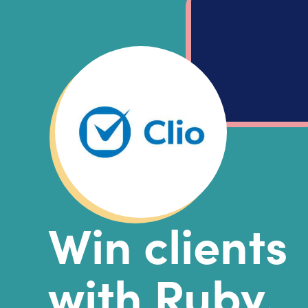
Win clients
with Ruby.