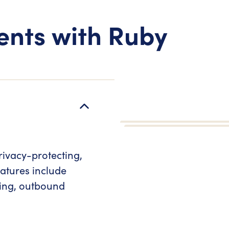
ents with Ruby
rivacy-protecting,
atures include
ring, outbound