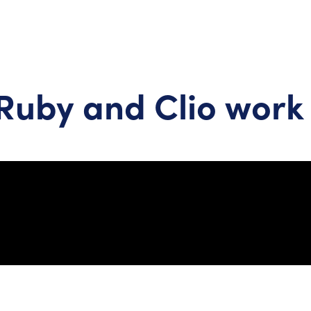
Ruby and Clio work 