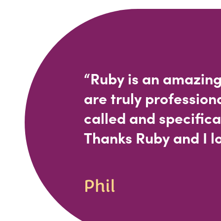
“Ruby is an amazing
are truly profession
called and specifica
Thanks Ruby and I lo
Phil