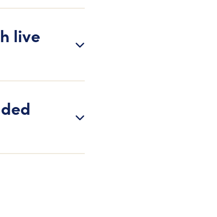
h live
dded