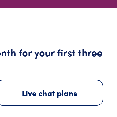
th for your first three
Live chat plans