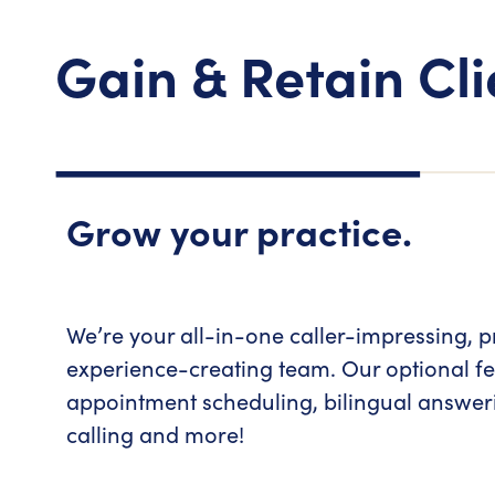
Gain & Retain Cli
Grow your practice.
We’re your all-in-one caller-impressing, p
experience-creating team. Our optional fe
appointment scheduling, bilingual answe
calling and more!