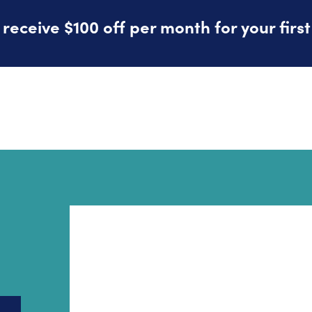
eceive $100 off per month for your firs