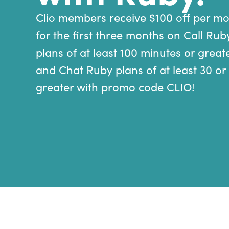
Clio members receive $100 off per m
for the first three months on Call Rub
plans of at least 100 minutes or great
and Chat Ruby plans of at least 30 or
greater with promo code CLIO!