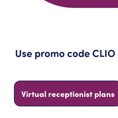
Use promo code CLIO to
Virtual receptionist plans