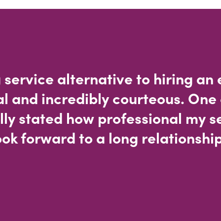
 service alternative to hiring an
al and incredibly courteous. One 
lly stated how professional my s
ok forward to a long relationship