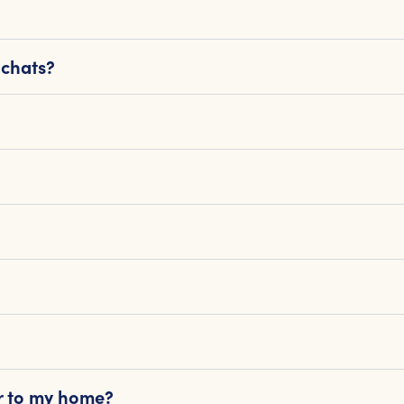
 chats?
or to my home?