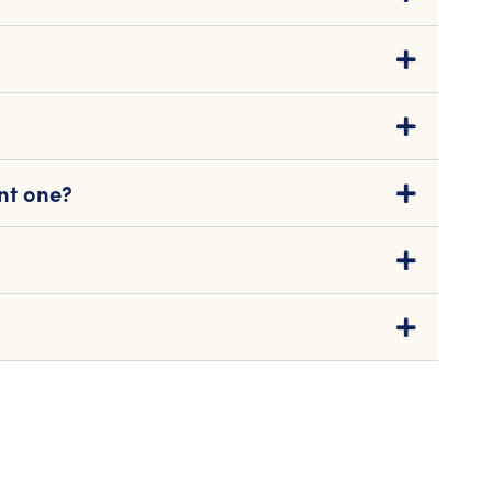
nt one?
s