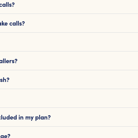
calls?
ke calls?
llers?
ish?
cluded in my plan?
age?