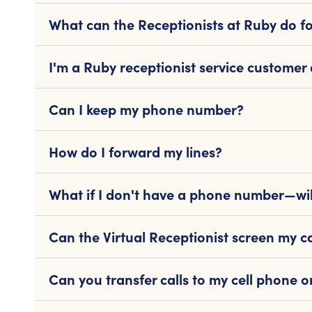
What can the Receptionists at Ruby do f
I'm a Ruby receptionist service customer
Can I keep my phone number?
How do I forward my lines?
What if I don't have a phone number—wil
Can the Virtual Receptionist screen my ca
Can you transfer calls to my cell phone