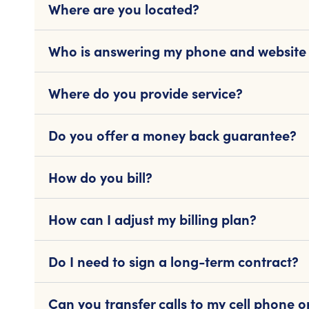
Where are you located?
Who is answering my phone and website
Where do you provide service?
Do you offer a money back guarantee?
How do you bill?
How can I adjust my billing plan?
Do I need to sign a long-term contract?
Can you transfer calls to my cell phone 