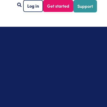
Log in
Get started
Support