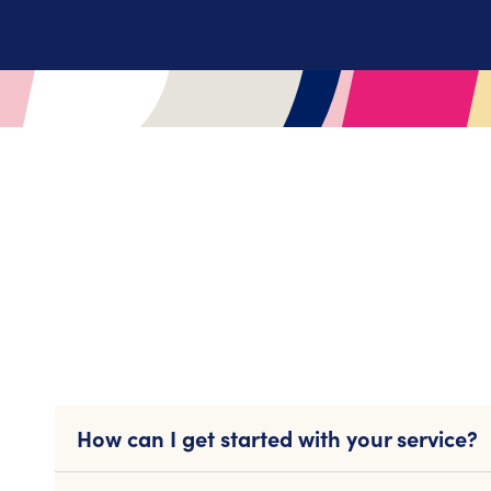
How can I get started with your service?