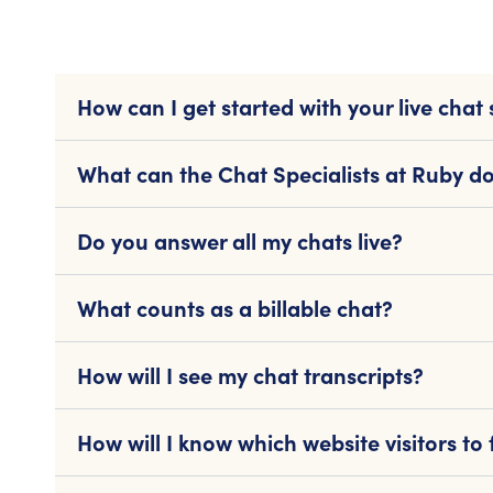
How can I get started with your live chat 
What can the Chat Specialists at Ruby do
Do you answer all my chats live?
What counts as a billable chat?
How will I see my chat transcripts?
How will I know which website visitors to 