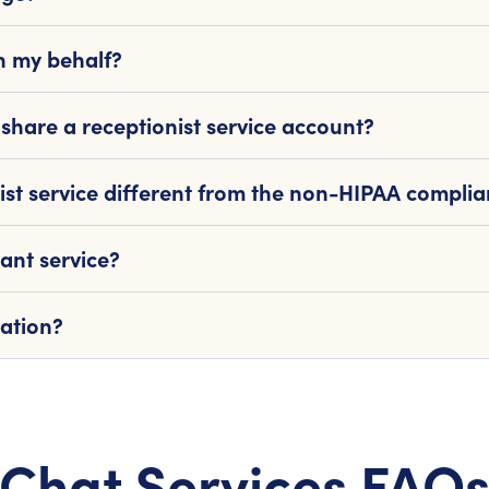
n my behalf?
share a receptionist service account?
ist service different from the non-HIPAA complia
ant service?
mation?
Chat Services FAQ