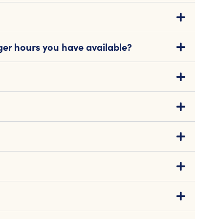
ger hours you have available?