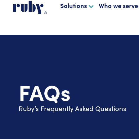
Solutions
Who we serve
FAQs
Ruby’s Frequently Asked Questions