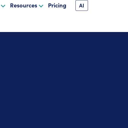
Resources
Pricing
AI