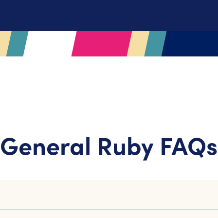
General Ruby FAQs