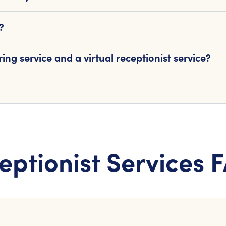
?
ng service and a virtual receptionist service?
eptionist Services 