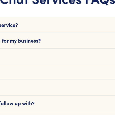
service?
 for my business?
follow up with?