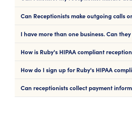
Can Receptionists make outgoing calls o
I have more than one business. Can they 
How is Ruby's HIPAA compliant reception
How do I sign up for Ruby's HIPAA compli
Can receptionists collect payment infor