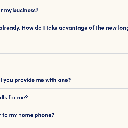
or my business?
 already. How do I take advantage of the new lon
l you provide me with one?
lls for me?
 or to my home phone?