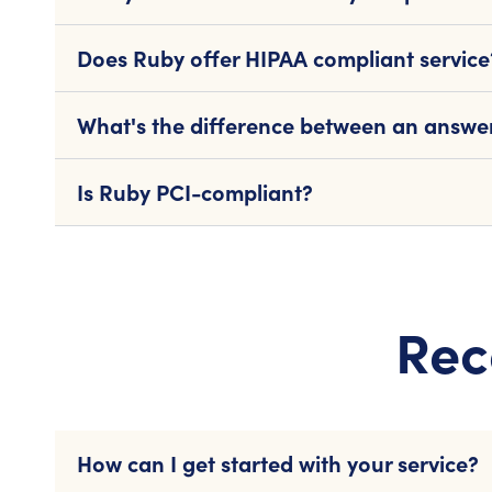
Does Ruby offer HIPAA compliant service
What's the difference between an answeri
Is Ruby PCI-compliant?
Rec
How can I get started with your service?