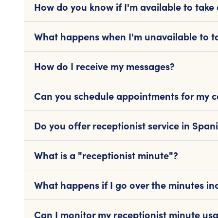
How do you know if I'm available to take 
What happens when I'm unavailable to ta
How do I receive my messages?
Can you schedule appointments for my ca
Do you offer receptionist service in Span
What is a "receptionist minute"?
What happens if I go over the minutes in
Can I monitor my receptionist minute us