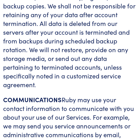
backup copies. We shall not be responsible for
retaining any of your data after account
termination. All data is deleted from our
servers after your account is terminated and
from backups during scheduled backup
rotation. We will not restore, provide on any
storage media, or send out any data
pertaining to terminated accounts, unless
specifically noted in a customized service
agreement.
COMMUNICATIONS
Ruby may use your
contact information to communicate with you
about your use of our Services. For example,
we may send you service announcements or
administrative communications by email,