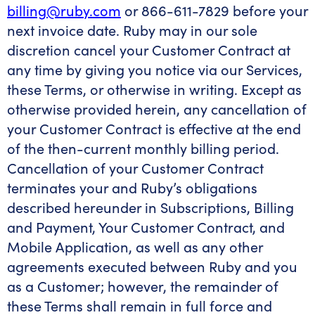
billing@ruby.com
or 866-611-7829 before your
next invoice date. Ruby may in our sole
discretion cancel your Customer Contract at
any time by giving you notice via our Services,
these Terms, or otherwise in writing. Except as
otherwise provided herein, any cancellation of
your Customer Contract is effective at the end
of the then-current monthly billing period.
Cancellation of your Customer Contract
terminates your and Ruby’s obligations
described hereunder in Subscriptions, Billing
and Payment, Your Customer Contract, and
Mobile Application, as well as any other
agreements executed between Ruby and you
as a Customer; however, the remainder of
these Terms shall remain in full force and