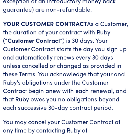
exception of an introductory money back
guarantee) are non-refundable.
YOUR CUSTOMER CONTRACT
As a Customer,
the duration of your contract with Ruby
(“
Customer Contract
”) is 30 days. Your
Customer Contract starts the day you sign up
and automatically renews every 30 days
unless cancelled or changed as provided in
these Terms. You acknowledge that your and
Ruby’s obligations under the Customer
Contract begin anew with each renewal, and
that Ruby owes you no obligations beyond
each successive 30-day contract period.
You may cancel your Customer Contract at
any time by contacting Ruby at