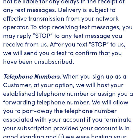
not be liable for any delays in the receipt of
any text messages. Delivery is subject to
effective transmission from your network
operator. To stop receiving text messages, you
may reply “STOP” to any text message you
receive from us. After you text “STOP” to us,
we will send you a text to confirm that you
have been unsubscribed
.
Telephone Numbers.
When you sign up as a
Customer, at your option, we will host your
established telephone number or assign you a
forwarding telephone number. We will allow
you to port-away the telephone number
associated with your account if you terminate
your subscription provided your account is in
good standing and (i) we were hosting your