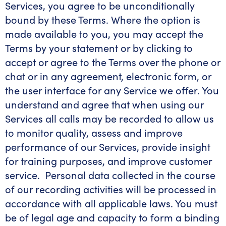
Services, you agree to be unconditionally
bound by these Terms. Where the option is
made available to you, you may accept the
Terms by your statement or by clicking to
accept or agree to the Terms over the phone or
chat or in any agreement, electronic form, or
the user interface for any Service we offer. You
understand and agree that when using our
Services all calls m
ay be recorded to allow us
to monitor quality, assess and improve
performance of our Services, provide insight
for training purposes, and improve customer
service. Personal data collected in the course
of our recording activities will be processed in
accordance with all applicable laws.
You must
be of legal age and capacity to form a binding