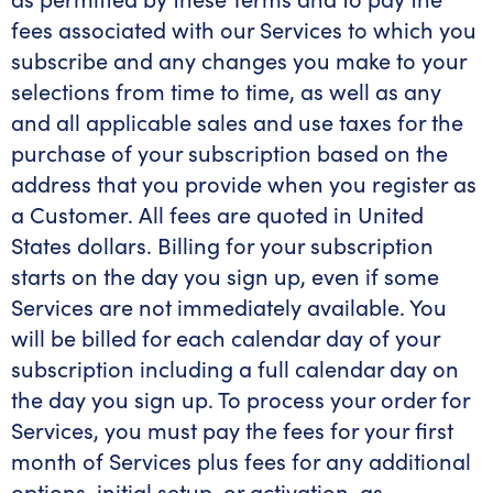
fees associated with our Services to which you
subscribe and any changes you make to your
selections from time to time, as well as any
and all applicable sales and use taxes for the
purchase of your subscription based on the
address that you provide when you register as
a Customer. All fees are quoted in United
States dollars. Billing for your subscription
starts on the day you sign up, even if some
Services are not immediately available. You
will be billed for each calendar day of your
subscription including a full calendar day on
the day you sign up. To process your order for
Services, you must pay the fees for your first
month of Services plus fees for any additional
options, initial setup, or activation, as