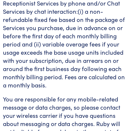
Receptionist Services by phone and/or Chat
Services by chat interaction:(i) a non-
refundable fixed fee based on the package of
Services you purchase, due in advance on or
before the first day of each monthly billing
period and (ii) variable overage fees if your
usage exceeds the base usage units included
with your subscription, due in arrears on or
around the first business day following each
monthly billing period. Fees are calculated on
a monthly basis.
You are responsible for any mobile-related
message or data charges, so please contact
your wireless carrier if you have questions
about messaging or data charges. Ruby will