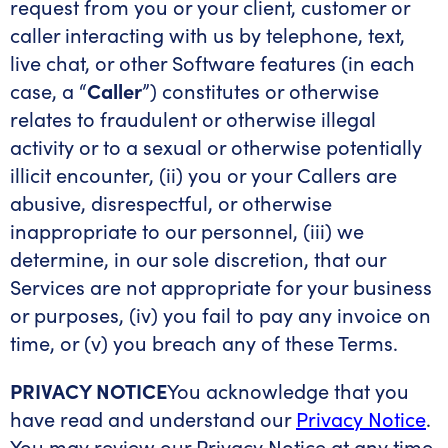
request from you or your client, customer or
caller interacting with us by telephone, text,
live chat, or other Software features (in each
case, a “
Caller
”) constitutes or otherwise
relates to fraudulent or otherwise illegal
activity or to a sexual or otherwise potentially
illicit encounter, (ii) you or your Callers are
abusive, disrespectful, or otherwise
inappropriate to our personnel, (iii) we
determine, in our sole discretion, that our
Services are not appropriate for your business
or purposes, (iv) you fail to pay any invoice on
time, or (v) you breach any of these Terms.
PRIVACY NOTICE
You acknowledge that you
have read and understand our
Privacy Notice
.
You may review our Privacy Notice at any time