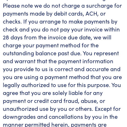
Please note we do not charge a surcharge for
payments made by debit cards, ACH, or
checks. If you arrange to make payments by
check and you do not pay your invoice within
28 days from the invoice due date, we will
charge your payment method for the
outstanding balance past due. You represent
and warrant that the payment information
you provide to us is correct and accurate and
you are using a payment method that you are
legally authorized to use for this purpose. You
agree that you are solely liable for any
payment or credit card fraud, abuse, or
unauthorized use by you or others. Except for
downgrades and cancellations by you in the
manner permitted herein, payments are