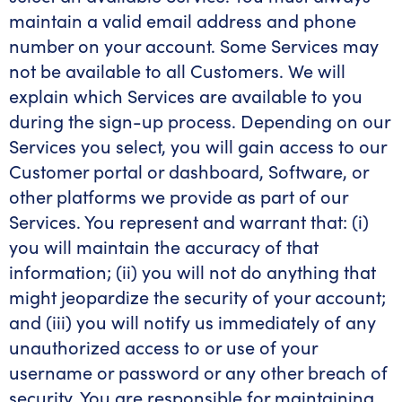
maintain a valid email address and phone
number on your account. Some Services may
not be available to all Customers. We will
explain which Services are available to you
during the sign-up process. Depending on our
Services you select, you will gain access to our
Customer portal or dashboard, Software, or
other platforms we provide as part of our
Services. You represent and warrant that: (i)
you will maintain the accuracy of that
information; (ii) you will not do anything that
might jeopardize the security of your account;
and (iii) you will notify us immediately of any
unauthorized access to or use of your
username or password or any other breach of
security. You are responsible for maintaining