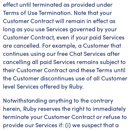
effect until terminated as provided under
Terms of Use Termination. Note that your
Customer Contract will remain in effect as
long as you use Services governed by your
Customer Contract, even if your paid Services
are cancelled. For example, a Customer that
continues using our free Chat Services after
cancelling all paid Services remains subject to
their Customer Contract and these Terms until
the Customer discontinues use of all Customer
level Services offered by Ruby.
Notwithstanding anything to the contrary
herein, Ruby reserves the right to immediately
terminate your Customer Contract or refuse to
provide our Services if: (i) we suspect that a