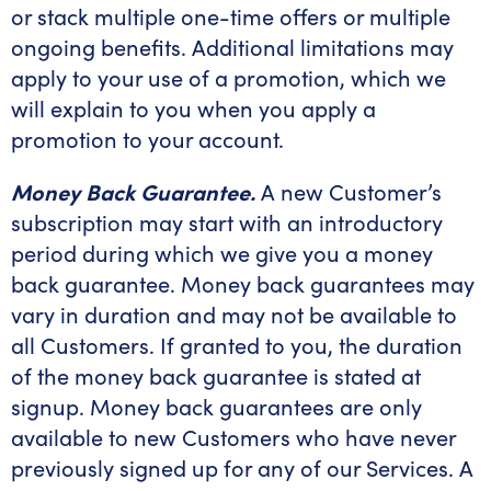
or stack multiple one-time offers or multiple
ongoing benefits. Additional limitations may
apply to your use of a promotion, which we
will explain to you when you apply a
promotion to your account.
Money Back Guarantee.
A new Customer’s
subscription may start with an introductory
period during which we give you a money
back guarantee. Money back guarantees may
vary in duration and may not be available to
all Customers. If granted to you, the duration
of the money back guarantee is stated at
signup. Money back guarantees are only
available to new Customers who have never
previously signed up for any of our Services. A