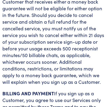
Customer that receives either a money back
guarantee will not be eligible for either option
in the future. Should you decide to cancel
service and obtain a full refund for the
cancelled service, you must notify us of the
service you wish to cancel either within 21 days
of your subscription service sign-up date or
before your usage exceeds 500 receptionist
minutes/50 billable chats, as applicable,
whichever occurs sooner. Additional
conditions, restrictions, or limitations may
apply to a money back guarantee, which we
will explain when you sign up as a Customer.
BILLING AND PAYMENT
If you sign up as a
Customer, you agree to use our Services only
as permitted by these Terms and to pay the