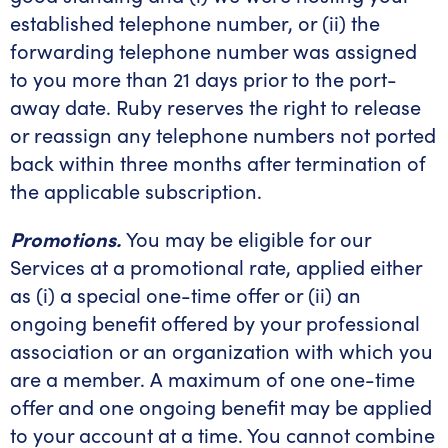
established telephone number, or (ii) the
forwarding telephone number was assigned
to you more than 21 days prior to the port-
away date. Ruby reserves the right to release
or reassign any telephone numbers not ported
back within three months after termination of
the applicable subscription.
Promotions.
You may be eligible for our
Services at a promotional rate, applied either
as (i) a special one-time offer or (ii) an
ongoing benefit offered by your professional
association or an organization with which you
are a member. A maximum of one one-time
offer and one ongoing benefit may be applied
to your account at a time. You cannot combine