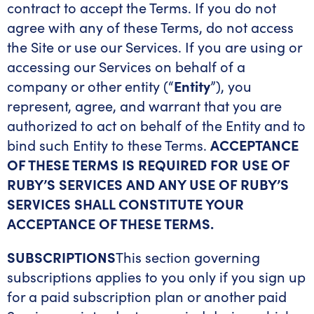
contract to accept the Terms. If you do not
agree with any of these Terms, do not access
the Site or use our Services. If you are using or
accessing our Services on behalf of a
company or other entity (“
Entity
”), you
represent, agree, and warrant that you are
authorized to act on behalf of the Entity and to
bind such Entity to these Terms.
ACCEPTANCE
OF THESE TERMS IS REQUIRED FOR USE OF
RUBY’S SERVICES AND ANY USE OF RUBY’S
SERVICES SHALL CONSTITUTE YOUR
ACCEPTANCE OF THESE TERMS.
SUBSCRIPTIONS
This section governing
subscriptions applies to you only if you sign up
for a paid subscription plan or another paid