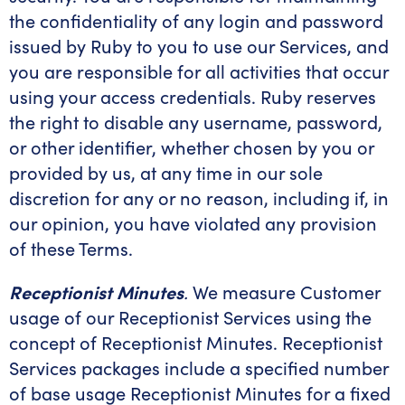
the confidentiality of any login and password
issued by Ruby to you to use our Services, and
you are responsible for all activities that occur
using your access credentials. Ruby reserves
the right to disable any username, password,
or other identifier, whether chosen by you or
provided by us, at any time in our sole
discretion for any or no reason, including if, in
our opinion, you have violated any provision
of these Terms.
Receptionist Minutes
.
We measure Customer
usage of our Receptionist Services using the
concept of Receptionist Minutes. Receptionist
Services packages include a specified number
of base usage Receptionist Minutes for a fixed