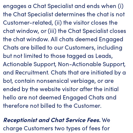
engages a Chat Specialist and ends when (i)
the Chat Specialist determines the chat is not
Customer-related, (ii) the visitor closes the
chat window, or (iii) the Chat Specialist closes
the chat window. All chats deemed Engaged
Chats are billed to our Customers, including
but not limited to those tagged as Leads,
Actionable Support, Non-Actionable Support,
and Recruitment. Chats that are initiated by a
bot, contain nonsensical verbiage, or are
ended by the website visitor after the initial
hello are not deemed Engaged Chats and
therefore not billed to the Customer.
Receptionist and Chat Service Fees.
We
charge Customers two types of fees for