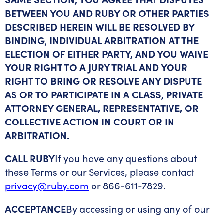
BETWEEN YOU AND RUBY OR OTHER PARTIES
DESCRIBED HEREIN WILL BE RESOLVED BY
BINDING, INDIVIDUAL ARBITRATION AT THE
ELECTION OF EITHER PARTY, AND YOU WAIVE
YOUR RIGHT TO A JURY TRIAL AND YOUR
RIGHT TO BRING OR RESOLVE ANY DISPUTE
AS OR TO PARTICIPATE IN A CLASS, PRIVATE
ATTORNEY GENERAL, REPRESENTATIVE, OR
COLLECTIVE ACTION IN COURT OR IN
ARBITRATION.
CALL RUBY
If you have any questions about
these Terms or our Services, please contact
privacy@ruby.com
or 866-611-7829.
ACCEPTANCE
By accessing or using any of our