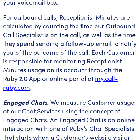
your voicemail box.
For outbound calls, Receptionist Minutes are
calculated by counting the time our Outbound
Call Specialist is on the call, as well as the time
they spend sending a follow-up email to notify
you of the outcome of the call. Each Customer
is responsible for monitoring Receptionist
Minutes usage on its account through the
Ruby 2.0 App or online portal at
my.call-
ruby.com
.
Engaged Chats.
We measure Customer usage
of our Chat Services using the concept of
Engaged Chats. An Engaged Chat is an online
interaction with one of Ruby’s Chat Specialists
that starts when a Customer’s website visitor