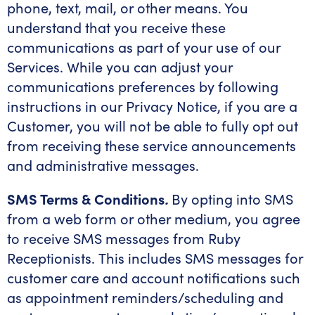
phone, text, mail, or other means. You
understand that you receive these
communications as part of your use of our
Services. While you can adjust your
communications preferences by following
instructions in our Privacy Notice, if you are a
Customer, you will not be able to fully opt out
from receiving these service announcements
and administrative messages.
SMS Terms & Conditions
.
By opting into SMS
from a web form or other medium, you agree
to receive SMS messages from Ruby
Receptionists. This includes SMS messages for
customer care and account notifications such
as appointment reminders/scheduling and