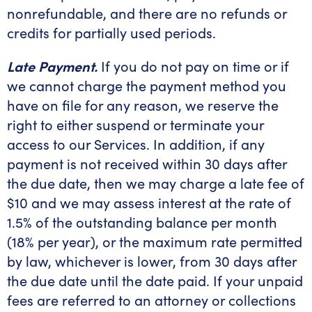
nonrefundable, and there are no refunds or
credits for partially used periods.
Late Payment.
If you do not pay on time or if
we cannot charge the payment method you
have on file for any reason, we reserve the
right to either suspend or terminate your
access to our Services. In addition, if any
payment is not received within 30 days after
the due date, then we may charge a late fee of
$10 and we may assess interest at the rate of
1.5% of the outstanding balance per month
(18% per year), or the maximum rate permitted
by law, whichever is lower, from 30 days after
the due date until the date paid. If your unpaid
fees are referred to an attorney or collections