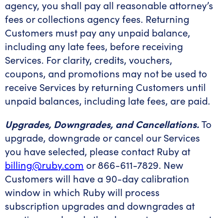
agency, you shall pay all reasonable attorney’s
fees or collections agency fees. Returning
Customers must pay any unpaid balance,
including any late fees, before receiving
Services. For clarity, credits, vouchers,
coupons, and promotions may not be used to
receive Services by returning Customers until
unpaid balances, including late fees, are paid.
Upgrades, Downgrades, and Cancellations.
To
upgrade, downgrade or cancel our Services
you have selected, please contact Ruby at
billing@ruby.com
or 866-611-7829. New
Customers will have a 90-day calibration
window in which Ruby will process
subscription upgrades and downgrades at