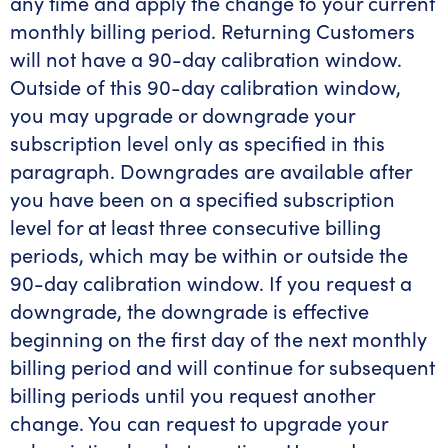
any time and apply the change to your current
monthly billing period. Returning Customers
will not have a 90-day calibration window.
Outside of this 90-day calibration window,
you may upgrade or downgrade your
subscription level only as specified in this
paragraph. Downgrades are available after
you have been on a specified subscription
level for at least three consecutive billing
periods, which may be within or outside the
90-day calibration window. If you request a
downgrade, the downgrade is effective
beginning on the first day of the next monthly
billing period and will continue for subsequent
billing periods until you request another
change. You can request to upgrade your