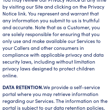
by visiting our Site and clicking on the Privacy
Notice link. You represent and warrant that
any information you submit to us is truthful
and accurate. Note that as a Customer, you
are solely responsible for ensuring that you
only use and make available our Services to
your Callers and other consumers in
compliance with applicable privacy and data
security laws, including without limitation
privacy laws designed to protect children
online.
DATA RETENTION.
We provide a self-service
portal where you may retrieve information
regarding our Services. The information on the
portal is subject to our data retention policies,