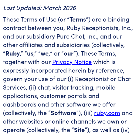
Last Updated: March 2026
These Terms of Use (or “
Terms
”) are a binding
contract between you, Ruby Receptionists, Inc.,
and our subsidiary Pure Chat, Inc., and our
other affiliates and subsidiaries (collectively,
“
Ruby
,” “
us
,” “
we,
” or “
our
”). These Terms,
together with our
Privacy Notice
which is
expressly incorporated herein by reference,
govern your use of our (i) Receptionist or Chat
Services, (ii) chat, visitor tracking, mobile
applications, customer portals and
dashboards and other software we offer
(collectively, the “
Software
”), (iii)
ruby.com
and
other websites or online channels we own or
operate (collectively, the “
Site
”), as well as (iv)