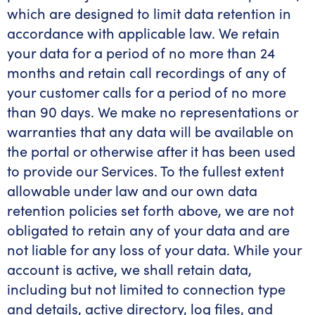
which are designed to limit data retention in
accordance with applicable law. We retain
your data for a period of no more than 24
months and retain call recordings of any of
your customer calls for a period of no more
than 90 days. We make no representations or
warranties that any data will be available on
the portal or otherwise after it has been used
to provide our Services. To the fullest extent
allowable under law and our own data
retention policies set forth above, we are not
obligated to retain any of your data and are
not liable for any loss of your data. While your
account is active, we shall retain data,
including but not limited to connection type
and details, active directory, log files, and