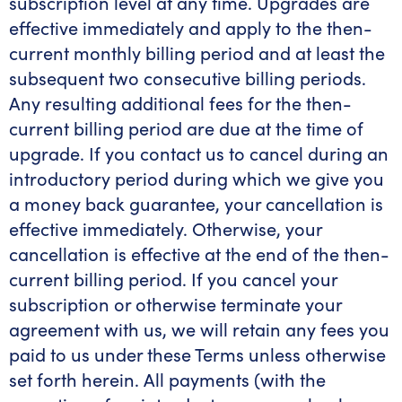
subscription level at any time. Upgrades are
effective immediately and apply to the then-
current monthly billing period and at least the
subsequent two consecutive billing periods.
Any resulting additional fees for the then-
current billing period are due at the time of
upgrade. If you contact us to cancel during an
introductory period during which we give you
a money back guarantee, your cancellation is
effective immediately. Otherwise, your
cancellation is effective at the end of the then-
current billing period. If you cancel your
subscription or otherwise terminate your
agreement with us, we will retain any fees you
paid to us under these Terms unless otherwise
set forth herein. All payments (with the