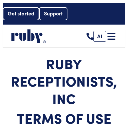
Get started
Support
AI
RUBY
RECEPTIONISTS,
INC
TERMS OF USE