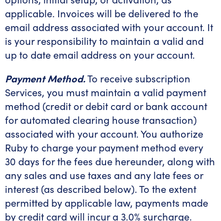
applicable. Invoices will be delivered to the
email address associated with your account. It
is your responsibility to maintain a valid and
up to date email address on your account.
Payment Method.
To receive subscription
Services, you must maintain a valid payment
method (credit or debit card or bank account
for automated clearing house transaction)
associated with your account. You authorize
Ruby to charge your payment method every
30 days for the fees due hereunder, along with
any sales and use taxes and any late fees or
interest (as described below). To the extent
permitted by applicable law, payments made
by credit card will incur a 3.0% surcharge.