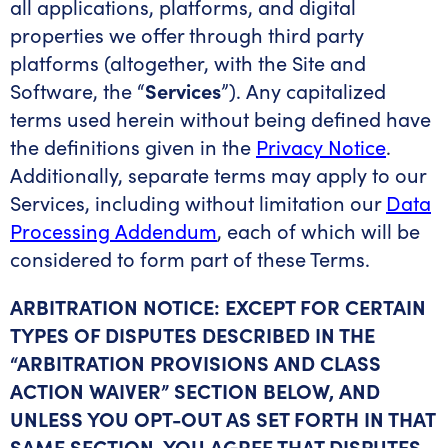
all applications, platforms, and digital
properties we offer through third party
platforms (altogether, with the Site and
Software, the “
Services
”). Any capitalized
terms used herein without being defined have
the definitions given in the
Privacy Notice
.
Additionally, separate terms may apply to our
Services, including without limitation our
Data
Processing Addendum
, each of which will be
considered to form part of these Terms.
ARBITRATION NOTICE: EXCEPT FOR CERTAIN
TYPES OF DISPUTES DESCRIBED IN THE
“ARBITRATION PROVISIONS AND CLASS
ACTION WAIVER” SECTION BELOW, AND
UNLESS YOU OPT-OUT AS SET FORTH IN THAT
SAME SECTION, YOU AGREE THAT DISPUTES