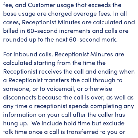
fee, and Customer usage that exceeds the
base usage are charged overage fees. In all
cases, Receptionist Minutes are calculated and
billed in 60-second increments and calls are
rounded up to the next 60-second mark.
For inbound calls, Receptionist Minutes are
calculated starting from the time the
Receptionist receives the call and ending when
a Receptionist transfers the call through to
someone, or to voicemail, or otherwise
disconnects because the call is over, as well as
any time a receptionist spends completing any
information on your call after the caller has
hung up. We include hold time but exclude
talk time once a call is transferred to you or