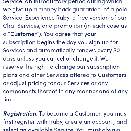
Service, an introductory period during which
we give up a money back guarantee of a paid
Service, Experience Ruby, a free version of our
Chat Services, or a promotion (in each case as
a “
Customer
”). You agree that your
subscription begins the day you sign up for
Services and automatically renews every 30
days unless you cancel or change it. We
reserve the right to change our subscription
plans and other Services offered to Customers
or adjust pricing for our Services or any
components thereof in any manner and at any
time.
Registration.
To become a Customer, you must
first register with Ruby, create an account, and
select an available Service. You must always