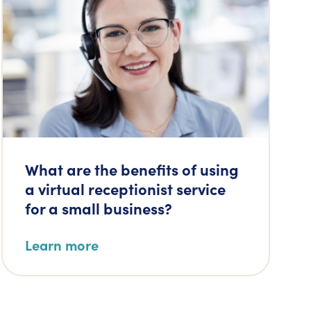
What are the benefits of using
a virtual receptionist service
for a small business?
Learn more