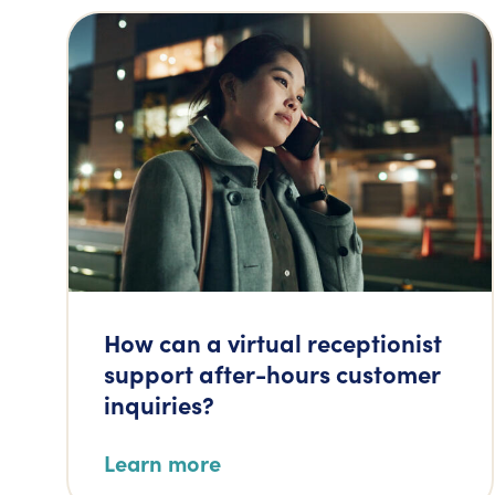
How can a virtual receptionist
support after-hours customer
inquiries?
Learn more