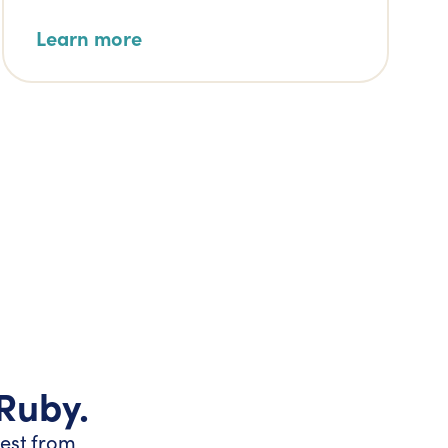
Learn more
 Ruby.
test from