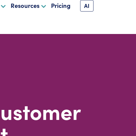
Resources
Pricing
AI
Customer
t