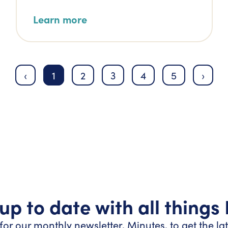
Learn more
‹
1
2
3
4
5
›
up to date with all things
for our monthly newsletter, Minutes, to get the la