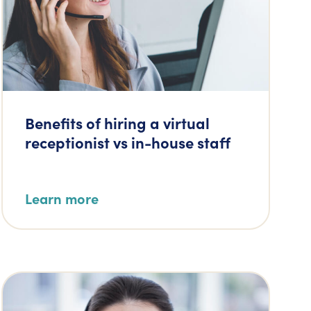
Benefits of hiring a virtual
receptionist vs in-house staff
Learn more