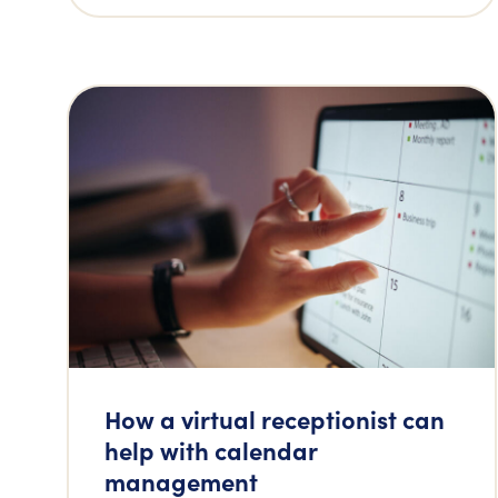
How a virtual receptionist can
help with calendar
management