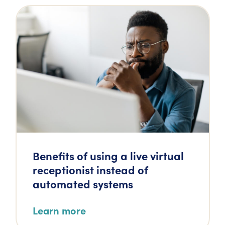
Benefits of using a live virtual
receptionist instead of
automated systems
Learn more