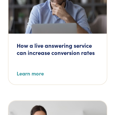
How a live answering service
can increase conversion rates
Learn more