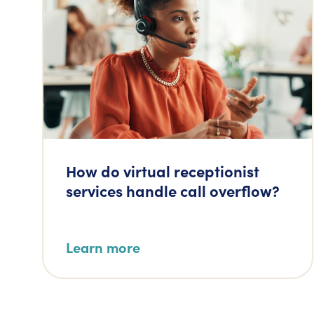
How do virtual receptionist
services handle call overflow?
Learn more