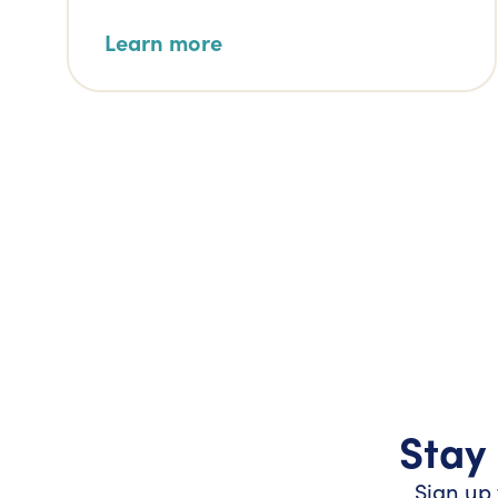
Learn more
Stay 
Sign up 