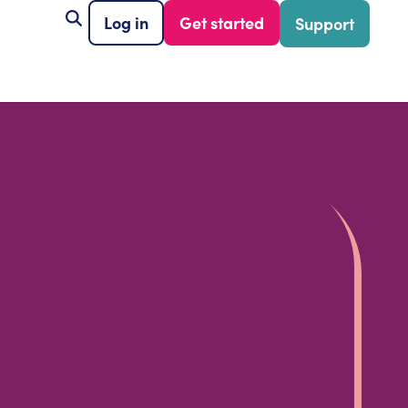
Log in
Get started
Support