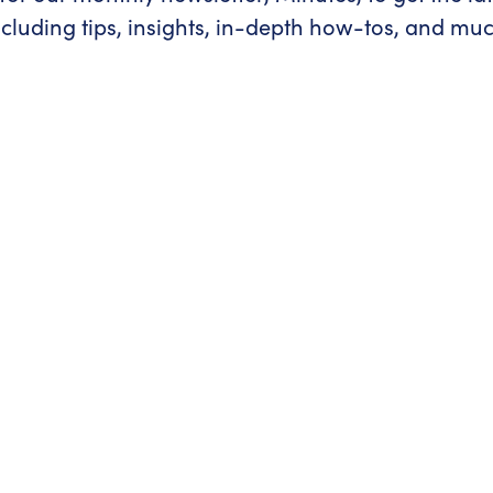
ncluding tips, insights, in-depth how-tos, and mu