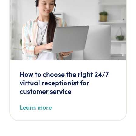
How to choose the right 24/7
virtual receptionist for
customer service
Learn more