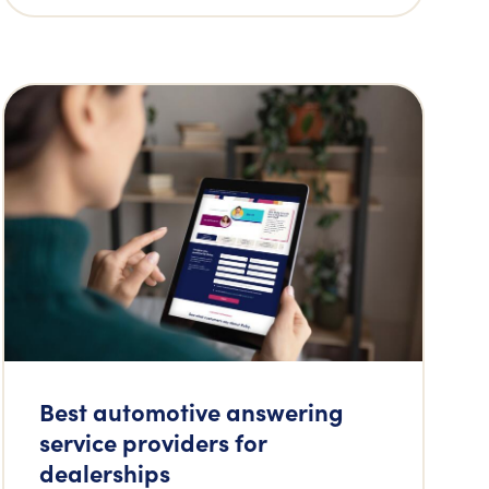
Best automotive answering
service providers for
dealerships