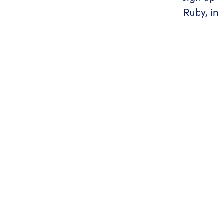
Ruby, i