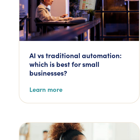
AI vs traditional automation:
which is best for small
businesses?
Learn more