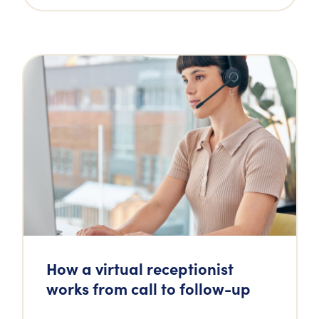
How a virtual receptionist
works from call to follow-up