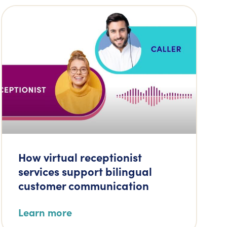
How virtual receptionist
services support bilingual
customer communication
Learn more