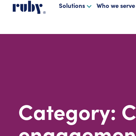
Solutions
Who we serve
Category: 
engagemen