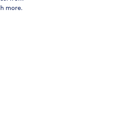
ch more.