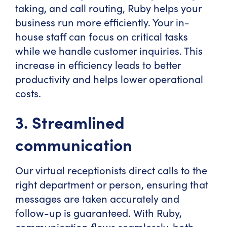
taking, and call routing, Ruby helps your
business run more efficiently. Your in-
house staff can focus on critical tasks
while we handle customer inquiries. This
increase in efficiency leads to better
productivity and helps lower operational
costs.
3. Streamlined
communication
Our virtual receptionists direct calls to the
right department or person, ensuring that
messages are taken accurately and
follow-up is guaranteed. With Ruby,
communication flows seamlessly, both