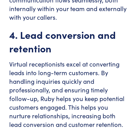
internally within your team and externally
with your callers.
4. Lead conversion and
retention
Virtual receptionists excel at converting
leads into long-term customers. By
handling inquiries quickly and
professionally, and ensuring timely
follow-up, Ruby helps you keep potential
customers engaged. This helps you
nurture relationships, increasing both
lead conversion and customer retention.