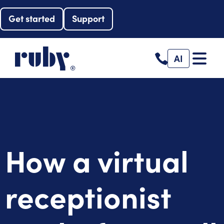
Get started
Support
AI
How a virtual
receptionist