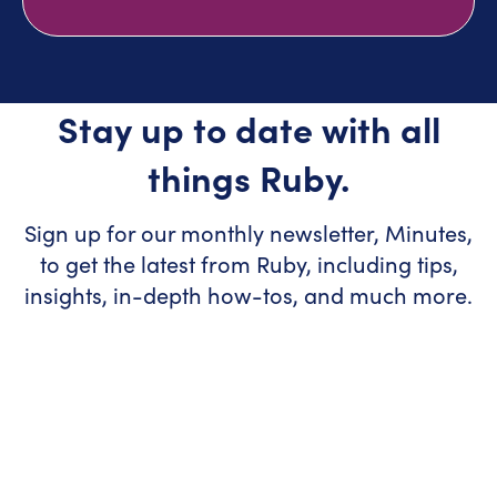
Stay up to date with all
things Ruby.
Sign up for our monthly newsletter, Minutes,
to get the latest from Ruby, including tips,
insights, in-depth how-tos, and much more.