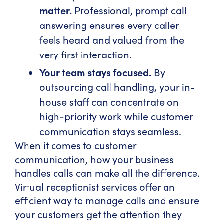
matter.
Professional, prompt call
answering ensures every caller
feels heard and valued from the
very first interaction.
Your team stays focused.
By
outsourcing call handling, your in-
house staff can concentrate on
high-priority work while customer
communication stays seamless.
When it comes to customer
communication, how your business
handles calls can make all the difference.
Virtual receptionist services offer an
efficient way to manage calls and ensure
your customers get the attention they