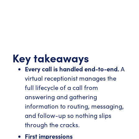
Key takeaways
Every call is handled end-to-end.
A
virtual receptionist manages the
full lifecycle of a call from
answering and gathering
information to routing, messaging,
and follow-up so nothing slips
through the cracks.
First impressions