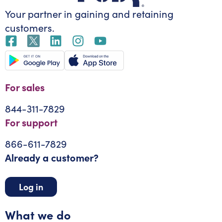
Your partner in gaining
and retaining
customers.
For sales
844-311-7829
For support
866-611-7829
Already a customer?
Log in
What we do