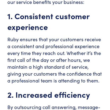
our service benefits your business:
1. Consistent customer
experience
Ruby ensures that your customers receive
a consistent and professional experience
every time they reach out. Whether it’s the
first call of the day or after hours, we
maintain a high standard of service,
giving your customers the confidence that
a professional team is attending to them.
2. Increased efficiency
By outsourcing call answering, message-