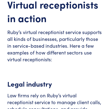
Virtual receptionists
in action
Ruby’s virtual receptionist service supports
all kinds of businesses, particularly those
in service-based industries. Here a few
examples of how different sectors use
virtual receptionists:
Legal industry
Law firms rely on Ruby’s virtual
receptionist service to manage client calls,
schedule consultations, and provide