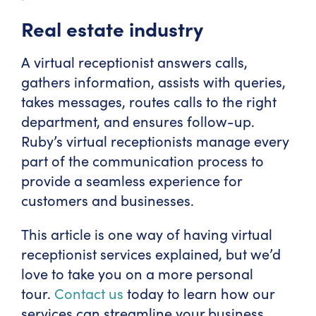
Real estate industry
A virtual receptionist answers calls,
gathers information, assists with queries,
takes messages, routes calls to the right
department, and ensures follow-up.
Ruby’s virtual receptionists manage every
part of the communication process to
provide a seamless experience for
customers and businesses.
This article is one way of having virtual
receptionist services explained, but we’d
love to take you on a more personal
tour.
Contact us
today to learn how our
services can streamline your business