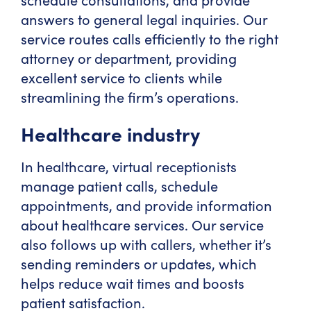
answers to general legal inquiries. Our
service routes calls efficiently to the right
attorney or department, providing
excellent service to clients while
streamlining the firm’s operations.
Healthcare industry
In healthcare, virtual receptionists
manage patient calls, schedule
appointments, and provide information
about healthcare services. Our service
also follows up with callers, whether it’s
sending reminders or updates, which
helps reduce wait times and boosts
patient satisfaction.