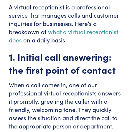
A virtual receptionist is a professional
service that manages calls and customer
inquiries for businesses. Here’s a
breakdown of
what a virtual receptionist
does
on a daily basis:
1. Initial call answering:
the first point of contact
When a call comes in, one of our
professional virtual receptionists answers
it promptly, greeting the caller with a
friendly, welcoming tone. They quickly
assess the situation and direct the call to
the appropriate person or department.