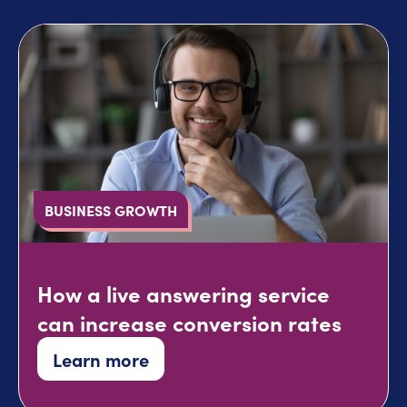
BUSINESS GROWTH
How a live answering service
can increase conversion rates
Learn more