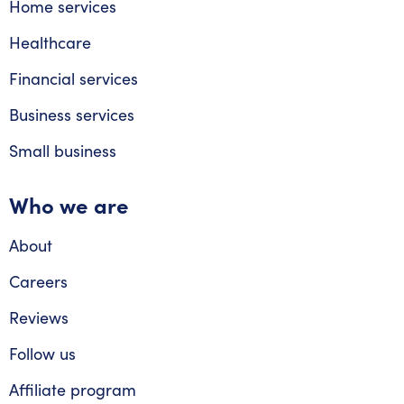
Home services
Healthcare
Financial services
Business services
Small business
Who we are
About
Careers
Reviews
Follow us
Affiliate program