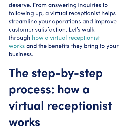
deserve. From answering inquiries to
following up, a virtual receptionist helps
streamline your operations and improve
customer satisfaction. Let’s walk
through
how a virtual receptionist
works
and the benefits they bring to your
business.
The step-by-step
process: how a
virtual receptionist
works