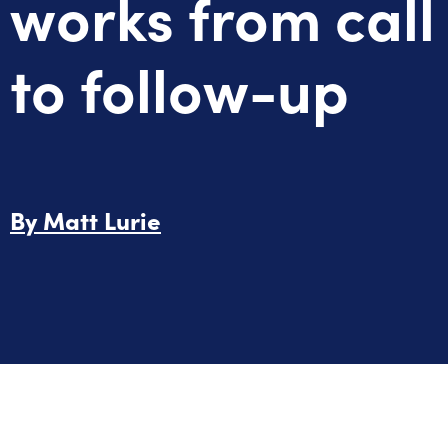
works from call
to follow-up
By
Matt Lurie