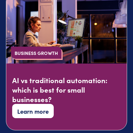
BUSINESS GROWTH
AI vs traditional automation:
which is best for small
businesses?
Learn more