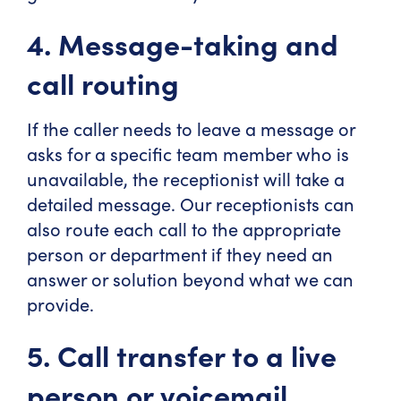
4. Message-taking and
call routing
If the caller needs to leave a message or
asks for a specific team member who is
unavailable, the receptionist will take a
detailed message. Our receptionists can
also route each call to the appropriate
person or department if they need an
answer or solution beyond what we can
provide.
5. Call transfer to a live
person or voicemail