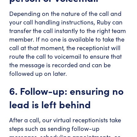
Depending on the nature of the call and
your call handling instructions, Ruby can
transfer the call instantly to the right team
member. If no one is available to take the
call at that moment, the receptionist will
route the call to voicemail to ensure that
the message is recorded and can be
followed up on later.
6. Follow-up: ensuring no
lead is left behind
After a call, our virtual receptionists take
steps such as sending follow-up
messages, scheduling appointments, or