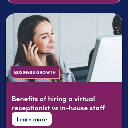
BUSINESS GROWTH
Benefits of hiring a virtual
receptionist vs in-house staff
Learn more