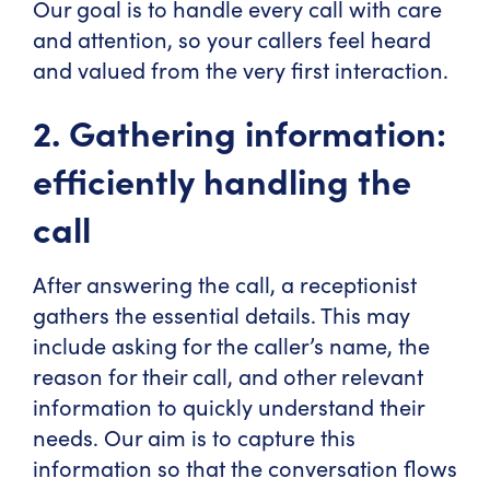
Our goal is to handle every call with care
and attention, so your callers feel heard
and valued from the very first interaction.
2. Gathering information:
efficiently handling the
call
After answering the call, a receptionist
gathers the essential details. This may
include asking for the caller’s name, the
reason for their call, and other relevant
information to quickly understand their
needs. Our aim is to capture this
information so that the conversation flows