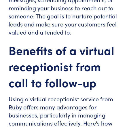
reminding your business to reach out to
someone. The goal is to nurture potential
leads and make sure your customers feel
valued and attended to.
Benefits of a virtual
receptionist from
call to follow-up
Using a virtual receptionist service from
Ruby offers many advantages for
businesses, particularly in managing
communications effectively. Here’s how