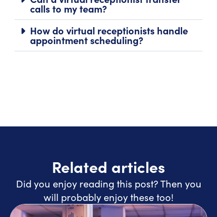
calls to my team?
How do virtual receptionists handle
appointment scheduling?
Related articles
Did you enjoy reading this post? Then you
will probably enjoy these too!