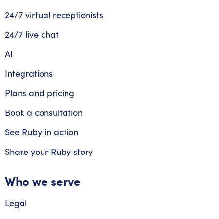
24/7 virtual receptionists
24/7 live chat
AI
Integrations
Plans and pricing
Book a consultation
See Ruby in action
Share your Ruby story
Who we serve
Legal