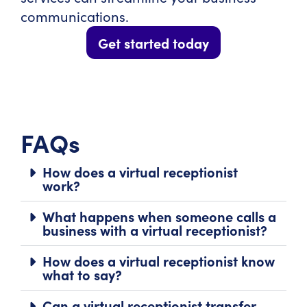
communications.
Get started today
FAQs
How does a virtual receptionist
work?
What happens when someone calls a
business with a virtual receptionist?
How does a virtual receptionist know
what to say?
Can a virtual receptionist transfer