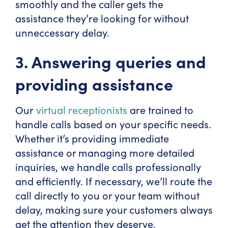
smoothly and the caller gets the
assistance they’re looking for without
unneccessary delay.
3. Answering queries and
providing assistance
Our
virtual receptionists
are trained to
handle calls based on your specific needs.
Whether it’s providing immediate
assistance or managing more detailed
inquiries, we handle calls professionally
and efficiently. If necessary, we’ll route the
call directly to you or your team without
delay, making sure your customers always
get the attention they deserve.