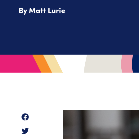
By
Matt Lurie