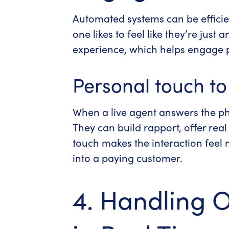
Automated systems can be efficien
one likes to feel like they’re jus
experience, which helps engage p
Personal touch t
When a live agent answers the ph
They can build rapport, offer rea
touch makes the interaction feel
into a paying customer.
4. Handling 