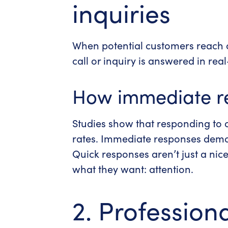
inquiries
When potential customers reach o
call or inquiry is answered in rea
How immediate r
Studies show that responding to c
rates. Immediate responses demons
Quick responses aren’t just a nic
what they want: attention.
2. Professiona