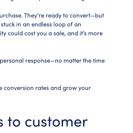
purchase. They’re ready to convert—but
 stuck in an endless loop of an
y could cost you a sale, and it’s more
d personal response—no matter the time
se conversion rates and grow your
s to customer