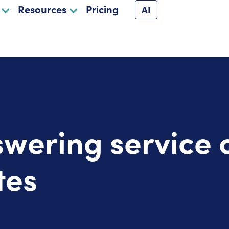
Resources
Pricing
AI
swering service 
tes