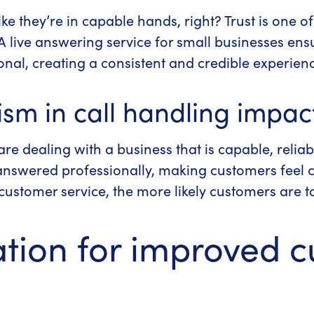
ike they’re in capable hands, right?
Trust is one o
 A
live answering service for small businesses
ensu
onal, creating a consistent and credible experien
sm in call handling impac
re dealing with a business that is capable, reliab
e answered professionally, making customers feel 
customer service, the more likely customers are t
ation for improved 