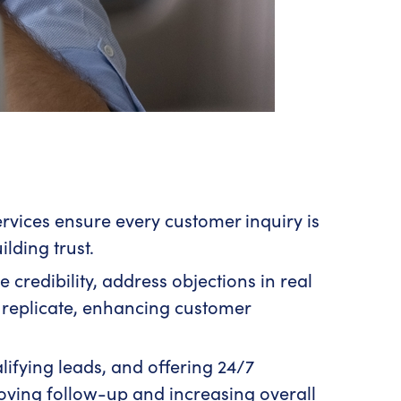
rvices ensure every customer inquiry is
lding trust.
e credibility, address objections in real
 replicate, enhancing customer
ifying leads, and offering 24/7
proving follow-up and increasing overall