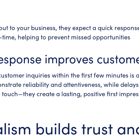
ut to your business, they expect a quick respons
l-time, helping to prevent missed opportunities
esponse improves custome
ustomer inquiries within the first few minutes is 
trate reliability and attentiveness, while delays 
e touch—they create a lasting, positive first impr
lism builds trust and