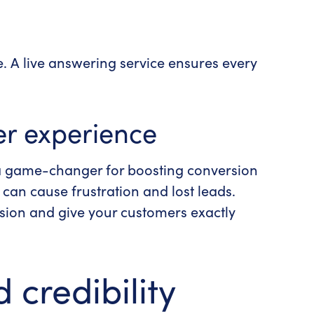
e. A
live answering service
ensures every
r experience
a
game-changer
for boosting conversion
can cause frustration and lost leads.
ession and give your customers exactly
 credibility