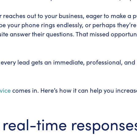
r reaches out to your business, eager to make a 
be your phone rings endlessly, or perhaps they’re
te answer their questions. That missed opportunit
t every lead gets an immediate, professional, an
vice
comes in. Here’s how it can help you increa
 real-time response