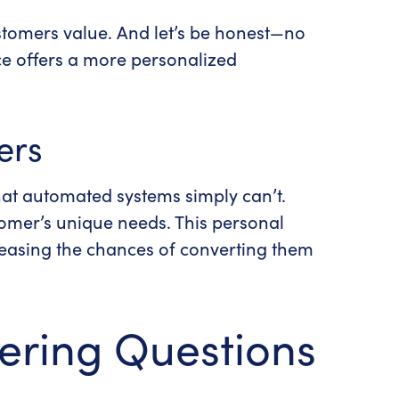
ustomers value.
And let’s be honest—no
c
e offers a more personalized
ers
at automated systems simply can’t.
stomer’s unique needs. This personal
reasing the chances of converting them
ering Questions