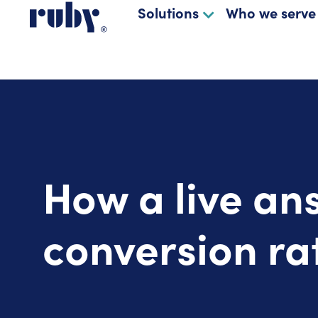
Solutions
Who we serve
How a live an
conversion ra