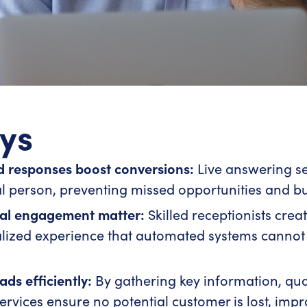
ys
 responses boost conversions:
Live answering se
 person, preventing missed opportunities and bui
nal engagement matter:
Skilled receptionists creat
alized experience that automated systems cannot
ds efficiently:
By gathering key information, qual
 services ensure no potential customer is lost, im