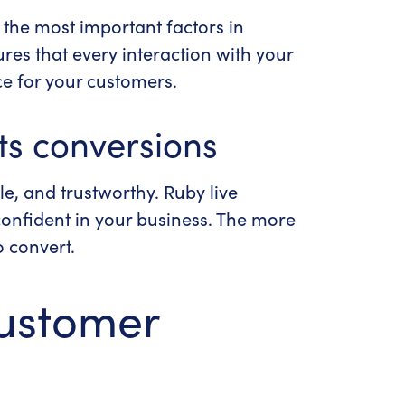
f the most important factors in
res that every interaction with your
ce for your customers.
ts conversions
le, and trustworthy. Ruby live
confident in your business. The more
o convert.
customer