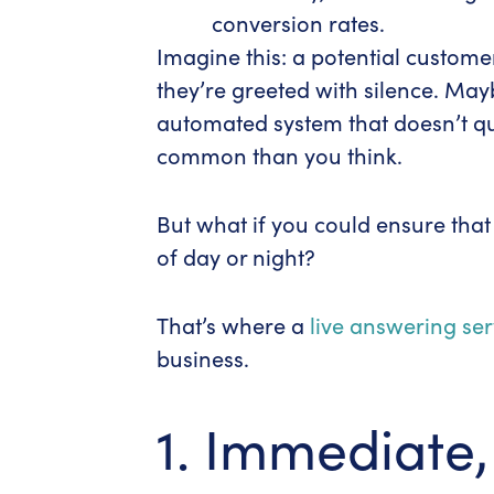
conversion rates.
Imagine this: a potential custome
they’re greeted with silence. May
automated system that doesn’t qui
common than you think.
But what if you could ensure tha
of day or night?
That’s where a
live answering ser
business.
1. Immediate,