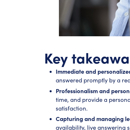
Key takeawa
Immediate and personalized
answered promptly by a real
Professionalism and perso
time, and provide a person
satisfaction.
Capturing and managing lea
availability, live answering