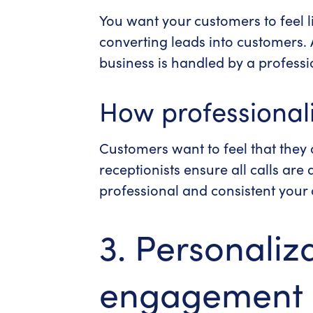
You want your customers to feel l
converting leads into customers.
business is handled by a professi
How professionali
Customers want to feel that they a
receptionists ensure all calls ar
professional and consistent your 
3. Personaliz
engagement