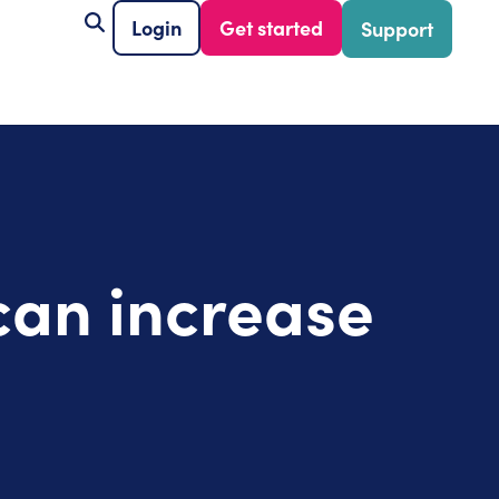
Login
Get started
Support
can increase