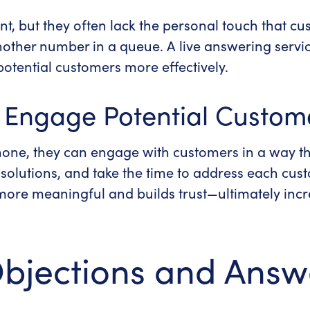
t, but they often lack the personal touch that c
t another number in a queue.
A
live answering servi
otential customers more effectively.
o Engage Potential Custom
one, they can engage with customers in a way th
l solutions, and take the time to address each cu
 more meaningful and builds trust—ultimately inc
Objections and Answ