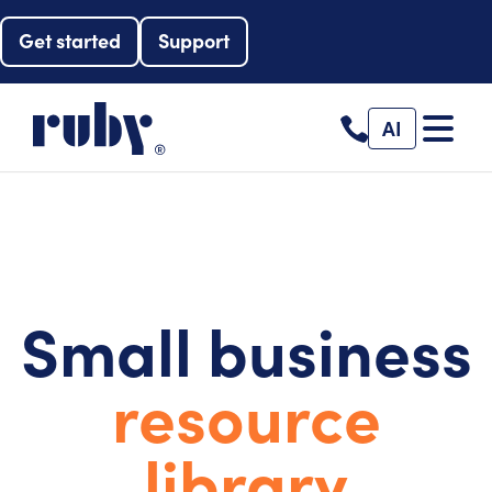
Get started
Support
AI
Small business
resource
library