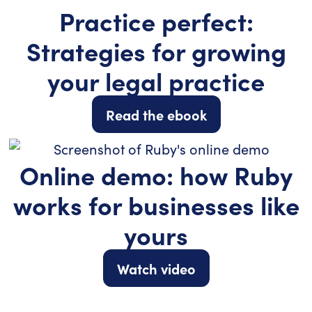
Practice perfect:
Strategies for growing
your legal practice
Read the ebook
Online demo: how Ruby
works for businesses like
yours
Watch video