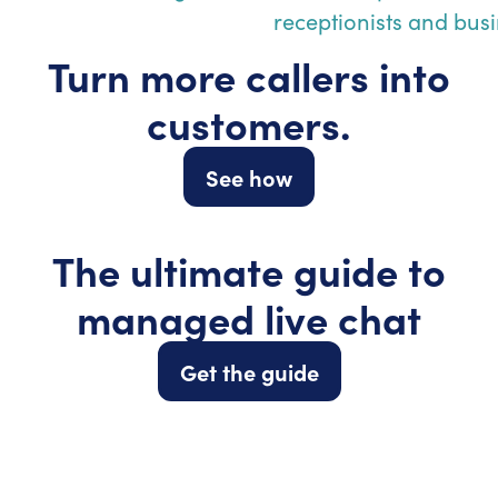
Turn more callers into
customers.
See how
The ultimate guide to
managed live chat
Get the guide