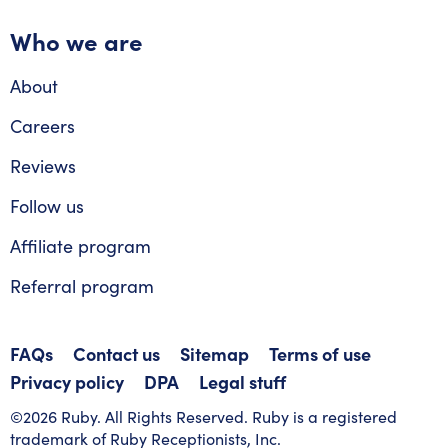
Who we are
About
Careers
Reviews
Follow us
Affiliate program
Referral program
FAQs
Contact us
Sitemap
Terms of use
Privacy policy
DPA
Legal stuff
©2026 Ruby. All Rights Reserved. Ruby is a registered
trademark of Ruby Receptionists, Inc.