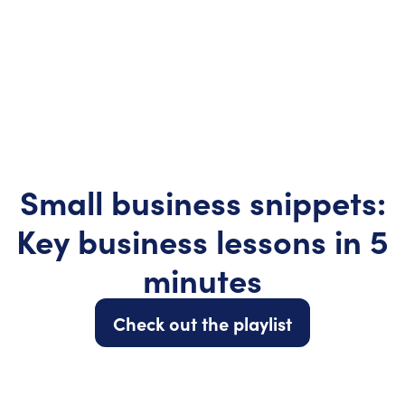
Small business snippets:
Key business lessons in 5
minutes
Check out the playlist