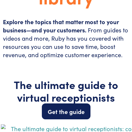
Explore the topics that matter most to your
business—and your customers.
From guides to
videos and more, Ruby has you covered with
resources you can use to save time, boost
revenue, and optimize customer experience.
The ultimate guide to
virtual receptionists
Get the guide