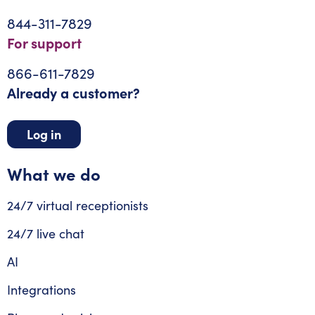
844-311-7829
For support
866-611-7829
Already a customer?
Log in
What we do
24/7 virtual receptionists
24/7 live chat
AI
Integrations