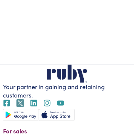
Your partner in gaining
and retaining
customers.
For sales