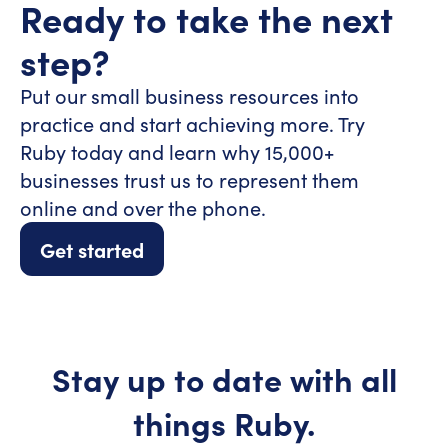
Ready to take the
next
step?
Put our small business resources into
practice and start achieving more. Try
Ruby today and learn why 15,000+
businesses trust us to represent them
online and over the phone.
Get started
Stay up to date with all
things Ruby.