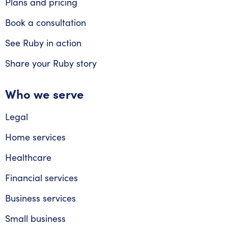
Plans and pricing
Book a consultation
See Ruby in action
Share your Ruby story
Who we serve
Legal
Home services
Healthcare
Financial services
Business services
Small business