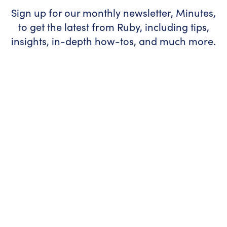
Sign up for our monthly newsletter, Minutes,
to get the latest from Ruby, including tips,
insights, in-depth how-tos, and much more.