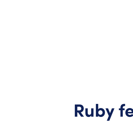
Ruby fe