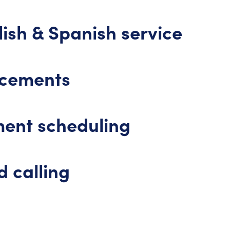
ish & Spanish service
ncements
ent scheduling
 calling