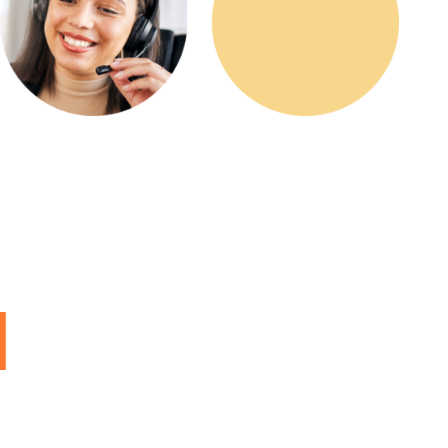
ed,
d
l