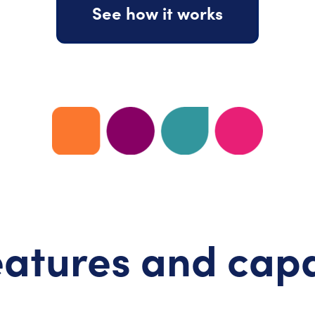
See how it works
atures and capa