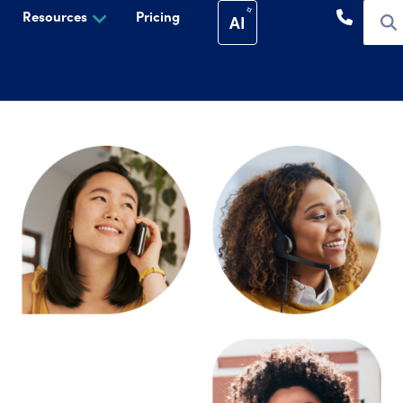
Resources
Pricing
AI