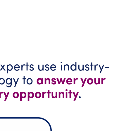
xperts use industry-
answer your
logy to
ry opportunity
.