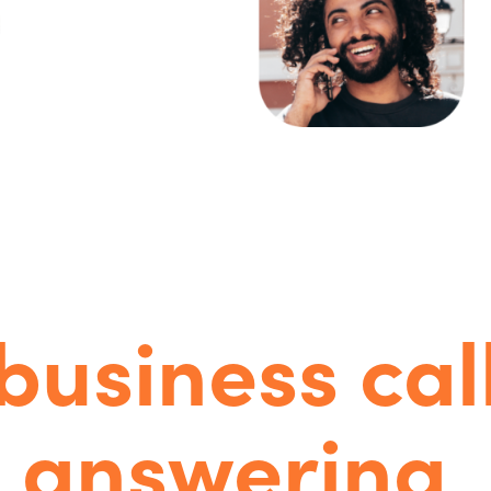
ople-power
AI-enhance
business cal
answering
.