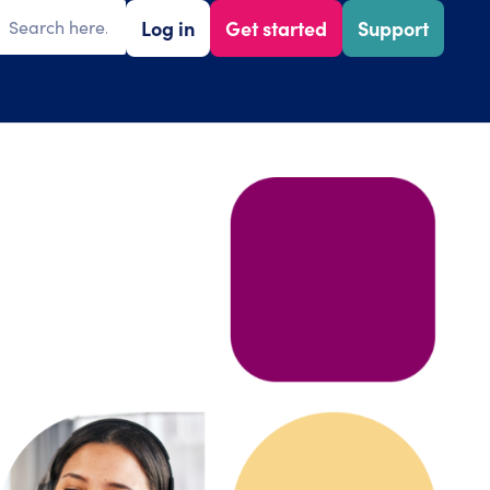
Log in
Get started
Support