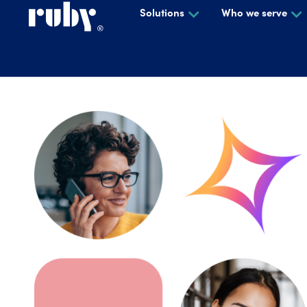
Solutions
Who we serve