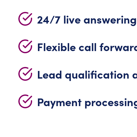
24/7 live answering
Flexible call forwar
Lead qualification 
Payment processin