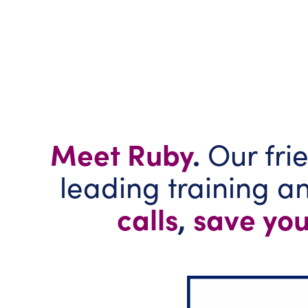
Meet Ruby
.
Our frie
leading training 
calls
,
save you