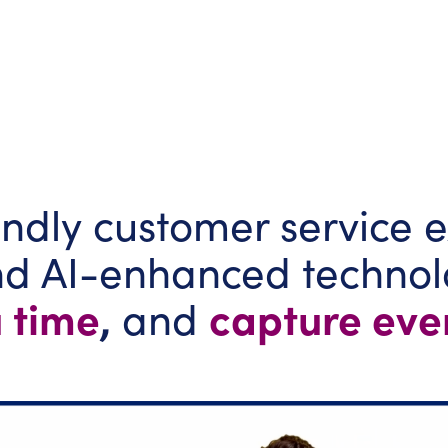
ndly customer service e
and AI-enhanced techno
 time
,
capture eve
and