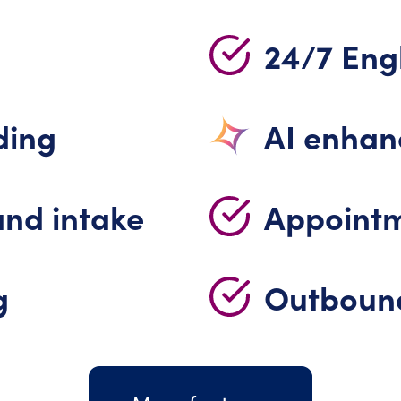
24/7 Engl
ding
AI enha
and intake
Appointm
g
Outbound