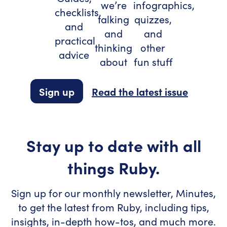
we’re
infographics,
checklists,
talking
quizzes,
and
and
and
practical
thinking
other
advice
about
fun stuff
Sign up
Read the latest issue
Stay up to date with all
things Ruby.
Sign up for our monthly newsletter, Minutes,
to get the latest from Ruby, including tips,
insights, in-depth how-tos, and much more.