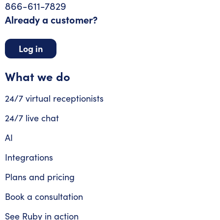
866-611-7829
Already a customer?
Log in
What we do
24/7 virtual receptionists
24/7 live chat
AI
Integrations
Plans and pricing
Book a consultation
See Ruby in action