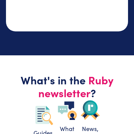
What's in the
Ruby
newsletter
?
What
News,
Guides,