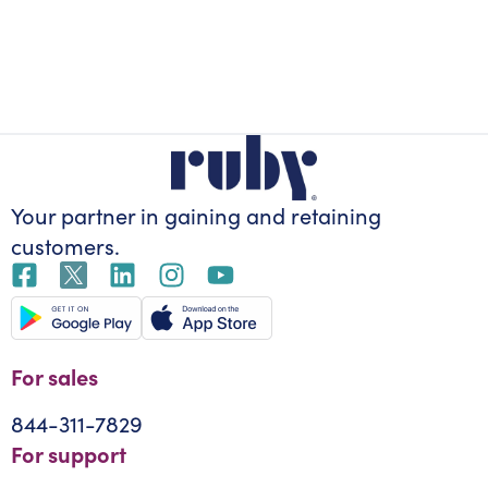
Your partner in gaining
and retaining
customers.
For sales
844-311-7829
For support