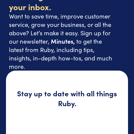
your inbox.
Want to save time, improve customer
service, grow your business, or all the
above? Let’s make it easy. Sign up for
our newsletter,
Minutes,
to get the
latest from Ruby, including tips,
insights, in-depth how-tos, and much
more.
Stay up to date with all things
Ruby.