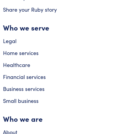
Share your Ruby story
Who we serve
Legal
Home services
Healthcare
Financial services
Business services
Small business
Who we are
About