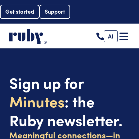
Get started
Support
AI
Sign up for
Minutes
: the
Ruby newsletter.
Meaningful connections—in