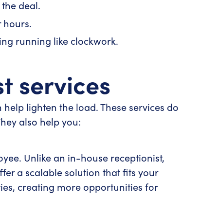
the deal.
 hours.
ing running like clockwork.
st services
n help lighten the load. These services do
They also help you:
oyee. Unlike an in-house receptionist,
fer a scalable solution that fits your
ies, creating more opportunities for