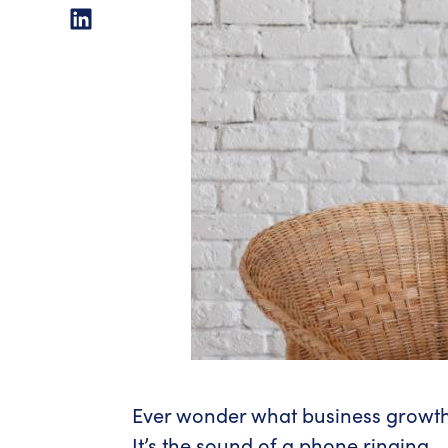
Ever wonder what business growth
It’s the sound of a phone ringing.