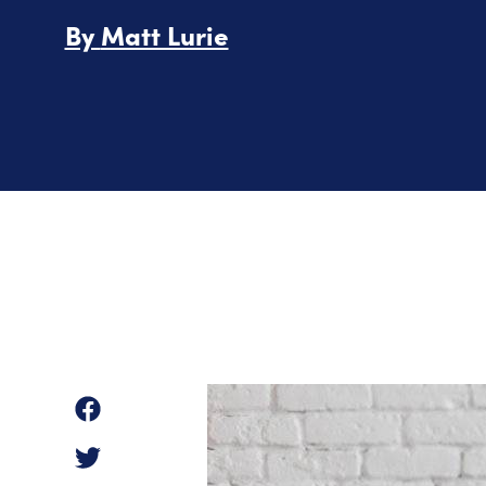
By
Matt Lurie