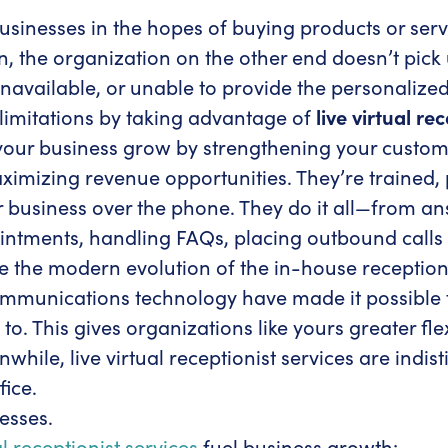
 businesses in the hopes of buying products or se
n, the organization on the other end doesn’t pic
navailable, or unable to provide the personalized 
imitations by taking advantage of
live virtual re
our business grow by strengthening your custom
ximizing revenue opportunities. They’re trained,
usiness over the phone. They do it all—from answ
ntments, handling FAQs, placing outbound calls 
e the modern evolution of the in-house receptioni
munications technology have made it possible for
. This gives organizations like yours greater fle
hile, live virtual receptionist services are ind
fice.
nesses.
al receptionist services
fuel business growth: