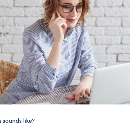
 sounds like?