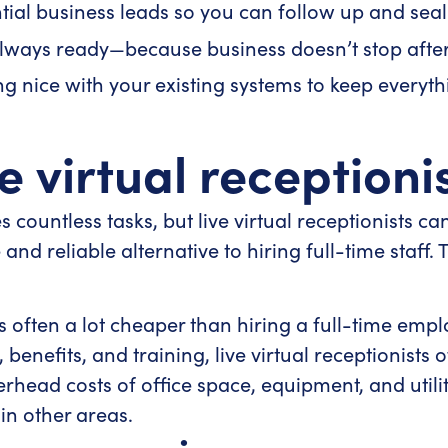
ial business leads so you can follow up and seal 
lways ready—because business doesn’t stop after
g nice with your existing systems to keep everyth
ve virtual receptioni
 countless tasks, but live virtual receptionists ca
nd reliable alternative to hiring full-time staff. 
s often a lot cheaper than hiring a full-time empl
benefits, and training, live virtual receptionists of
rhead costs of office space, equipment, and utilit
 in other areas.