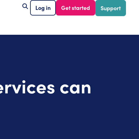
Log in
Get started
Support
ervices can