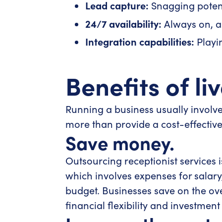
Lead capture:
Snagging potent
24/7 availability:
Always on, a
Integration capabilities:
Playin
Benefits of li
Running a business usually involves
more than provide a cost-effective a
Save money.
Outsourcing receptionist services i
which involves expenses for salary, 
budget. Businesses save on the ove
financial flexibility and investment