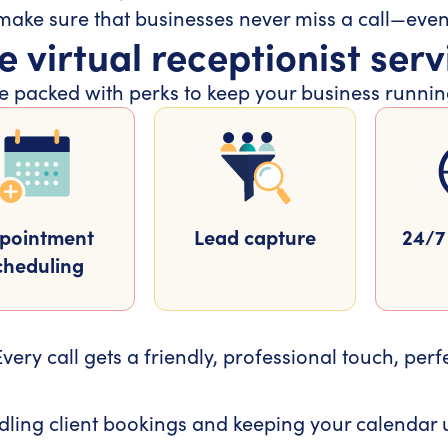
 make sure that businesses never miss a call—eve
e virtual receptionist serv
 are packed with perks to keep your business runn
pointment
Lead capture
24/7 
cheduling
very call gets a friendly, professional touch, perf
ling client bookings and keeping your calendar u