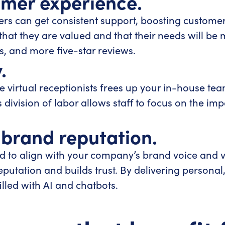
omer experience.
ers can get consistent support, boosting customer 
 that they are valued and that their needs will be
s, and more five-star reviews.
.
 virtual receptionists frees up your in-house team
s division of labor allows staff to focus on the im
 brand reputation.
ined to align with your company’s brand voice and
eputation and builds trust. By delivering person
illed with AI and chatbots.