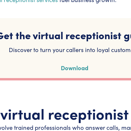
Get the virtual receptionist g
Discover to turn your callers into loyal custom
Download
virtual receptionist
 involve trained professionals who answer calls,