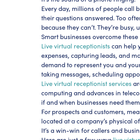
Every day, millions of people call
their questions answered. Too ofte
because they can’t. They’re busy, u
Smart businesses overcome these l
Live virtual receptionists
can help y
expenses, capturing leads, and ma
demand to represent you and your b
taking messages, scheduling appoi
Live virtual receptionist services
ar
computing and advances in telecom
if and when businesses need them to
For prospects and customers, meanw
located at a company’s physical of
It’s a win-win for callers and busi
Here are just a few ways
live virtu