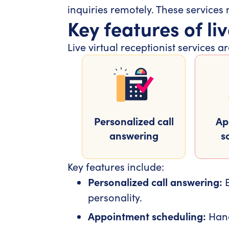
inquiries remotely. These services
Key features of liv
Live virtual receptionist services
Personalized call
Ap
answering
s
Key features include:
Personalized call answering:
E
personality.
Appointment scheduling:
Hand