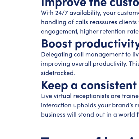
Improve the cust
With 24/7 availability, your custom
handling of calls reassures clients
engagement, higher retention rate
Boost productivity
Delegating call management to live
improving overall productivity. Thi
sidetracked.
Keep a consistent
Live virtual receptionists are tra
interaction upholds your brand’s r
business will stand out in a world f