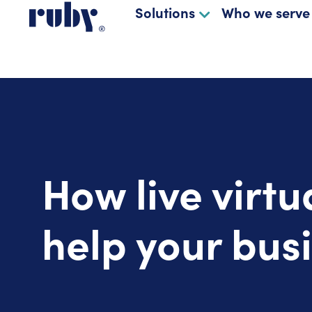
Solutions
Who we serve
How live virtu
help your bus