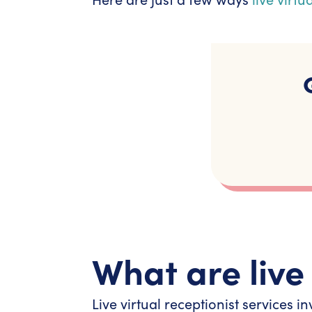
What are live 
Live virtual receptionist services