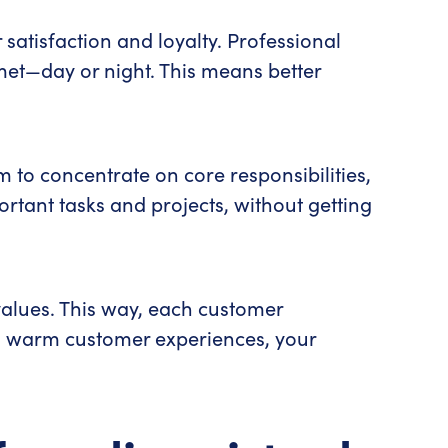
satisfaction and loyalty. Professional
 met—day or night. This means better
 to concentrate on core responsibilities,
portant tasks and projects, without getting
 values. This way, each customer
al, warm customer experiences, your