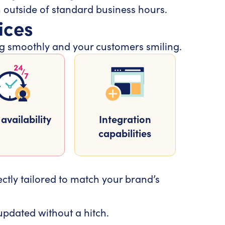
n outside of standard business hours.
ices
ing smoothly and your customers smiling.
availability
Integration
capabilities
ectly tailored to match your brand’s
pdated without a hitch.