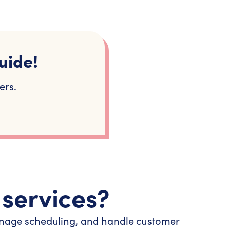
uide!
ers.
 services?
 manage scheduling, and handle customer