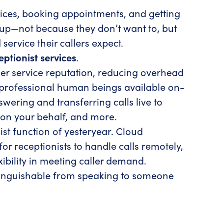
rvices, booking appointments, and getting
k up—not because they don’t want to, but
service their callers expect.
ceptionist services
.
er service reputation, reducing overhead
 professional human beings available on-
ering and transferring calls live to
on your behalf, and more.
st function of yesteryear. Cloud
 receptionists to handle calls remotely,
xibility in meeting caller demand.
istinguishable from speaking to someone