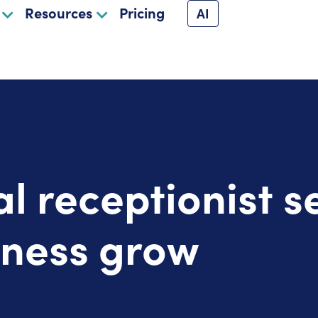
Resources
Pricing
AI
al receptionist s
iness grow