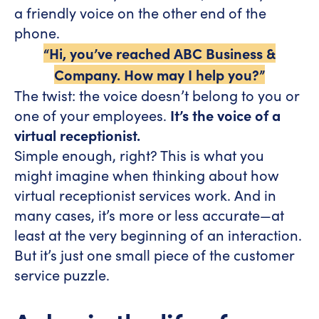
a friendly voice on the other end of the
phone.
“Hi, you’ve reached ABC Business &
Company. How may I help you?”
The twist: the voice doesn’t belong to you or
one of your employees.
It’s the voice of a
virtual receptionist.
Simple enough, right? This is what you
might imagine when thinking about how
virtual receptionist services work. And in
many cases, it’s more or less accurate—at
least at the very beginning of an interaction.
But it’s just one small piece of the customer
service puzzle.