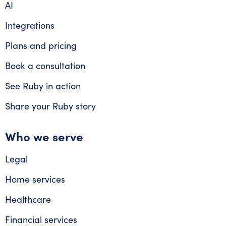
AI
Integrations
Plans and pricing
Book a consultation
See Ruby in action
Share your Ruby story
Who we serve
Legal
Home services
Healthcare
Financial services