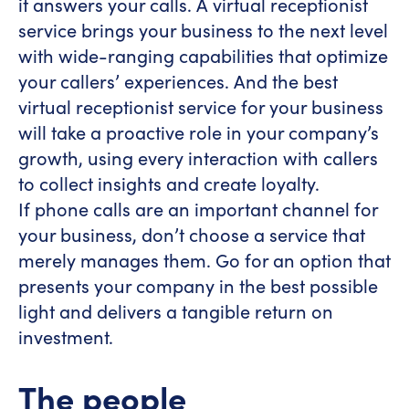
it answers your calls. A virtual receptionist
service brings your business to the next level
with wide-ranging capabilities that optimize
your callers’ experiences. And the best
virtual receptionist service for your business
will take a proactive role in your company’s
growth, using every interaction with callers
to collect insights and create loyalty.
If phone calls are an important channel for
your business, don’t choose a service that
merely manages them. Go for an option that
presents your company in the best possible
light and delivers a tangible return on
investment.
The people