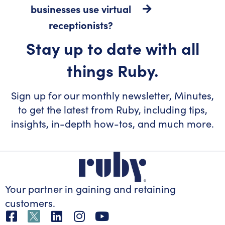
businesses use virtual
receptionists?
Stay up to date with all
things Ruby.
Sign up for our monthly newsletter, Minutes,
to get the latest from Ruby, including tips,
insights, in-depth how-tos, and much more.
Your partner in gaining
and retaining
customers.