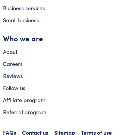
Business services
Small business
Who we are
About
Careers
Reviews
Follow us
Affiliate program
Referral program
FAQs
Contact us
Sitemap
Terms of use