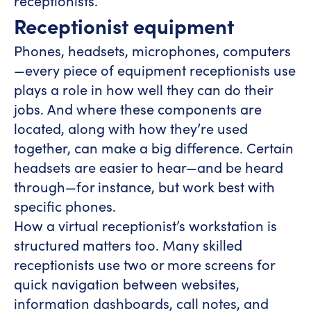
receptionists.
Receptionist equipment
Phones, headsets, microphones, computers
—every piece of equipment receptionists use
plays a role in how well they can do their
jobs. And where these components are
located, along with how they’re used
together, can make a big difference. Certain
headsets are easier to hear—and be heard
through—for instance, but work best with
specific phones.
How a virtual receptionist’s workstation is
structured matters too. Many skilled
receptionists use two or more screens for
quick navigation between websites,
information dashboards, call notes, and