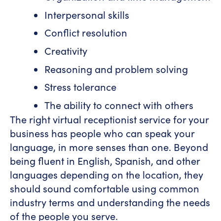
Interpersonal skills
Conflict resolution
Creativity
Reasoning and problem solving
Stress tolerance
The ability to connect with others
The right virtual receptionist service for your
business has people who can speak your
language, in more senses than one. Beyond
being fluent in English, Spanish, and other
languages depending on the location, they
should sound comfortable using common
industry terms and understanding the needs
of the people you serve.