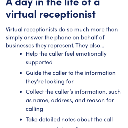
A day in the life of a
virtual receptionist
Virtual receptionists do so much more than
simply answer the phone on behalf of
businesses they represent. They also…
Help the caller feel emotionally
supported
Guide the caller to the information
they’re looking for
Collect the caller’s information, such
as name, address, and reason for
calling
Take detailed notes about the call