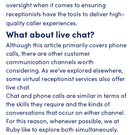
oversight when it comes to ensuring
receptionists have the tools to deliver high-
quality caller experiences.
What about live chat?
Although this article primarily covers phone
calls, there are other customer
communication channels worth
considering. As we’ve explored elsewhere,
some virtual receptionist services also offer
live chat.
Chat and phone calls are similar in terms of
the skills they require and the kinds of
conversations that occur on either channel.
For this reason, whenever possible, we at
Ruby like to explore both simultaneously.