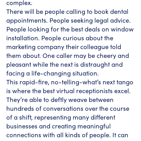
complex.
There will be people calling to book dental
appointments. People seeking legal advice.
People looking for the best deals on window
installation. People curious about the
marketing company their colleague told
them about. One caller may be cheery and
pleasant while the next is distraught and
facing a life-changing situation.
This rapid-fire, no-telling-what’s next tango
is where the best virtual receptionists excel.
They’re able to deftly weave between
hundreds of conversations over the course
of a shift, representing many different
businesses and creating meaningful
connections with all kinds of people. It can