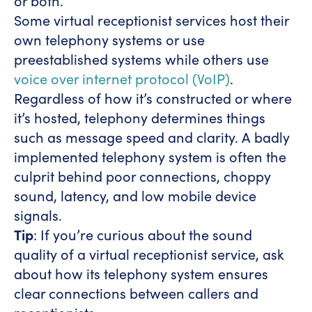
or both.
Some virtual receptionist services host their
own telephony systems or use
preestablished systems while others use
voice over internet protocol (VoIP)
.
Regardless of how it’s constructed or where
it’s hosted, telephony determines things
such as message speed and clarity. A badly
implemented telephony system is often the
culprit behind poor connections, choppy
sound, latency, and low mobile device
signals.
Tip
: If you’re curious about the sound
quality of a virtual receptionist service, ask
about how its telephony system ensures
clear connections between callers and