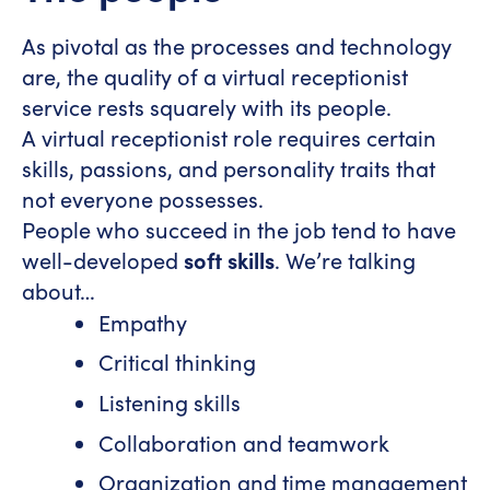
As pivotal as the processes and technology
are, the quality of a virtual receptionist
service rests squarely with its people.
A virtual receptionist role requires certain
skills, passions, and personality traits that
not everyone possesses.
People who succeed in the job tend to have
well-developed
soft skills
. We’re talking
about…
Empathy
Critical thinking
Listening skills
Collaboration and teamwork
Organization and time management