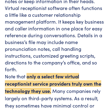
notes or keep information in their heads.
Virtual receptionist software often functions
a little like a customer relationship
management platform. It keeps key business
and caller information in one place for easy
reference during conversations. Details in a
business’s file may include name
pronunciation notes, call handling
instructions, customized greeting scripts,
directions to the company’s office, and so
forth.
Note that
only a select few virtual
receptionist service providers truly own the
technology they use.
Many companies rely
largely on third-party systems. As a result,
they sometimes have minimal control or