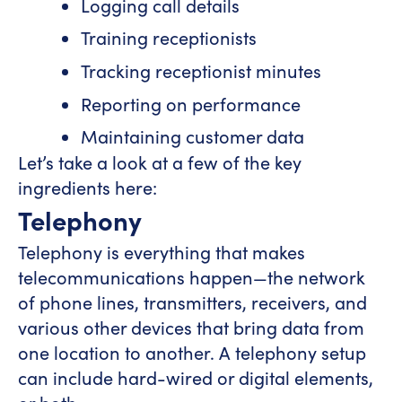
Logging call details
Training receptionists
Tracking receptionist minutes
Reporting on performance
Maintaining customer data
Let’s take a look at a few of the key
ingredients here:
Telephony
Telephony is everything that makes
telecommunications happen—the network
of phone lines, transmitters, receivers, and
various other devices that bring data from
one location to another. A telephony setup
can include hard-wired or digital elements,