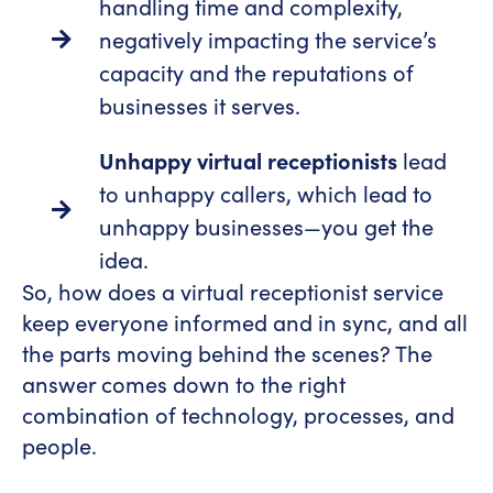
handling time and complexity,
negatively impacting the service’s
capacity and the reputations of
businesses it serves.
Unhappy virtual receptionists
lead
to unhappy callers, which lead to
unhappy businesses—you get the
idea.
So, how does a virtual receptionist service
keep everyone informed and in sync, and all
the parts moving behind the scenes? The
answer comes down to the right
combination of technology, processes, and
people.