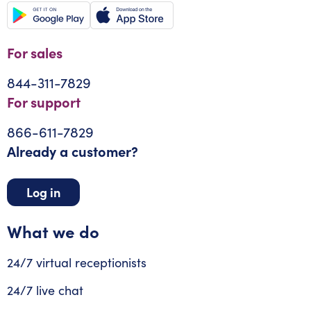
For sales
844-311-7829
For support
866-611-7829
Already a customer?
Log in
What we do
24/7 virtual receptionists
24/7 live chat