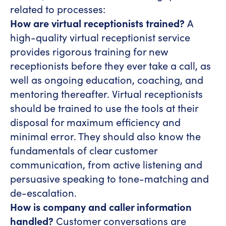
related to processes:
How are virtual receptionists trained?
A
high-quality virtual receptionist service
provides rigorous training for new
receptionists before they ever take a call, as
well as ongoing education, coaching, and
mentoring thereafter. Virtual receptionists
should be trained to use the tools at their
disposal for maximum efficiency and
minimal error. They should also know the
fundamentals of clear customer
communication, from active listening and
persuasive speaking to tone-matching and
de-escalation.
How is company and caller information
handled?
Customer conversations are