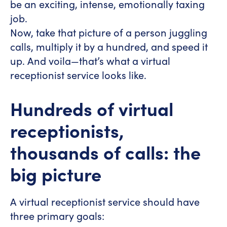
be an exciting, intense, emotionally taxing
job.
Now, take that picture of a person juggling
calls, multiply it by a hundred, and speed it
up. And voila—that’s what a virtual
receptionist service looks like.
Hundreds of virtual
receptionists,
thousands of calls: the
big picture
A virtual receptionist service should have
three primary goals: