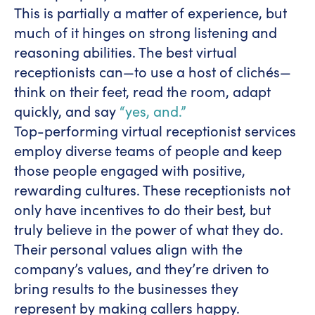
This is partially a matter of experience, but
much of it hinges on strong listening and
reasoning abilities. The best virtual
receptionists can—to use a host of clichés—
think on their feet, read the room, adapt
quickly, and say
“yes, and.”
Top-performing virtual receptionist services
employ diverse teams of people and keep
those people engaged with positive,
rewarding cultures. These receptionists not
only have incentives to do their best, but
truly believe in the power of what they do.
Their personal values align with the
company’s values, and they’re driven to
bring results to the businesses they
represent by making callers happy.