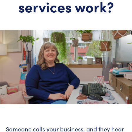
services work?
Someone calls your business, and they hear