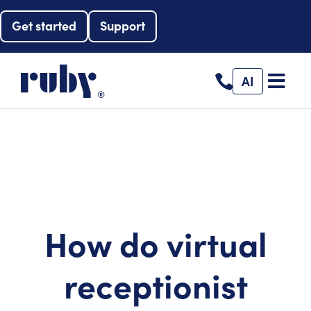
Get started
Support
AI
How do virtual
receptionist