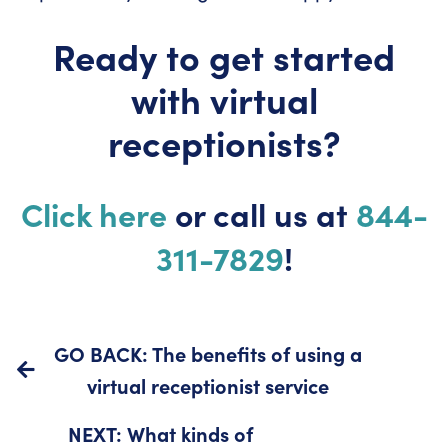
Ready to get started
with virtual
receptionists?
Click here
or call us at
844-
311-7829
!
GO BACK: The benefits of using a
virtual receptionist service
NEXT: What kinds of