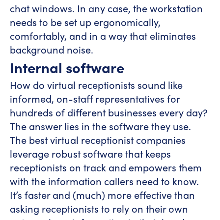
chat windows. In any case, the workstation
needs to be set up ergonomically,
comfortably, and in a way that eliminates
background noise.
Internal software
How do virtual receptionists sound like
informed, on-staff representatives for
hundreds of different businesses every day?
The answer lies in the software they use.
The best virtual receptionist companies
leverage robust software that keeps
receptionists on track and empowers them
with the information callers need to know.
It’s faster and (much) more effective than
asking receptionists to rely on their own