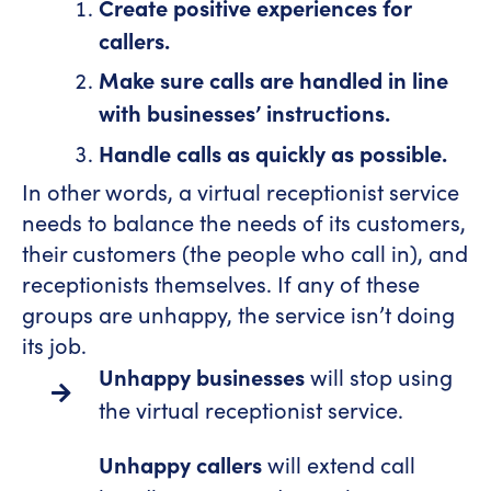
Create positive experiences for
callers.
Make sure calls are handled in line
with businesses’ instructions.
Handle calls as quickly as possible.
In other words, a virtual receptionist service
needs to balance the needs of its customers,
their customers (the people who call in), and
receptionists themselves. If any of these
groups are unhappy, the service isn’t doing
its job.
Unhappy businesses
will stop using
the virtual receptionist service.
Unhappy callers
will extend call