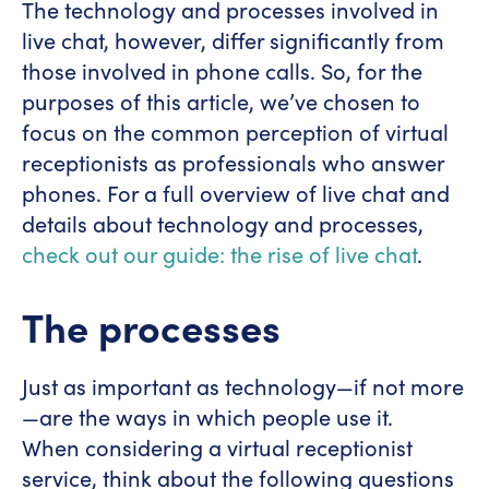
The technology and processes involved in
live chat, however, differ significantly from
those involved in phone calls. So, for the
purposes of this article, we’ve chosen to
focus on the common perception of virtual
receptionists as professionals who answer
phones. For a full overview of live chat and
details about technology and processes,
check out our guide: the rise of live chat
.
The processes
Just as important as technology—if not more
—are the ways in which people use it.
When considering a virtual receptionist
service, think about the following questions