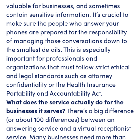
valuable for businesses, and sometimes
contain sensitive information. It’s crucial to
make sure the people who answer your
phones are prepared for the responsibility
of managing those conversations down to
the smallest details. This is especially
important for professionals and
organizations that must follow strict ethical
and legal standards such as attorney
confidentiality or the Health Insurance
Portability and Accountability Act.
What does the service actually do for the
businesses it serves?
There’s a big difference
(or about 100 differences) between an
answering service and a virtual receptionist
service. Many businesses need more than