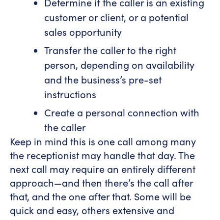
Determine if the caller is an existing
customer or client, or a potential
sales opportunity
Transfer the caller to the right
person, depending on availability
and the business’s pre-set
instructions
Create a personal connection with
the caller
Keep in mind this is one call among many
the receptionist may handle that day. The
next call may require an entirely different
approach—and then there’s the call after
that, and the one after that. Some will be
quick and easy, others extensive and