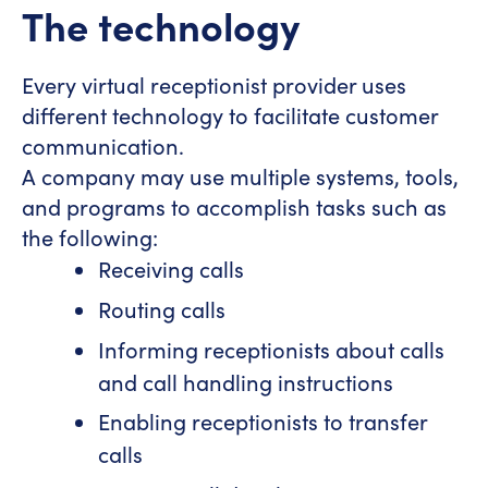
The technology
Every virtual receptionist provider uses
different technology to facilitate customer
communication.
A company may use multiple systems, tools,
and programs to accomplish tasks such as
the following:
Receiving calls
Routing calls
Informing receptionists about calls
and call handling instructions
Enabling receptionists to transfer
calls