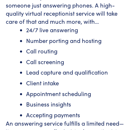
someone just answering phones. A high-
quality virtual receptionist service will take
care of that and much more, with…
24/7 live answering
Number porting and hosting
Call routing
Call screening
Lead capture and qualification
Client intake
Appointment scheduling
Business insights
Accepting payments
An answering service fulfills a limited need—