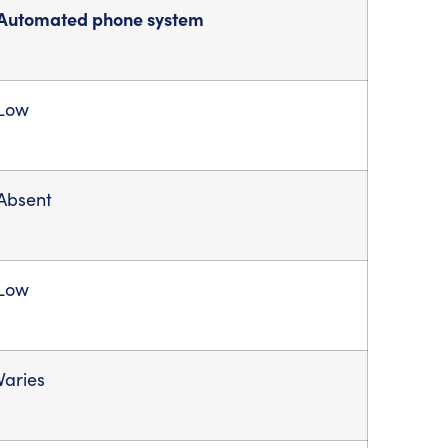
Automated phone system
Low
Absent
Low
Varies