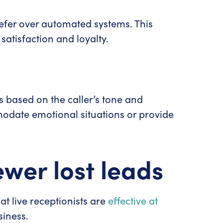
refer over automated systems. This
satisfaction and loyalty.
.
es based on the caller’s tone and
odate emotional situations or provide
ewer lost leads
hat live receptionists are
effective at
siness.