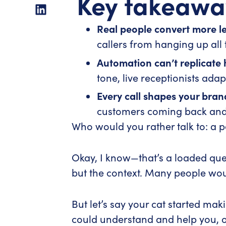
Key takeawa
Real people convert more l
callers from hanging up all 
Automation can’t replicate
tone, live receptionists ada
Every call shapes your bran
customers coming back and 
Who would you rather talk to: a 
Okay, I know—that’s a loaded ques
but the context. Many people would
But let’s say your cat started ma
could understand and help you, o