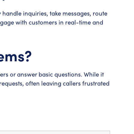
ey handle inquiries, take messages, route
gage with customers in real-time and
tems?
 or answer basic questions. While it
requests, often leaving callers frustrated