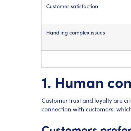
Customer satisfaction
Handling complex issues
1. Human conn
Customer trust and loyalty are crit
connection with customers, which
Customers prefer 