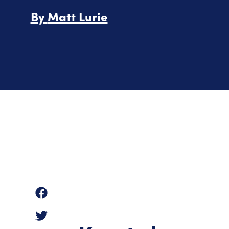
By
Matt Lurie