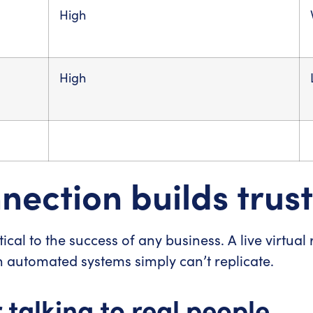
High
High
ection builds trust
ical to the success of any business. A live virtual
 automated systems simply can’t replicate.
talking to real people.