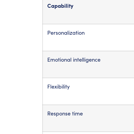
Capability
Personalization
Emotional intelligence
Flexibility
Response time