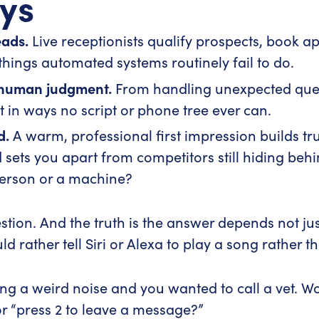
ys
eads.
Live receptionists qualify prospects, book a
things automated systems routinely fail to do.
 human judgment.
From handling unexpected quest
pt in ways no script or phone tree ever can.
d.
A warm, professional first impression builds tru
sets you apart from competitors still hiding be
person or a machine?
tion. And the truth is the answer depends not ju
 rather tell Siri or Alexa to play a song rather t
king a weird noise and you wanted to call a vet.
r “press 2 to leave a message?”