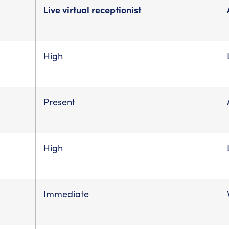
Live virtual receptionist
High
Present
High
Immediate