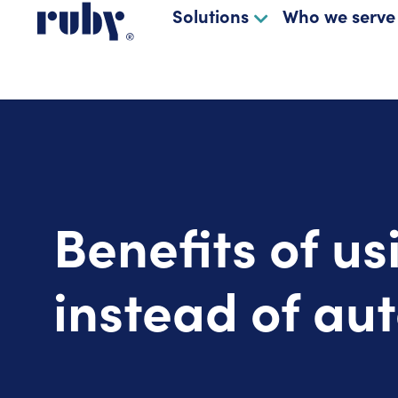
Solutions
Who we serve
Benefits of us
instead of au