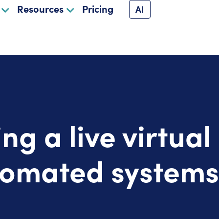
Resources
Pricing
AI
ing a live virtual
tomated systems