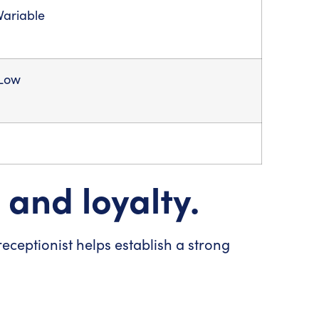
Variable
Low
 and loyalty.
 receptionist helps establish a strong