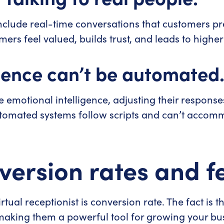
s include real-time conversations that customers p
rs feel valued, builds trust, and leads to higher 
gence can’t be automated
se emotional intelligence, adjusting their respons
tomated systems follow scripts and can’t accomm
version rates and f
tual receptionist is conversion rate. The fact is t
making them a powerful tool for growing your bu