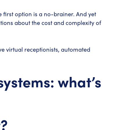
irst option is a no-brainer. And yet
tions about the cost and complexity of
ive virtual receptionists, automated
systems: what’s
t?