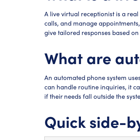
A live virtual receptionist is a r
calls, and manage appointments,
give tailored responses based on 
What are au
An automated phone system uses 
can handle routine inquiries, it c
if their needs fall outside the syst
Quick side-b