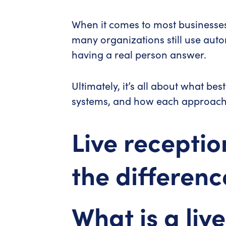
When it comes to most businesses—
many organizations still use auto
having a real person answer.
Ultimately, it’s all about what be
systems, and how each approach 
Live receptio
the differenc
What is a live