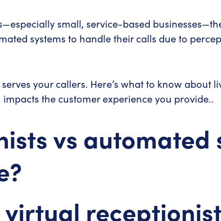
especially small, service-based businesses—the f
mated systems to handle their calls due to percep
st serves your callers. Here’s what to know about l
impacts the customer experience you provide..
nists vs automated 
e?
 virtual receptionis