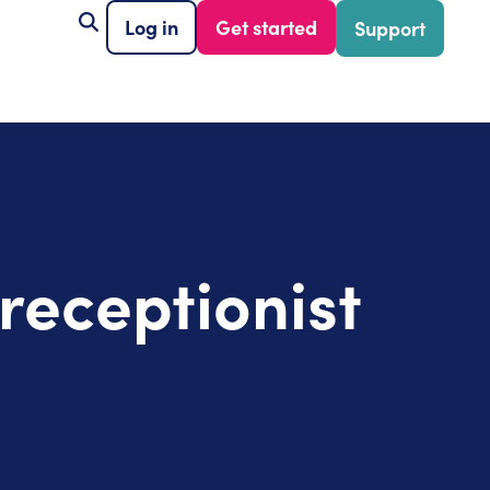
Log in
Get started
Support
 receptionist