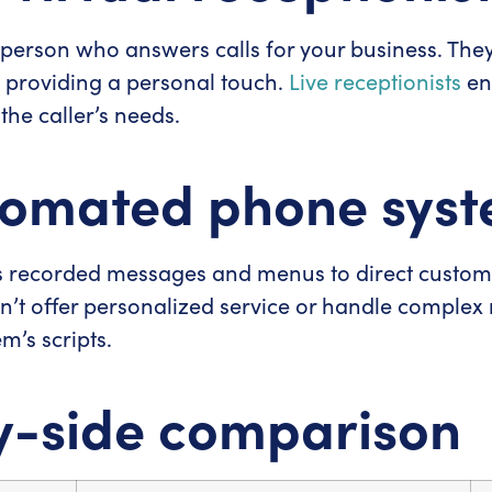
eal person who answers calls for your business. Th
 providing a personal touch.
Live receptionists
en
the caller’s needs.
tomated phone sys
recorded messages and menus to direct customers
an’t offer personalized service or handle complex 
em’s scripts.
y-side comparison