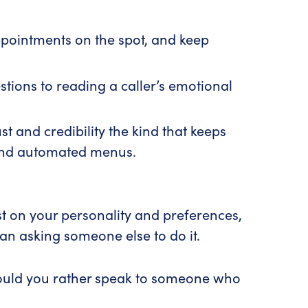
ppointments on the spot, and keep
ions to reading a caller’s emotional
st and credibility the kind that keeps
hind automated menus.
st on your personality and preferences,
han asking someone else to do it.
 Would you rather speak to someone who