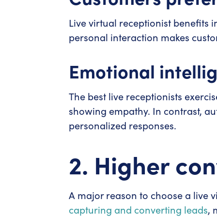
Live virtual receptionist benefit
personal interaction makes custome
Emotional intelli
The best live receptionists exerci
showing empathy. In contrast, au
personalized responses.
2. Higher con
A major reason to choose a live vir
capturing and converting leads
, 