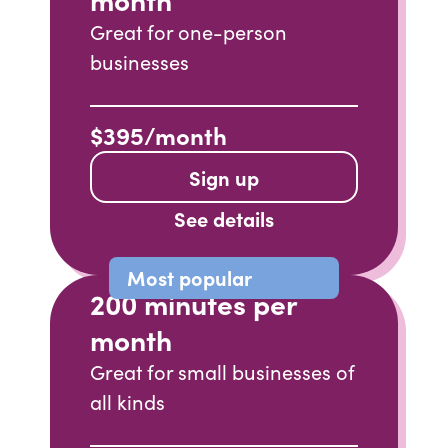
Great for one-person
businesses
$395/month
Sign up
See details
Most popular
200 minutes per
month
Great for small businesses of
all kinds