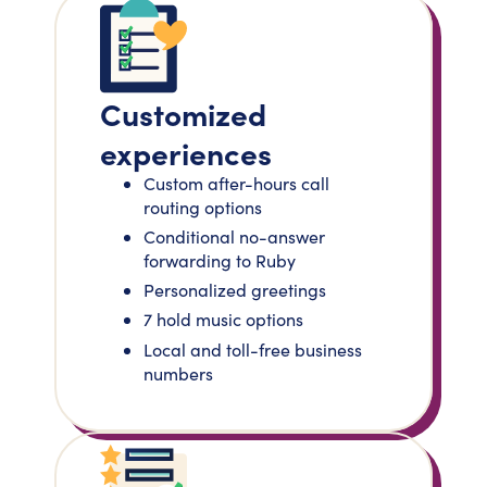
Customized
experiences
Custom after-hours call
routing options
Conditional no-answer
forwarding to Ruby
Personalized greetings
7 hold music options
Local and toll-free business
numbers