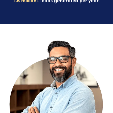
1.6 million+
leads generated per year.