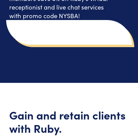
receptionist and live chat services
with promo code NYSBA!
Gain and retain clients
with Ruby.