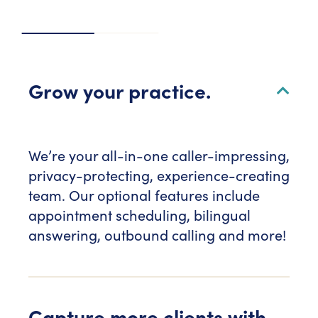
Grow your practice.
We’re your all-in-one caller-impressing,
privacy-protecting, experience-creating
team. Our optional features include
appointment scheduling, bilingual
answering, outbound calling and more!
Capture more clients with