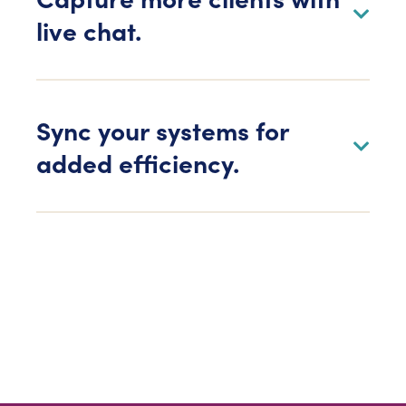
live chat.
Sync your systems for
added efficiency.