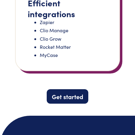
Efficient
integrations
Zapier
Clio Manage
Clio Grow
Rocket Matter
MyCase
Get started