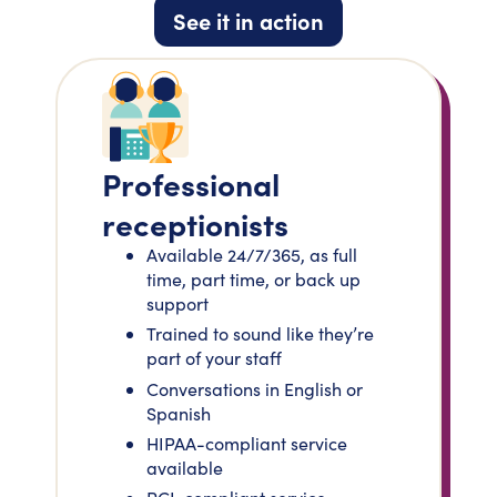
See it in action
Professional
receptionists
Available 24/7/365, as full
time, part time, or back up
support
Trained to sound like they’re
part of your staff
Conversations in English or
Spanish
HIPAA-compliant service
available