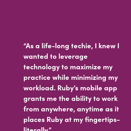
“As a life-long techie, I knew I
wanted to leverage
technology to maximize my
practice while minimizing my
workload. Ruby’s mobile app
grants me the ability to work
from anywhere, anytime as it
places Ruby at my fingertips-
literally.”