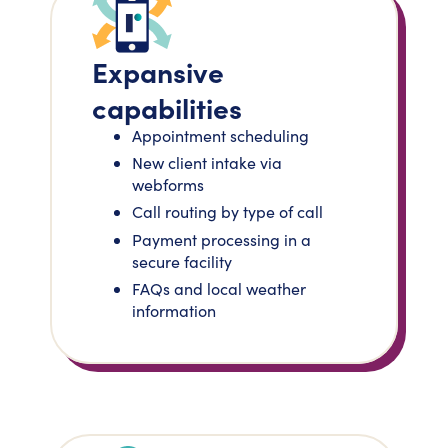
Expansive
capabilities
Appointment scheduling
New client intake via
webforms
Call routing by type of call
Payment processing in a
secure facility
FAQs and local weather
information