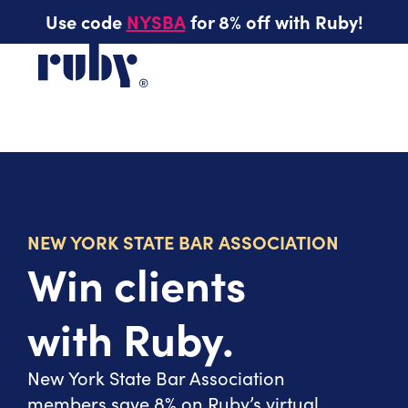
Use code
NYSBA
for 8% off with Ruby!
NEW YORK STATE BAR ASSOCIATION
Win clients
with Ruby.
New York State Bar Association
members save 8% on Ruby’s virtual