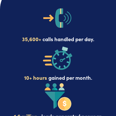
35,600+
calls handled per day.
10+ hours
gained per month.