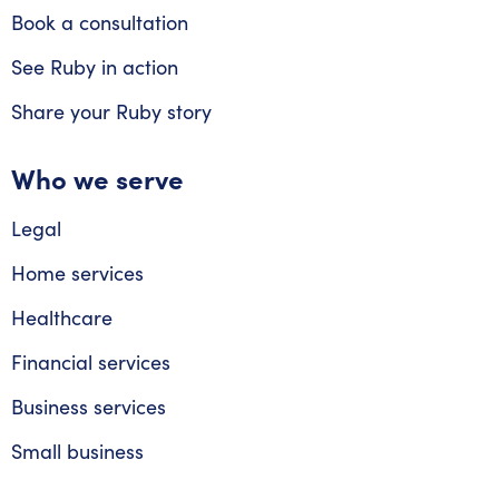
Book a consultation
See Ruby in action
Share your Ruby story
Who we serve
Legal
Home services
Healthcare
Financial services
Business services
Small business