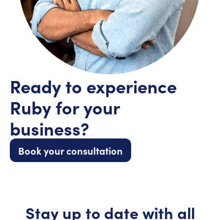
Ready to experience
Ruby for your
business?
Book your consultation
Stay up to date with all