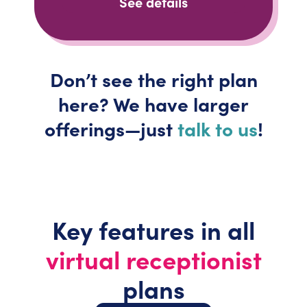
See details
Don’t
see the right plan
here? We have larger
offerings—just
talk to us
!
Key features in all
virtual receptionist
plans