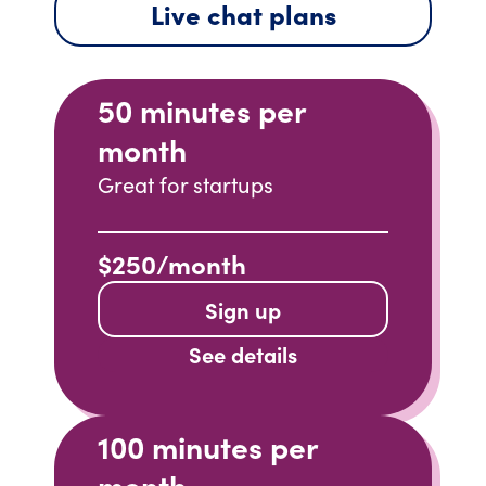
Live chat plans
50 minutes per
month
Great for startups
$250/month
Sign up
See details
100 minutes per
month