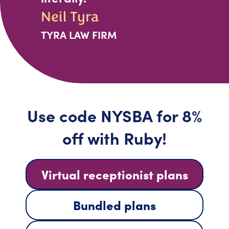
Neil Tyra
TYRA LAW FIRM
Use code NYSBA for 8%
off with Ruby!
Virtual receptionist plans
Bundled plans