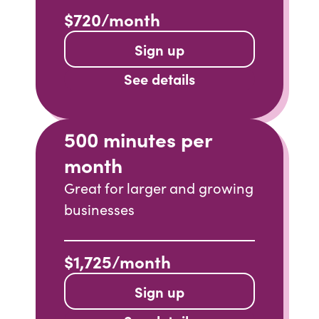
$720/month
Sign up
See details
500 minutes per
month
Great for larger and growing
businesses
$1,725/month
Sign up