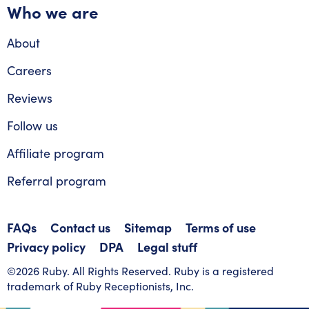
Who we are
About
Careers
Reviews
Follow us
Affiliate program
Referral program
FAQs
Contact us
Sitemap
Terms of use
Privacy policy
DPA
Legal stuff
©2026 Ruby. All Rights Reserved. Ruby is a registered
trademark of Ruby Receptionists, Inc.