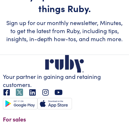
things Ruby.
Sign up for our monthly newsletter, Minutes,
to get the latest from Ruby, including tips,
insights, in-depth how-tos, and much more.
Your partner in gaining
and retaining
customers.
For sales