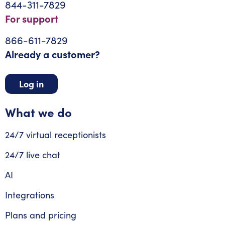
844-311-7829
For support
866-611-7829
Already a customer?
Log in
What we do
24/7 virtual receptionists
24/7 live chat
AI
Integrations
Plans and pricing