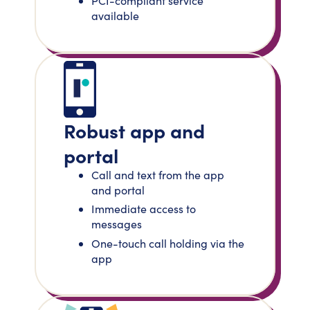
PCI-compliant service
available
Robust app and
portal
Call and text from the app
and portal
Immediate access to
messages
One-touch call holding via the
app