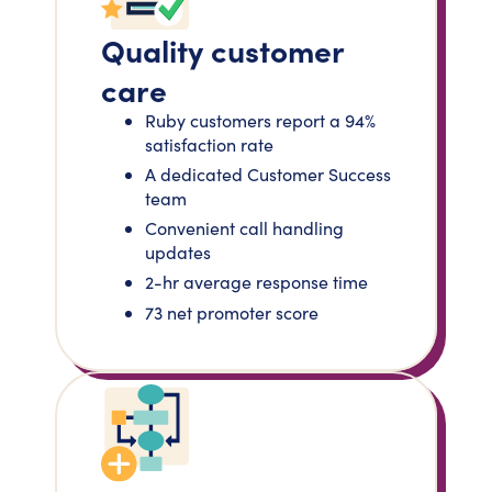
Quality customer
care
Ruby customers report a 94%
satisfaction rate
A dedicated Customer Success
team
Convenient call handling
updates
2-hr average response time
73 net promoter score