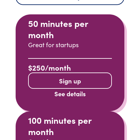
50 minutes per
month
Great for startups
$250/month
Sign up
See details
100 minutes per
month