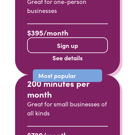
Great for one-person
businesses
$395/month
Sign up
See details
Most popular
200 minutes per
month
Great for small businesses of
all kinds
$720/month