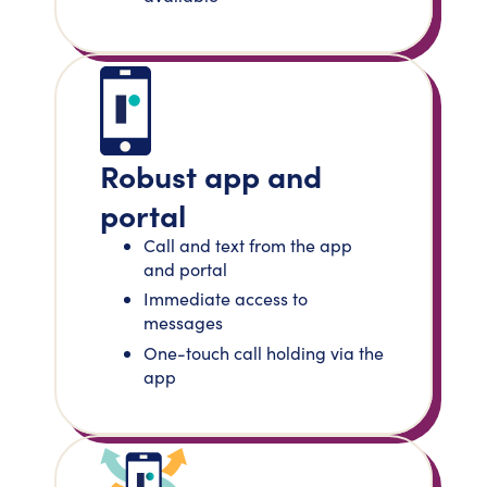
Robust app and
portal
Call and text from the app
and portal
Immediate access to
messages
One-touch call holding via the
app