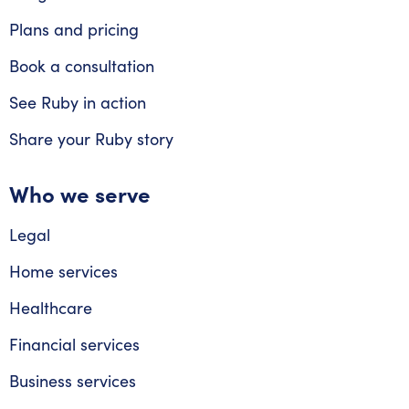
Plans and pricing
Book a consultation
See Ruby in action
Share your Ruby story
Who we serve
Legal
Home services
Healthcare
Financial services
Business services