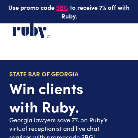
Use promo code
SBG
to receive 7% off with
Ruby.
STATE BAR OF GEORGIA
Win clients
with Ruby.
Georgia lawyers save 7% on Ruby’s
virtual receptionist and live chat
services with promocode SBG!