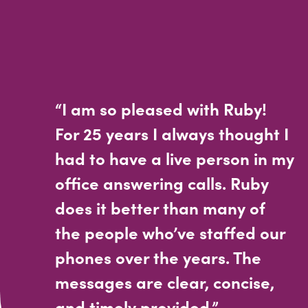
“I am so pleased with Ruby!
For 25 years I always thought I
had to have a live person in my
office answering calls. Ruby
does it better than many of
the people who’ve staffed our
phones over the years. The
messages are clear, concise,
and timely provided.”