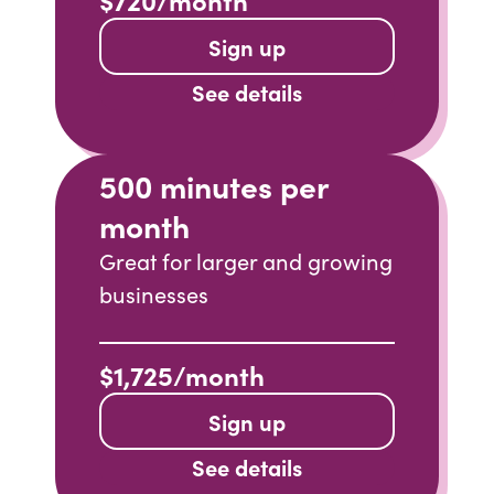
Sign up
See details
500 minutes per
month
Great for larger and growing
businesses
$1,725/month
Sign up
See details