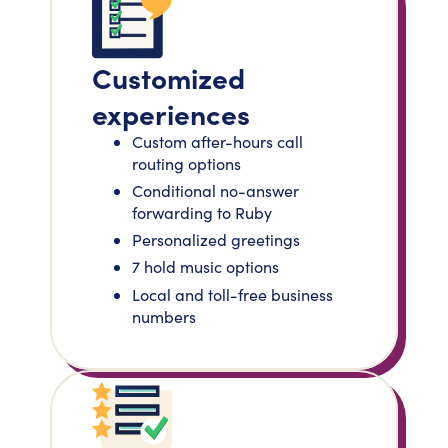
Customized
experiences
Custom after-hours call
routing options
Conditional no-answer
forwarding to Ruby
Personalized greetings
7 hold music options
Local and toll-free business
numbers