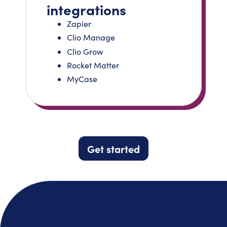
integrations
Zapier
Clio Manage
Clio Grow
Rocket Matter
MyCase
Get started