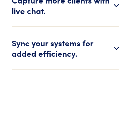
Capture more clients with
live chat.
Sync your systems for
added efficiency.