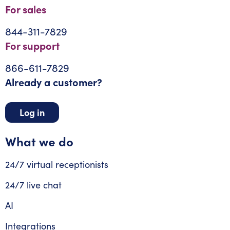
For sales
844-311-7829
For support
866-611-7829
Already a customer?
Log in
What we do
24/7 virtual receptionists
24/7 live chat
AI
Integrations