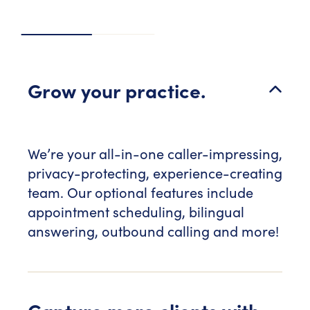
Grow your practice.
We’re your all-in-one caller-impressing,
privacy-protecting, experience-creating
team. Our optional features include
appointment scheduling, bilingual
answering, outbound calling and more!