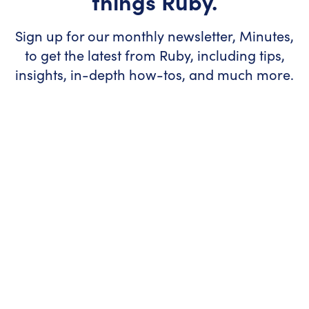
things Ruby.
Sign up for our monthly newsletter, Minutes,
to get the latest from Ruby, including tips,
insights, in-depth how-tos, and much more.