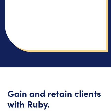
Gain and retain clients
with Ruby.