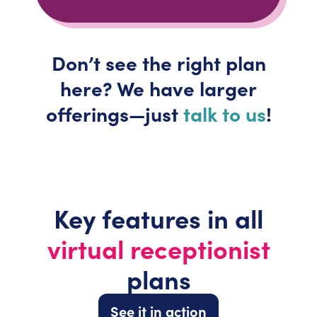
Don’t
see the right plan
here? We have larger
offerings—just
talk to us
!
Key features in all
virtual receptionist
plans
See it in action