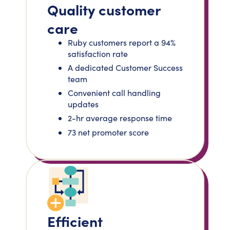
Quality customer
care
Ruby customers report a 94%
satisfaction rate
A dedicated Customer Success
team
Convenient call handling
updates
2-hr average response time
73 net promoter score
Efficient