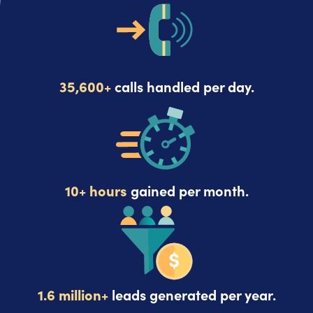
35,600+
calls handled per day.
10+ hours
gained per month.
1.6 million+
leads generated per year.