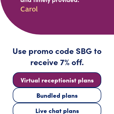
Carol
Use promo code SBG to
receive 7% off.
Virtual receptionist plans
Bundled plans
Live chat plans