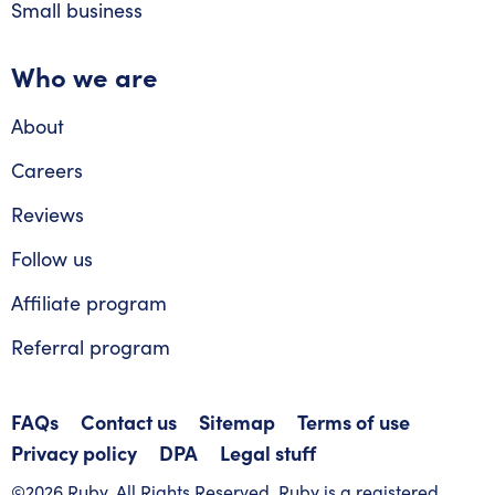
Small business
Who we are
About
Careers
Reviews
Follow us
Affiliate program
Referral program
FAQs
Contact us
Sitemap
Terms of use
Privacy policy
DPA
Legal stuff
©2026 Ruby. All Rights Reserved. Ruby is a registered