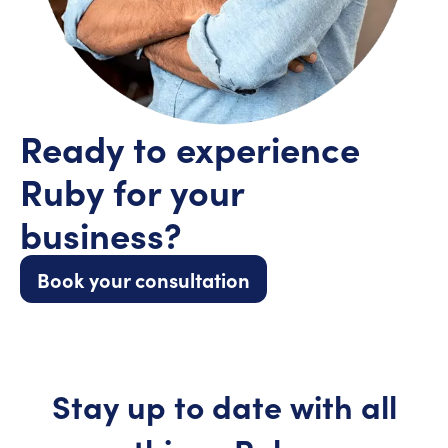
Ready to experience
Ruby for your
business?
Book your consultation
Stay up to date with all