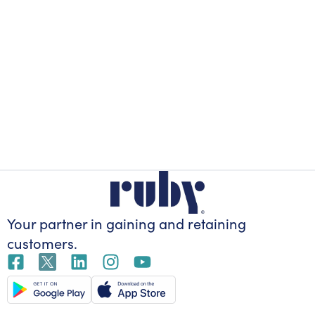
Your partner in gaining
and retaining
customers.