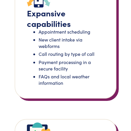
Expansive
capabilities
Appointment scheduling
New client intake via
webforms
Call routing by type of call
Payment processing in a
secure facility
FAQs and local weather
information