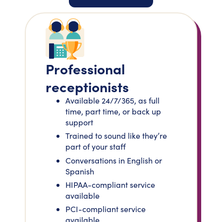
Professional
receptionists
Available 24/7/365, as full
time, part time, or back up
support
Trained to sound like they’re
part of your staff
Conversations in English or
Spanish
HIPAA-compliant service
available
PCI-compliant service
available