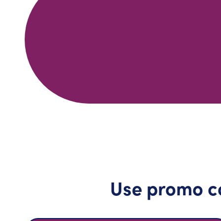
Use promo c