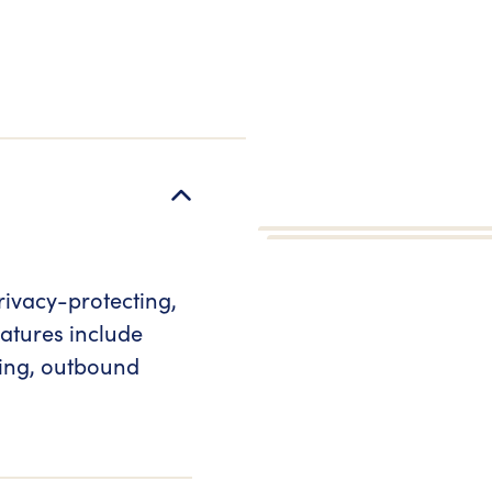
rivacy-protecting,
atures include
ring, outbound