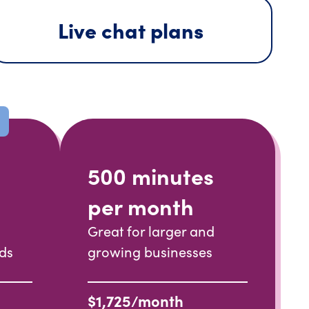
Live chat plans
500 minutes
per month
Great for larger and
nds
growing businesses
$1,725/month