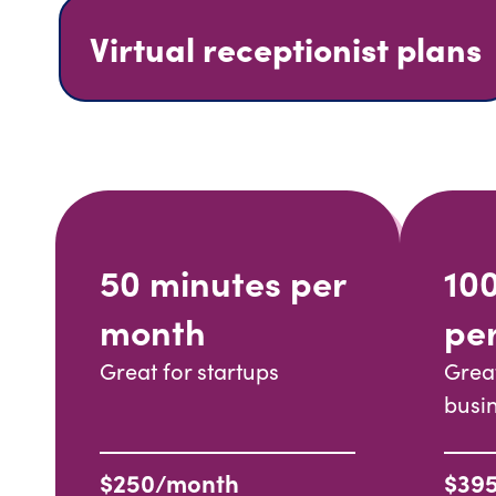
Virtual receptionist plans
50 minutes per
10
month
pe
Great for startups
Grea
busi
$250/month
$39