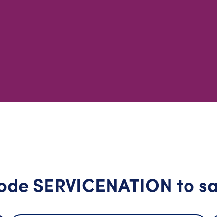
ode SERVICENATION to sa