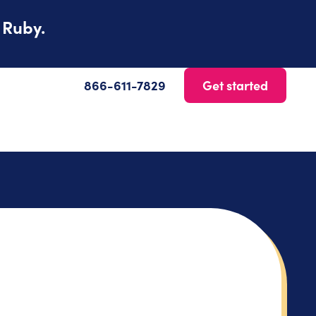
 Ruby.
866-611-7829
Get started