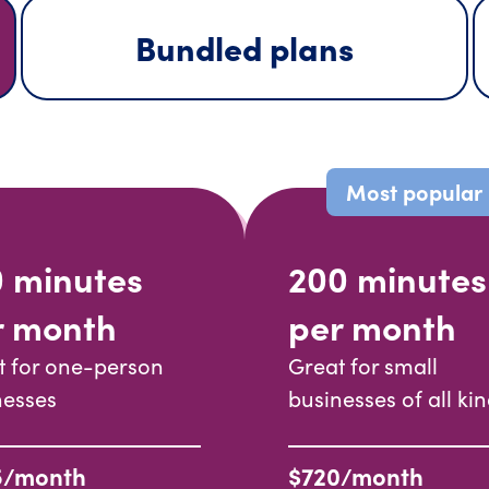
Bundled plans
Most popular
0 minutes
200 minutes
r month
per month
t for one-person
Great for small
nesses
businesses of all ki
5/month
$720/month