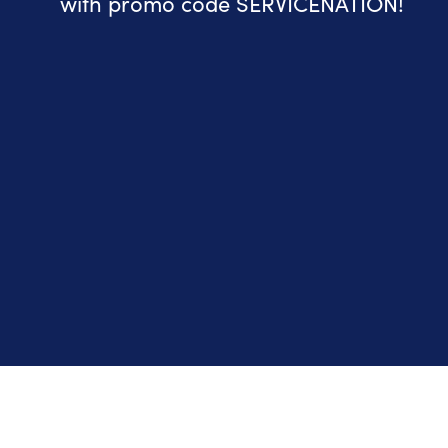
with promo code SERVICENATION!