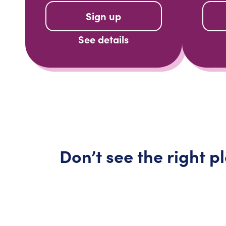
Sign up
See details
Don’t
see the right p