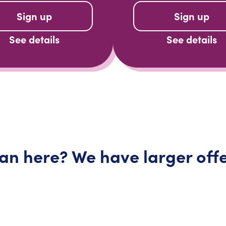
Sign up
Sign up
See details
See details
lan here? We have larger
off