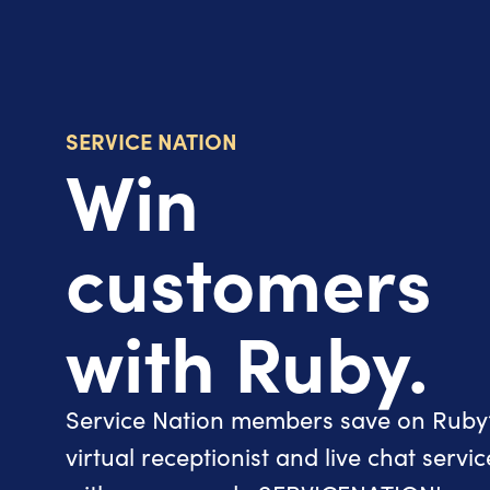
SERVICE NATION
Win
customers
with Ruby.
Service Nation members save on Ruby
virtual receptionist and live chat servic