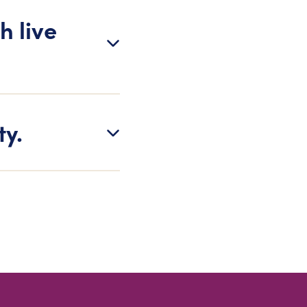
h live
ty.