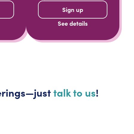
Sign up
See details
erings—just
talk to us
!