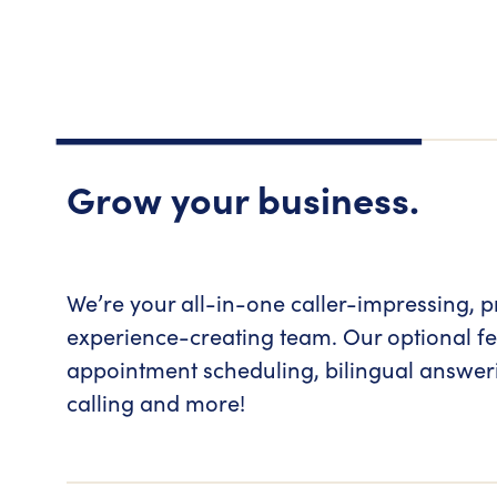
Grow your business.
We’re your all-in-one caller-impressing, p
experience-creating team. Our optional fe
appointment scheduling, bilingual answe
calling and more!