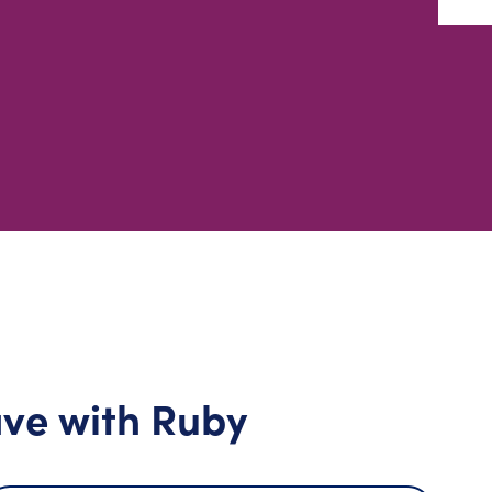
ve with Ruby