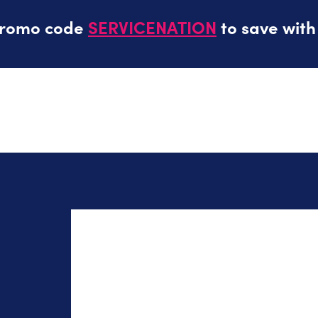
promo code
SERVICENATION
to save with