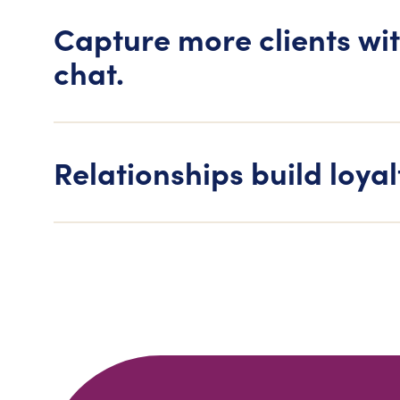
Capture more clients wit
chat.
Relationships build loyal