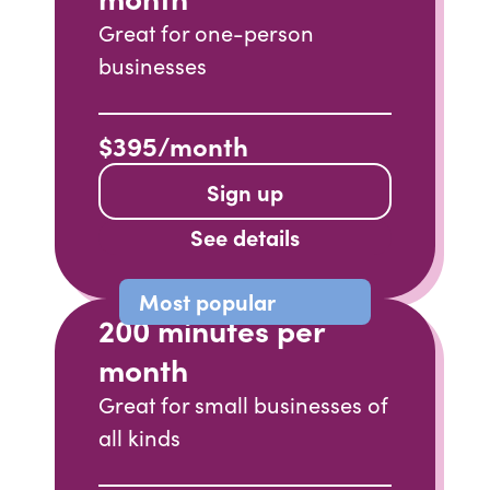
Great for one-person
businesses
$395/month
Sign up
See details
Most popular
200 minutes per
month
Great for small businesses of
all kinds