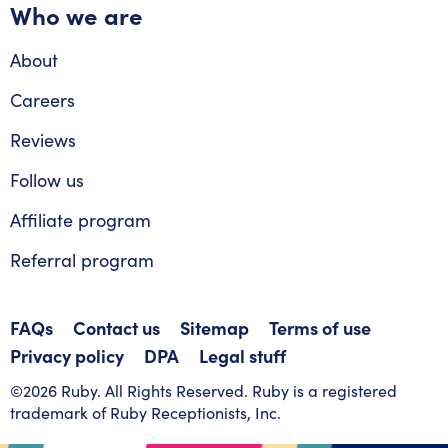
Who we are
About
Careers
Reviews
Follow us
Affiliate program
Referral program
FAQs
Contact us
Sitemap
Terms of use
Privacy policy
DPA
Legal stuff
©2026 Ruby. All Rights Reserved. Ruby is a registered
trademark of Ruby Receptionists, Inc.