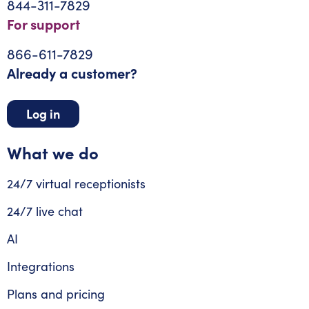
844-311-7829
For support
866-611-7829
Already a customer?
Log in
What we do
24/7 virtual receptionists
24/7 live chat
AI
Integrations
Plans and pricing