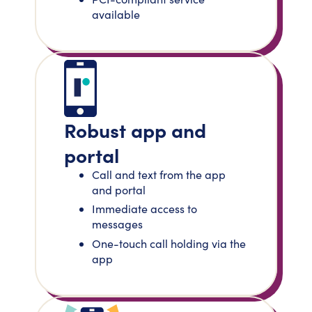
available
Robust app and
portal
Call and text from the app
and portal
Immediate access to
messages
One-touch call holding via the
app