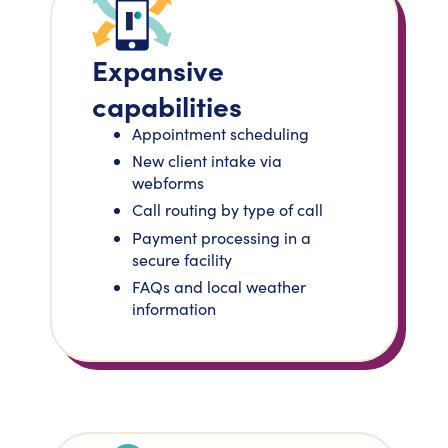
Expansive
capabilities
Appointment scheduling
New client intake via
webforms
Call routing by type of call
Payment processing in a
secure facility
FAQs and local weather
information