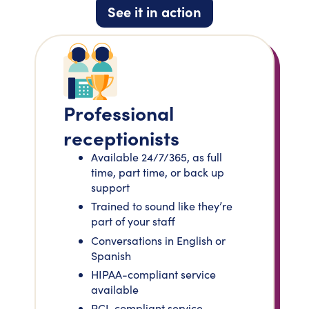
See it in action
Professional
receptionists
Available 24/7/365, as full
time, part time, or back up
support
Trained to sound like they’re
part of your staff
Conversations in English or
Spanish
HIPAA-compliant service
available
PCI-compliant service