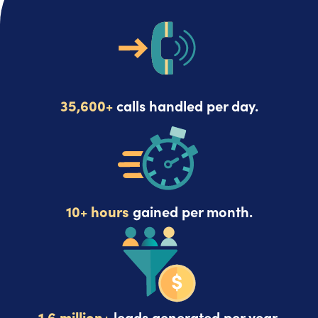
35,600+
calls handled per day.
10+ hours
gained per month.
1.6 million+
leads generated per year.