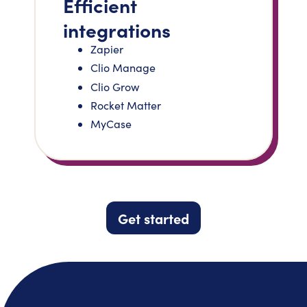
Efficient
integrations
Zapier
Clio Manage
Clio Grow
Rocket Matter
MyCase
Get started