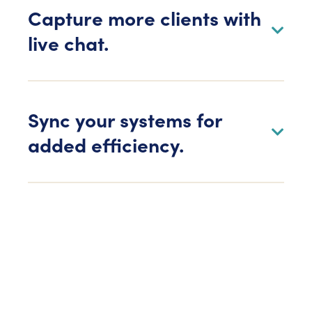
Capture more clients with
live chat.
Sync your systems for
added efficiency.