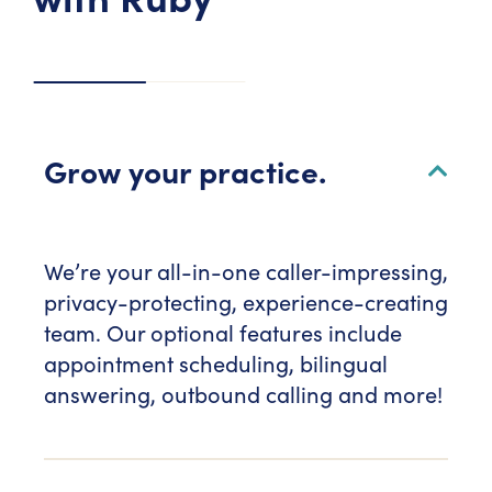
Grow your practice.
We’re your all-in-one caller-impressing,
privacy-protecting, experience-creating
team. Our optional features include
appointment scheduling, bilingual
answering, outbound calling and more!