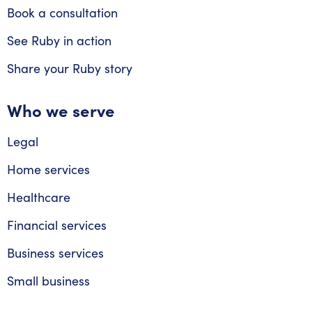
Book a consultation
See Ruby in action
Share your Ruby story
Who we serve
Legal
Home services
Healthcare
Financial services
Business services
Small business