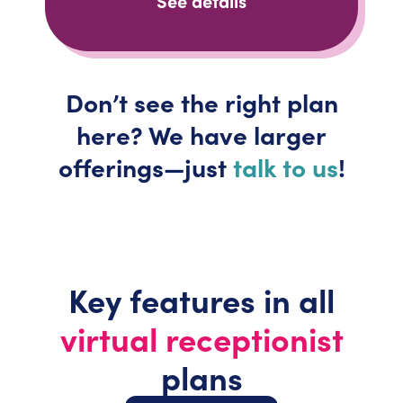
See details
Don’t
see the right plan
here? We have larger
offerings—just
talk to us
!
Key features in all
virtual receptionist
plans