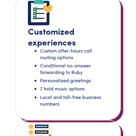
Customized
experiences
Custom after-hours call
routing options
Conditional no-answer
forwarding to Ruby
Personalized greetings
7 hold music options
Local and toll-free business
numbers