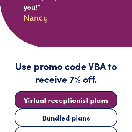
you!”
Nancy
Use promo code VBA to
receive 7% off.
Virtual receptionist plans
Bundled plans