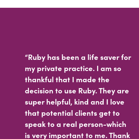
“Ruby has been a life saver for
my private practice. I am so
thankful that I made the
decision to use Ruby. They are
super helpful, kind and I love
that potential clients get to
speak to a real person-which
is very important to me. Thank