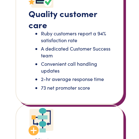
Quality customer
care
Ruby customers report a 94%
satisfaction rate
A dedicated Customer Success
team
Convenient call handling
updates
2-hr average response time
73 net promoter score