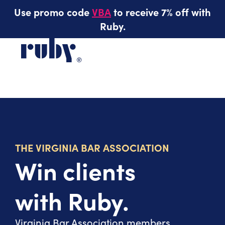
Use promo code
VBA
to receive 7% off with
Ruby.
THE VIRGINIA BAR ASSOCIATION
Win clients
with Ruby.
Virginia Bar Association members