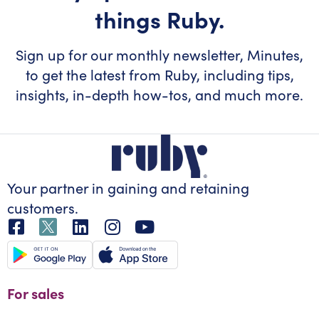
things Ruby.
Sign up for our monthly newsletter, Minutes,
to get the latest from Ruby, including tips,
insights, in-depth how-tos, and much more.
Your partner in gaining
and retaining
customers.
For sales