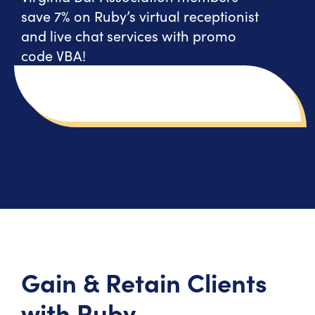
save 7% on Ruby’s virtual receptionist
and live chat services with promo
code VBA!
Gain & Retain Clients
with Ruby