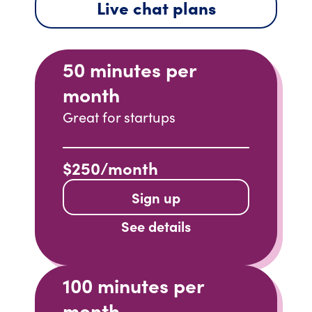
Live chat plans
50 minutes per
month
Great for startups
$250/month
Sign up
See details
100 minutes per
month