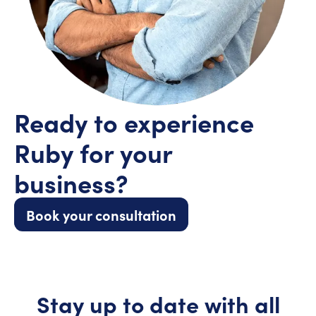
Ready to experience
Ruby for your
business?
Book your consultation
Stay up to date with all