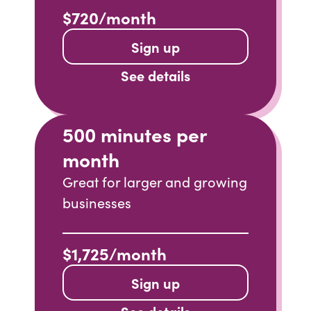
$720/month
Sign up
See details
500 minutes per
month
Great for larger and growing
businesses
$1,725/month
Sign up