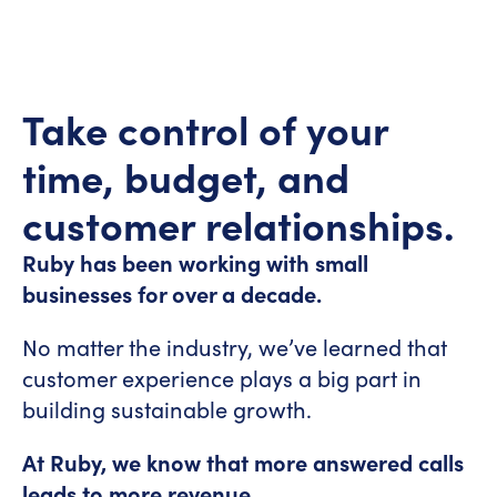
id="8a5858e4-5612-4cff-bc02-
5afdf2b7671d"]
Take control of your
time, budget, and
customer relationships.
Ruby has been working with small
businesses for over a decade.
No matter the industry, we’ve learned that
customer experience plays a big part in
building sustainable growth.
At Ruby, we know that more answered calls
leads to more revenue.