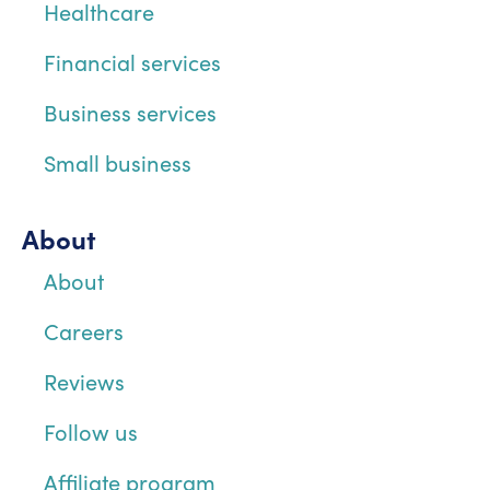
Healthcare
Financial services
Business services
Small business
About
About
Careers
Reviews
Follow us
Affiliate program