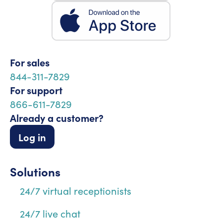
For sales
844-311-7829
For support
866-611-7829
Already a customer?
Log in
Solutions
24/7 virtual receptionists
24/7 live chat