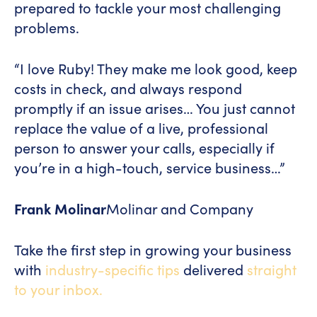
prepared to tackle your most challenging
problems.
“I love Ruby! They make me look good, keep
costs in check, and always respond
promptly if an issue arises… You just cannot
replace the value of a live, professional
person to answer your calls, especially if
you’re in a high-touch, service business…”
Frank Molinar
Molinar and Company
Take the first step in growing your business
with
industry-specific tips
delivered
straight
to your inbox.
[hubspot type="form" portal="7229407"