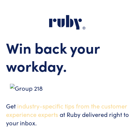
Win back your
workday.
Get
industry-specific tips from the customer
experience experts
at Ruby delivered right to
your inbox.
[hubspot type="form" portal="7229407"