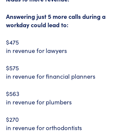
Answering just 5 more calls during a
workday could lead to:
$475
in revenue for lawyers
$575
in revenue for financial planners
$563
in revenue for plumbers
$270
in revenue for orthodontists