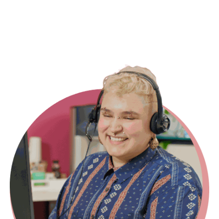
id="8a5858e4-5612-4cff-bc02-
5afdf2b7671d"]