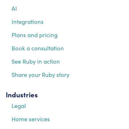
AI
Integrations
Plans and pricing
Book a consultation
See Ruby in action
Share your Ruby story
Industries
Legal
Home services