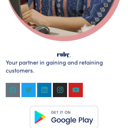
Your partner in gaining
and retaining
customers.