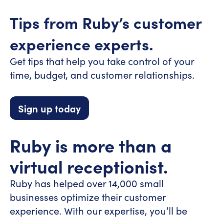
Tips from Ruby’s customer
experience experts.
Get tips that help you take control of your
time, budget, and customer relationships.
Sign up today
Ruby is more than a
virtual receptionist.
Ruby has helped over 14,000 small
businesses optimize their customer
experience. With our expertise, you’ll be