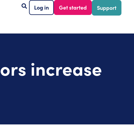
Log in
Get started
Support
tors increase