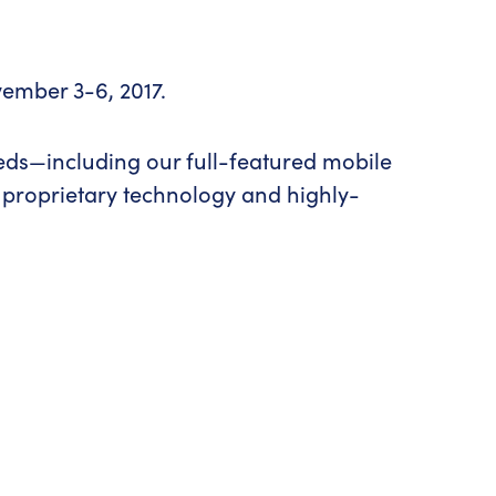
vember 3-6, 2017.
eeds—including our full-featured mobile
 proprietary technology and highly-