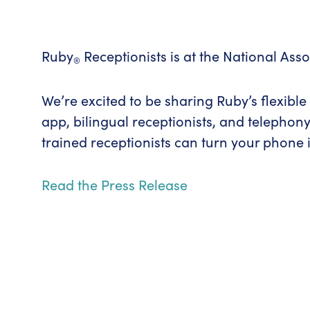
Ruby
Receptionists is at the National Ass
®
We’re excited to be sharing Ruby’s flexibl
app, bilingual receptionists, and telephony
trained receptionists can turn your phone in
Read the Press Release