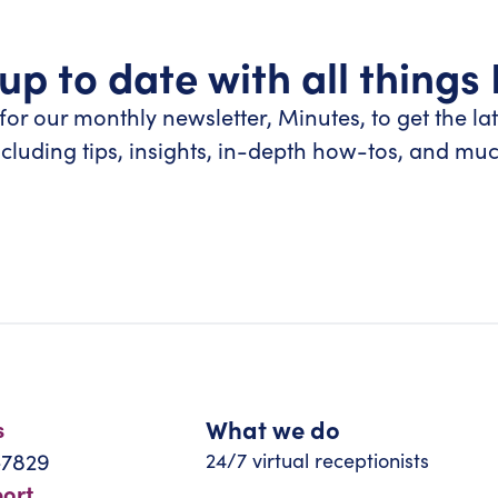
up to date with all things
for our monthly newsletter, Minutes, to get the la
ncluding tips, insights, in-depth how-tos, and mu
What we do
s
-7829
24/7 virtual receptionists
port