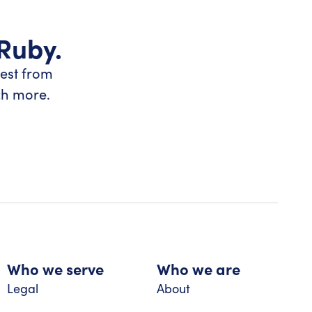
 Ruby.
test from
ch more.
Who we serve
Who we are
Legal
About