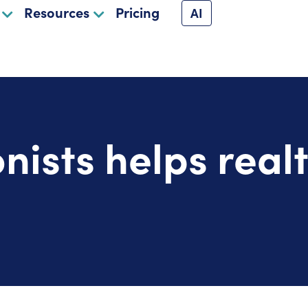
Resources
Pricing
AI
nists helps real