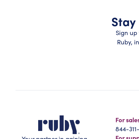
Stay 
Sign up 
Ruby, i
For sale
844-311
For sup
Your partner in gaining