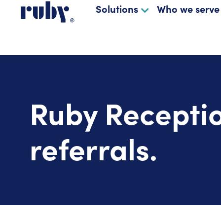
Solutions
Who we serve
Ruby Receptio
referrals.