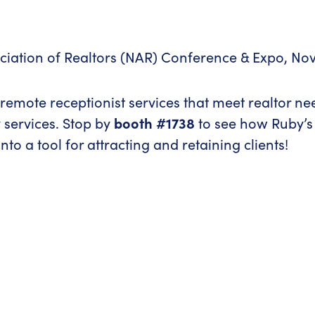
ociation of Realtors (NAR) Conference & Expo, No
e remote receptionist services that meet realtor n
 services. Stop by
booth #1738
to see how Ruby’s
to a tool for attracting and retaining clients!