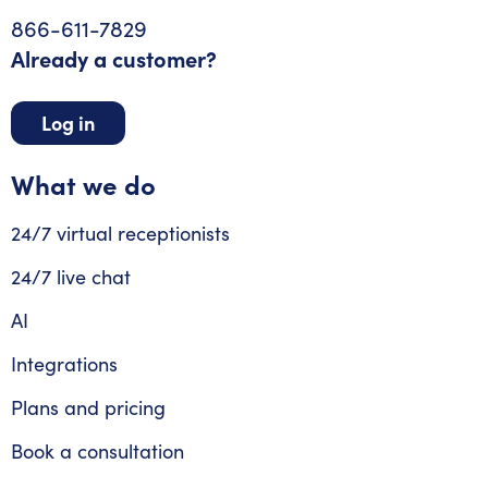
866-611-7829
Already a customer?
Log in
What we do
24/7 virtual receptionists
24/7 live chat
AI
Integrations
Plans and pricing
Book a consultation