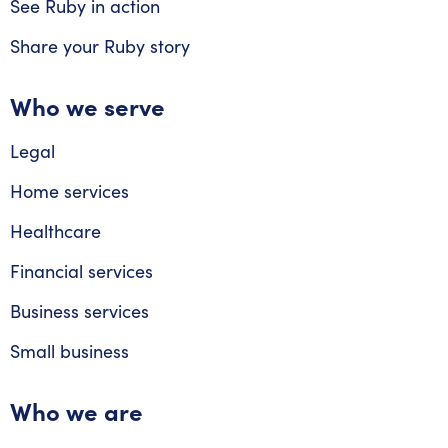
See Ruby in action
Share your Ruby story
Who we serve
Legal
Home services
Healthcare
Financial services
Business services
Small business
Who we are