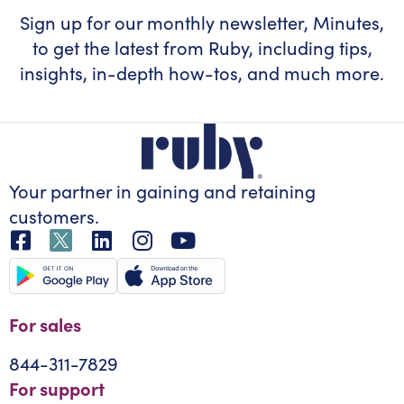
Sign up for our monthly newsletter, Minutes,
to get the latest from Ruby, including tips,
insights, in-depth how-tos, and much more.
Your partner in gaining
and retaining
customers.
For sales
844-311-7829
For support