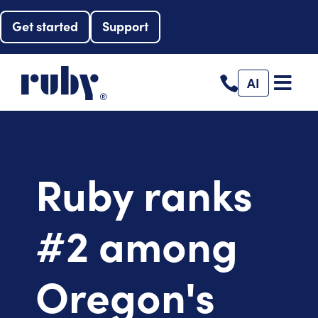
Get started
Support
AI
Ruby ranks
#2 among
Oregon's