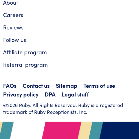
About
Careers
Reviews
Follow us
Affiliate program
Referral program
FAQs
Contact us
Sitemap
Terms of use
Privacy policy
DPA
Legal stuff
©2026 Ruby. All Rights Reserved. Ruby is a registered
trademark of Ruby Receptionists, Inc.