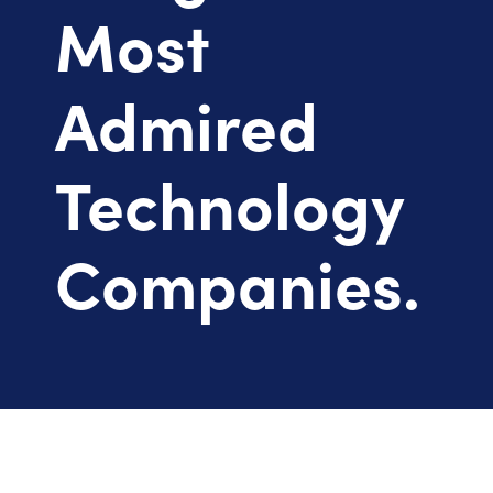
Most
Admired
Technology
Companies.