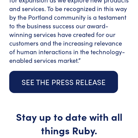
and services. To be recognized in this way
by the Portland community is a testament
to the business success our award-
winning services have created for our
customers and the increasing relevance
of human interactions in the technology-
enabled services market.”
SEE THE PRESS RELEASE
Stay up to date with all
things Ruby.