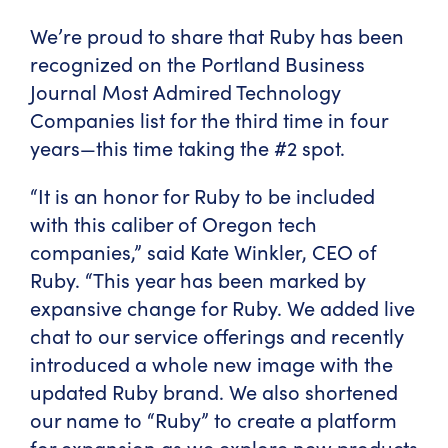
We’re proud to share that Ruby has been
recognized on the Portland Business
Journal Most Admired Technology
Companies list for the third time in four
years—this time
taking the #2 spot
.
“It is an honor for Ruby to be included
with this caliber of Oregon tech
companies,” said Kate Winkler, CEO of
Ruby. “This year has been marked by
expansive change for Ruby. We added live
chat to our service offerings and recently
introduced a whole new image with the
updated Ruby brand. We also shortened
our name to “Ruby” to create a platform
for expansion as we explore new products