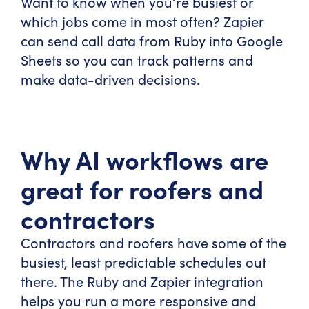
Want to know when you’re busiest or
which jobs come in most often? Zapier
can send call data from Ruby into Google
Sheets so you can track patterns and
make data-driven decisions.
Why AI workflows are
great for roofers and
contractors
Contractors and roofers have some of the
busiest, least predictable schedules out
there. The Ruby and Zapier integration
helps you run a more responsive and