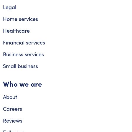
Legal
Home services
Healthcare
Financial services
Business services
Small business
Who we are
About
Careers
Reviews