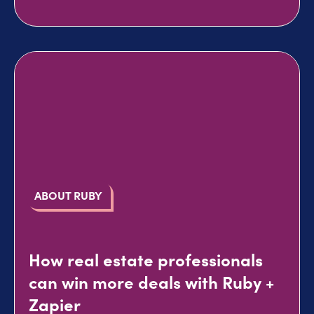
ABOUT RUBY
How real estate professionals
can win more deals with Ruby +
Zapier