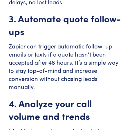
delays, no lost leads.
3. Automate quote follow-
ups
Zapier can trigger automatic follow-up
emails or texts if a quote hasn’t been
accepted after 48 hours. It’s a simple way
to stay top-of-mind and increase
conversion without chasing leads
manually.
4. Analyze your call
volume and trends