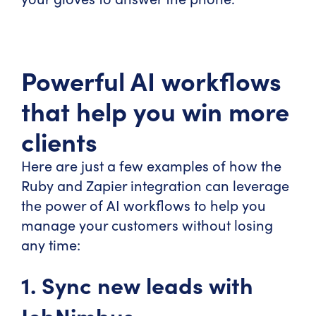
Powerful AI workflows
that help you win more
clients
Here are just a few examples of how the
Ruby and Zapier integration can leverage
the power of AI workflows to help you
manage your customers without losing
any time:
1. Sync new leads with
JobNimbus