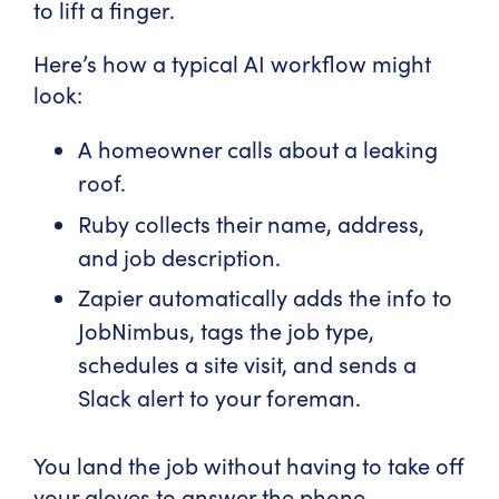
to lift a finger.
Here’s how a typical AI workflow might
look:
A homeowner calls about a leaking
roof.
Ruby collects their name, address,
and job description.
Zapier automatically adds the info to
JobNimbus, tags the job type,
schedules a site visit, and sends a
Slack alert to your foreman.
You land the job without having to take off
your gloves to answer the phone.