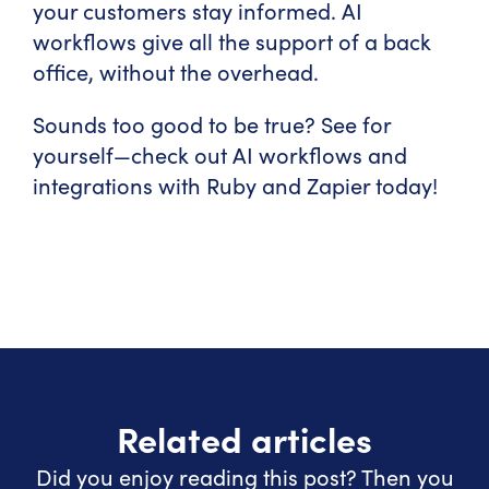
your customers stay informed. AI
workflows give all the support of a back
office, without the overhead.
Sounds too good to be true? See for
yourself—check out AI workflows and
integrations with Ruby and Zapier today!
Related articles
Did you enjoy reading this post? Then you