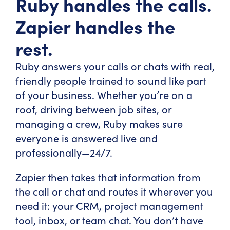
Ruby handles the calls.
Zapier handles the
rest.
Ruby answers your calls or chats with real,
friendly people trained to sound like part
of your business. Whether you’re on a
roof, driving between job sites, or
managing a crew, Ruby makes sure
everyone is answered live and
professionally—24/7.
Zapier then takes that information from
the call or chat and routes it wherever you
need it: your CRM, project management
tool, inbox, or team chat. You don’t have