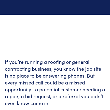
If you’re running a roofing or general
contracting business, you know the job site
is no place to be answering phones. But
every missed call could be a missed
opportunity—a potential customer needing a
repair, a bid request, or a referral you didn’t
even know came in.