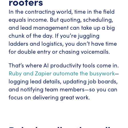
roofers
In the contracting world, time in the field
equals income. But quoting, scheduling,
and lead management can take up a big
chunk of the day. If you’re juggling
ladders and logistics, you don’t have time
for double entry or chasing voicemails.
That’s where AI productivity tools come in.
Ruby and Zapier automate the busywork
—
logging lead details, updating job boards,
and notifying team members—so you can
focus on delivering great work.