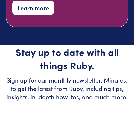
Learn more
Stay up to date with all
things Ruby.
Sign up for our monthly newsletter, Minutes,
to get the latest from Ruby, including tips,
insights, in-depth how-tos, and much more.