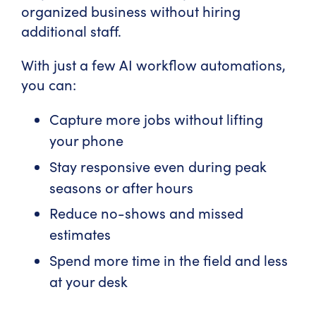
organized business without hiring
additional staff.
With just a few AI workflow automations,
you can:
Capture more jobs without lifting
your phone
Stay responsive even during peak
seasons or after hours
Reduce no-shows and missed
estimates
Spend more time in the field and less
at your desk