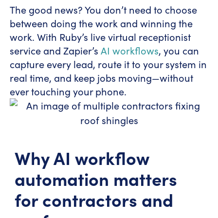
The good news? You don’t need to choose
between doing the work and winning the
work. With Ruby’s live virtual receptionist
service and Zapier’s
AI workflows
, you can
capture every lead, route it to your system in
real time, and keep jobs moving—without
ever touching your phone.
Why AI workflow
automation matters
for contractors and