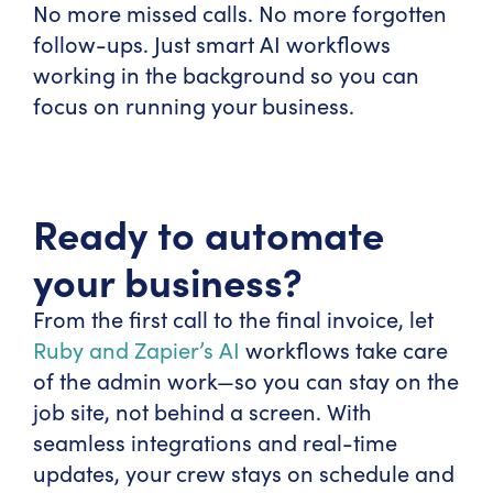
No more missed calls. No more forgotten
follow-ups. Just smart AI workflows
working in the background so you can
focus on running your business.
Ready to automate
your business?
From the first call to the final invoice, let
Ruby and Zapier’s AI
workflows take care
of the admin work—so you can stay on the
job site, not behind a screen. With
seamless integrations and real-time
updates, your crew stays on schedule and