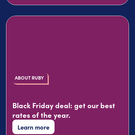
ABOUT RUBY
Black Friday deal: get our best
rates of the year.
Learn more