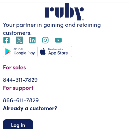
Your partner in gaining
and retaining
customers.
For sales
844-311-7829
For support
866-611-7829
Already a customer?
Log in