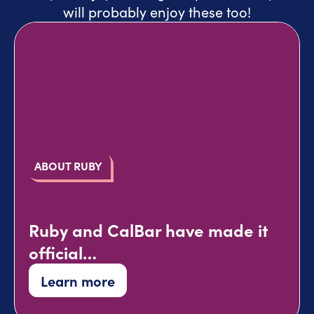
will probably enjoy these too!
ABOUT RUBY
Ruby and CalBar have made it
official…
Learn more