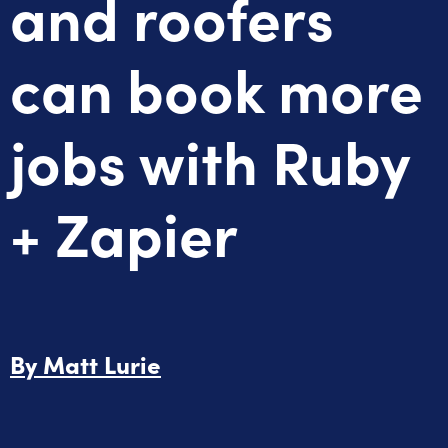
and roofers
can book more
jobs with Ruby
+ Zapier
By
Matt Lurie