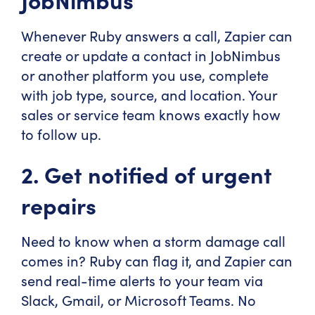
Whenever Ruby answers a call, Zapier can
create or update a contact in JobNimbus
or another platform you use, complete
with job type, source, and location. Your
sales or service team knows exactly how
to follow up.
2. Get notified of urgent
repairs
Need to know when a storm damage call
comes in? Ruby can flag it, and Zapier can
send real-time alerts to your team via
Slack, Gmail, or Microsoft Teams. No