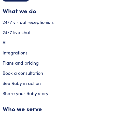
What we do
24/7 virtual receptionists
24/7 live chat
AI
Integrations
Plans and pricing
Book a consultation
See Ruby in action
Share your Ruby story
Who we serve