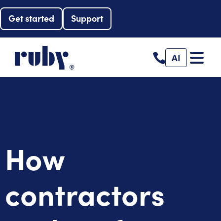
Get started
Support
AI
How
contractors