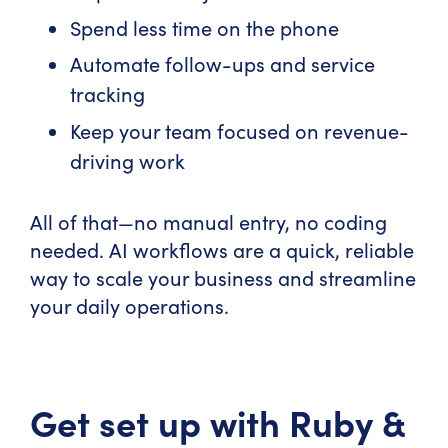
Spend less time on the phone
Automate follow-ups and service
tracking
Keep your team focused on revenue-
driving work
All of that—no manual entry, no coding
needed. AI workflows are a quick, reliable
way to scale your business and streamline
your daily operations.
Get set up with Ruby &