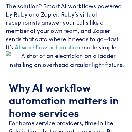
The solution? Smart AI workflows powered
by Ruby and Zapier. Ruby’s virtual
receptionists answer your calls like a
member of your own team, and Zapier
sends that data where it needs to go—fast.
It’s
AI workflow automation
made simple.
Why AI workflow
automation matters in
home services
For home service providers, time in the
field is time that generates revenue. But