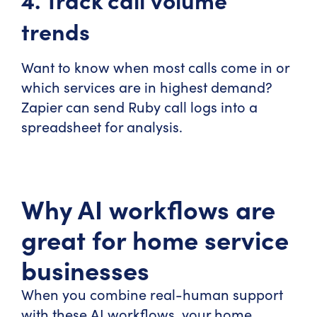
trends
Want to know when most calls come in or
which services are in highest demand?
Zapier can send Ruby call logs into a
spreadsheet for analysis.
Why AI workflows are
great for home service
businesses
When you combine real-human support
with these AI workflows, your home