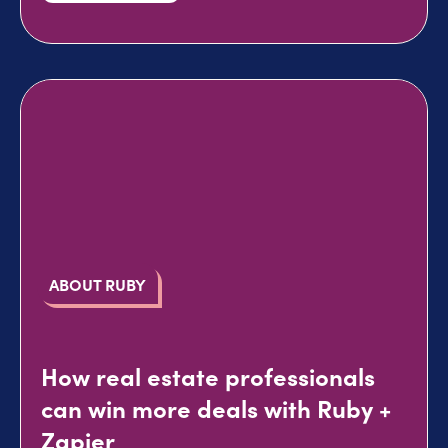
ABOUT RUBY
How real estate professionals
can win more deals with Ruby +
Zapier