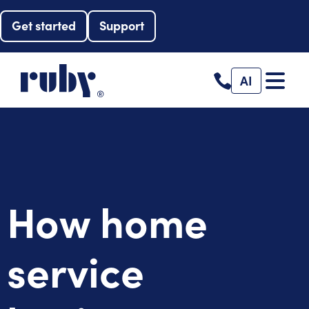
Get started
Support
AI
How home
service