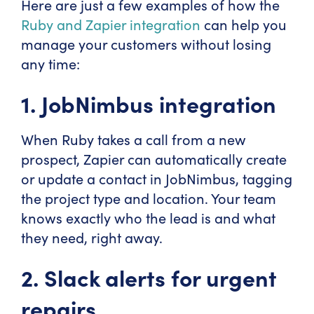
Here are just a few examples of how the
Ruby and Zapier integration
can help you
manage your customers without losing
any time:
1. JobNimbus integration
When Ruby takes a call from a new
prospect, Zapier can automatically create
or update a contact in JobNimbus, tagging
the project type and location. Your team
knows exactly who the lead is and what
they need, right away.
2. Slack alerts for urgent
repairs