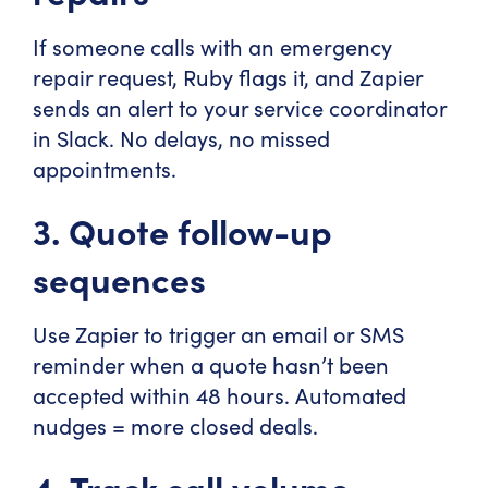
If someone calls with an emergency
repair request, Ruby flags it, and Zapier
sends an alert to your service coordinator
in Slack. No delays, no missed
appointments.
3. Quote follow-up
sequences
Use Zapier to trigger an email or SMS
reminder when a quote hasn’t been
accepted within 48 hours. Automated
nudges = more closed deals.
4. Track call volume