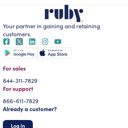
Your partner in gaining
and retaining
customers.
For sales
844-311-7829
For support
866-611-7829
Already a customer?
Log in