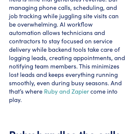
managing phone calls, scheduling, and
job tracking while juggling site visits can
be overwhelming. AI workflow
automation allows technicians and
contractors to stay focused on service
delivery while backend tools take care of
logging leads, creating appointments, and
notifying team members. This minimizes
lost leads and keeps everything running
smoothly, even during busy seasons. And
that’s where
Ruby and Zapier
come into
play.