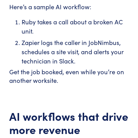
Here’s a sample AI workflow:
Ruby takes a call about a broken AC
unit.
Zapier logs the caller in JobNimbus,
schedules a site visit, and alerts your
technician in Slack.
Get the job booked, even while you’re on
another worksite.
AI workflows that drive
more revenue