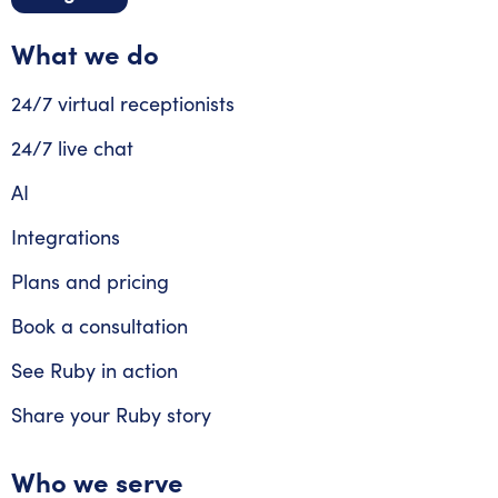
What we do
24/7 virtual receptionists
24/7 live chat
AI
Integrations
Plans and pricing
Book a consultation
See Ruby in action
Share your Ruby story
Who we serve