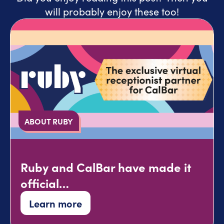
will probably enjoy these too!
ABOUT RUBY
Ruby and CalBar have made it
official…
Learn more