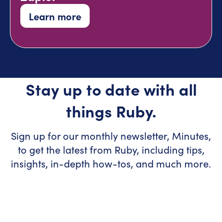
Learn more
Stay up to date with all
things Ruby.
Sign up for our monthly newsletter, Minutes,
to get the latest from Ruby, including tips,
insights, in-depth how-tos, and much more.