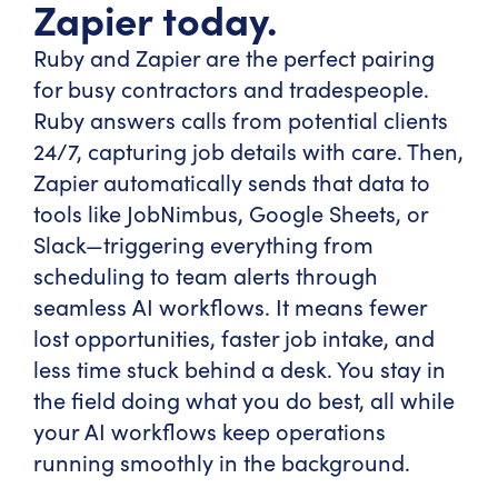
Zapier today.
Ruby and Zapier are the perfect pairing
for busy contractors and tradespeople.
Ruby answers calls from potential clients
24/7, capturing job details with care. Then,
Zapier automatically sends that data to
tools like JobNimbus, Google Sheets, or
Slack—triggering everything from
scheduling to team alerts through
seamless AI workflows. It means fewer
lost opportunities, faster job intake, and
less time stuck behind a desk. You stay in
the field doing what you do best, all while
your AI workflows keep operations
running smoothly in the background.