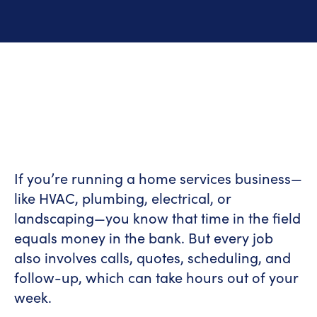
If you’re running a home services business—
like HVAC, plumbing, electrical, or
landscaping—you know that time in the field
equals money in the bank. But every job
also involves calls, quotes, scheduling, and
follow-up, which can take hours out of your
week.