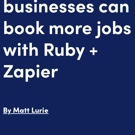
businesses can
book more jobs
with Ruby +
Zapier
By
Matt Lurie