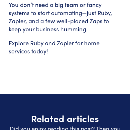
You don’t need a big team or fancy
systems to start automating—just Ruby,
Zapier, and a few well-placed Zaps to
keep your business humming.
Explore Ruby and Zapier for home
services today!
Related articles
Did you enjoy reading this post? Then you