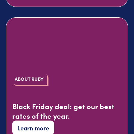
ABOUT RUBY
Black Friday deal: get our best
rates of the year.
Learn more