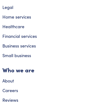
Legal
Home services
Healthcare
Financial services
Business services
Small business
Who we are
About
Careers
Reviews