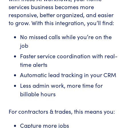
services business becomes more
responsive, better organized, and easier
to grow. With this integration, you’ll find:
No missed calls while you’re on the
job
Faster service coordination with real-
time alerts
Automatic lead tracking in your CRM
Less admin work, more time for
billable hours
For contractors & trades, this means you:
Capture more jobs