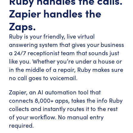
Ruby handles the calls.
Zapier handles the
Zaps.
Ruby is your friendly, live virtual
answering system that gives your business
a 24/7 receptionist team that sounds just
like you. Whether you’re under a house or
in the middle of a repair, Ruby makes sure
no call goes to voicemail.
Zapier, an AI automation tool that
connects 8,000+ apps, takes the info Ruby
collects and instantly routes it to the rest
of your workflow. No manual entry
required.