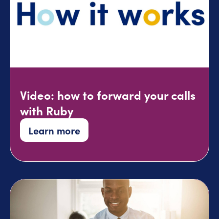
Video: how to forward your calls
with Ruby
Learn more