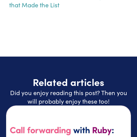
that Made the List
Related articles
Did you enjoy reading this post? Then you
will probably enjoy these too!