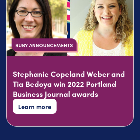
RUBY ANNOUNCEMENTS
Stephanie Copeland Weber and
Tia Bedoya win 2022 Portland
Business Journal awards
Learn more