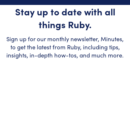
Stay up to date with all
things Ruby.
Sign up for our monthly newsletter, Minutes,
to get the latest from Ruby, including tips,
insights, in-depth how-tos, and much more.