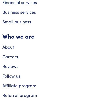
Financial services
Business services
Small business
Who we are
About
Careers
Reviews
Follow us
Affiliate program
Referral program