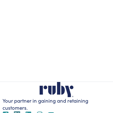
Your partner in gaining
and retaining
customers.