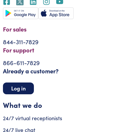
For sales
844-311-7829
For support
866-611-7829
Already a customer?
Log in
What we do
24/7 virtual receptionists
24/7 live chat