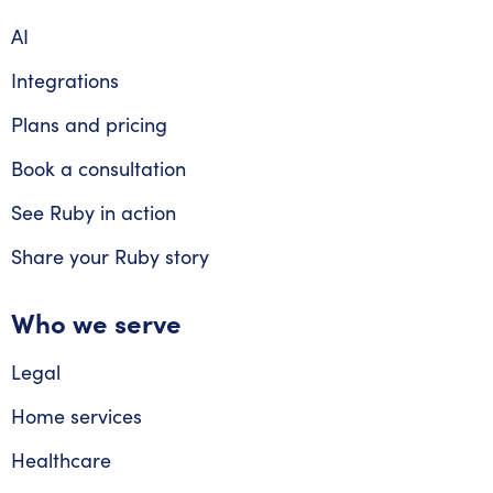
AI
Integrations
Plans and pricing
Book a consultation
See Ruby in action
Share your Ruby story
Who we serve
Legal
Home services
Healthcare