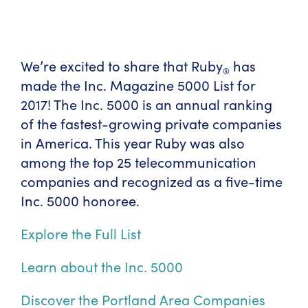
We’re excited to share that Ruby
has
®
made the Inc. Magazine 5000 List for
2017! The Inc. 5000 is an annual ranking
of the fastest-growing private companies
in America. This year Ruby was also
among the top 25 telecommunication
companies and recognized as a five-time
Inc. 5000 honoree.
Explore the Full List
Learn about the Inc. 5000
Discover the Portland Area Companies