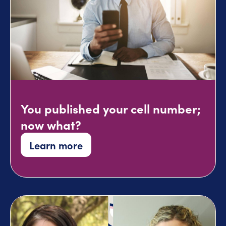
You published your cell number;
now what?
Learn more