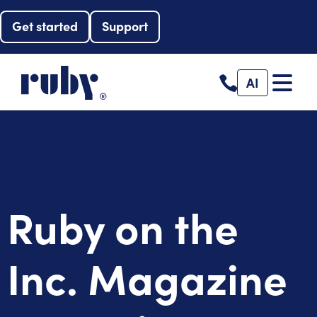
Get started
Support
AI
Ruby on the
Inc. Magazine