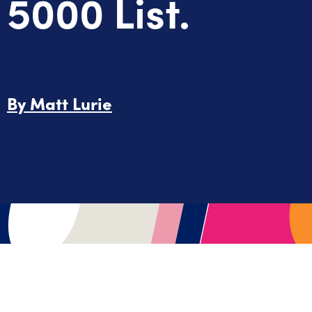
5000 List.
By
Matt Lurie