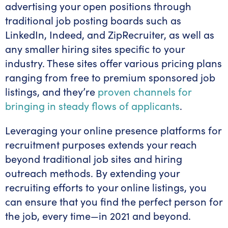
advertising your open positions through
traditional job posting boards such as
LinkedIn, Indeed, and ZipRecruiter, as well as
any smaller hiring sites specific to your
industry. These sites offer various pricing plans
ranging from free to premium sponsored job
listings, and they’re
proven channels for
bringing in steady flows of applicants
.
Leveraging your online presence platforms for
recruitment purposes extends your reach
beyond traditional job sites and hiring
outreach methods. By extending your
recruiting efforts to your online listings, you
can ensure that you find the perfect person for
the job, every time—in 2021 and beyond.