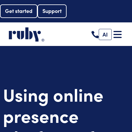
Get started
Support
AI
Using online
presence