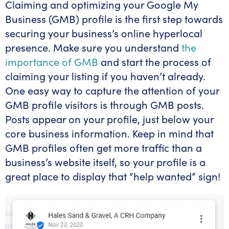
Claiming and optimizing your Google My
Business (GMB) profile is the first step towards
securing your business’s online hyperlocal
presence. Make sure you understand
the
importance of GMB
and start the process of
claiming your listing if you haven’t already.
One easy way to capture the attention of your
GMB profile visitors is through GMB posts.
Posts appear on your profile, just below your
core business information. Keep in mind that
GMB profiles often get more traffic than a
business’s website itself, so your profile is a
great place to display that “help wanted” sign!