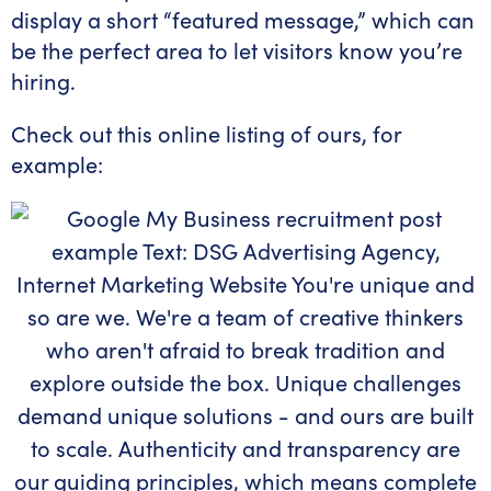
display a short “featured message,” which can
be the perfect area to let visitors know you’re
hiring.
Check out this online listing of ours, for
example: