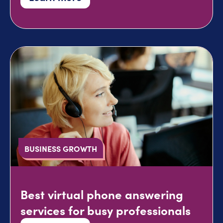
BUSINESS GROWTH
Best virtual phone answering
services for busy professionals