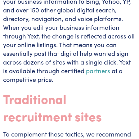
your business information to Bing, Yahoo, YP,
and over 150 other global digital search,
directory, navigation, and voice platforms.
When you edit your business information
through Yext, the change is reflected across all
your online listings. That means you can
essentially post that digital help wanted sign
across dozens of sites with a single click. Yext
is available through certified
partners
at a
competitive price.
Traditional
recruitment sites
To complement these tactics, we recommend