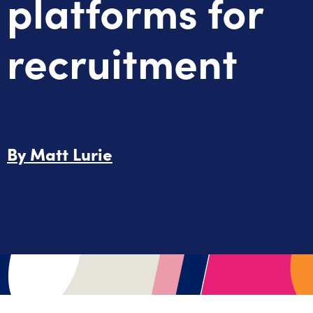
platforms for
recruitment
By
Matt Lurie