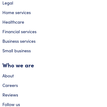
Legal
Home services
Healthcare
Financial services
Business services
Small business
Who we are
About
Careers
Reviews
Follow us