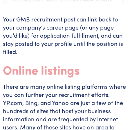
Your GMB recruitment post can link back to
your company’s career page (or any page
you’d like) for application fulfillment, and can
stay posted to your profile until the position is
filled.
Online listings
There are many online listing platforms where
you can further your recruitment efforts.
YP.com, Bing, and Yahoo are just a few of the
hundreds of sites that host your business
information and are frequented by internet
users. Many of these sites have an area to