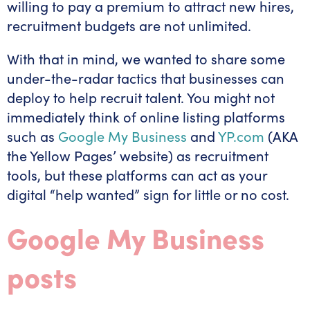
willing to pay a premium to attract new hires,
recruitment budgets are not unlimited.
With that in mind, we wanted to share some
under-the-radar tactics that businesses can
deploy to help recruit talent. You might not
immediately think of online listing platforms
such as
Google My Business
and
YP.com
(AKA
the Yellow Pages’ website) as recruitment
tools, but these platforms can act as your
digital “help wanted” sign for little or no cost.
Google My Business
posts