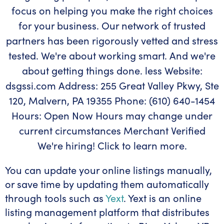
You can update your online listings manually,
or save time by updating them automatically
through tools such as
Yext
. Yext is an online
listing management platform that distributes