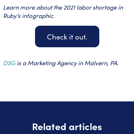
Learn more about the 2021 labor shortage in
Ruby’s infographic.
Check it out.
DSG
is a Marketing Agency in Malvern, PA.
Related articles