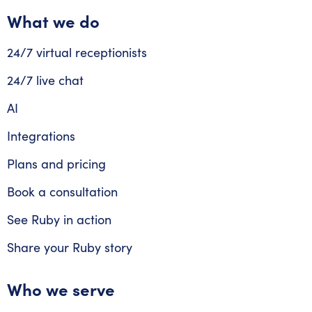
What we do
24/7 virtual receptionists
24/7 live chat
AI
Integrations
Plans and pricing
Book a consultation
See Ruby in action
Share your Ruby story
Who we serve