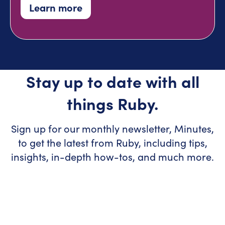
Learn more
Stay up to date with all
things Ruby.
Sign up for our monthly newsletter, Minutes,
to get the latest from Ruby, including tips,
insights, in-depth how-tos, and much more.