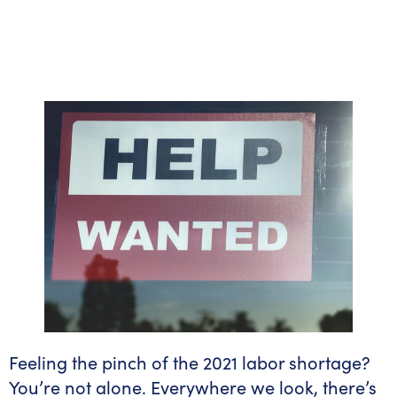
Feeling the pinch of the 2021 labor shortage?
You’re not alone. Everywhere we look, there’s