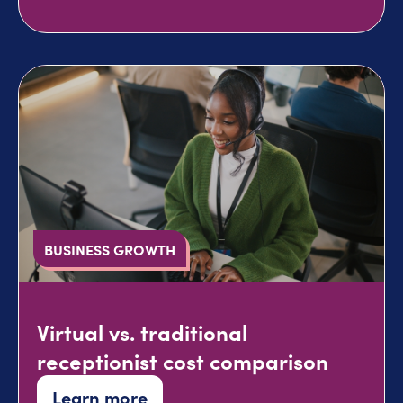
BUSINESS GROWTH
Virtual vs. traditional
receptionist cost comparison
Learn more