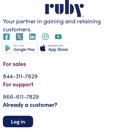
Your partner in gaining
and retaining
customers.
For sales
844-311-7829
For support
866-611-7829
Already a customer?
Log in