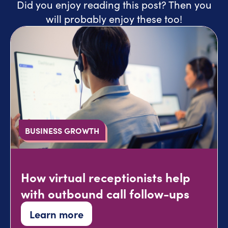
Did you enjoy reading this post? Then you
will probably enjoy these too!
BUSINESS GROWTH
How virtual receptionists help
with outbound call follow-ups
Learn more