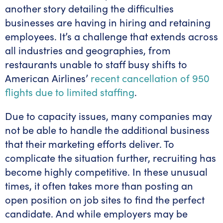
another story detailing the difficulties
businesses are having in hiring and retaining
employees. It’s a challenge that extends across
all industries and geographies, from
restaurants unable to staff busy shifts to
American Airlines’
recent cancellation of 950
flights due to limited staffing
.
Due to capacity issues, many companies may
not be able to handle the additional business
that their marketing efforts deliver. To
complicate the situation further, recruiting has
become highly competitive. In these unusual
times, it often takes more than posting an
open position on job sites to find the perfect
candidate. And while employers may be