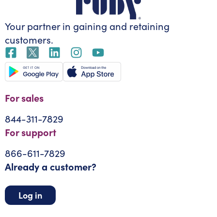
Your partner in gaining
and retaining
customers.
For sales
844-311-7829
For support
866-611-7829
Already a customer?
Log in