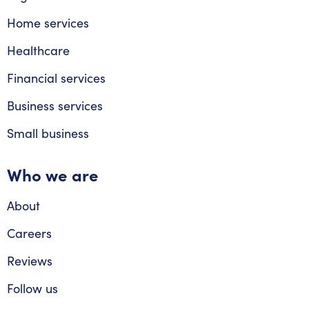
Home services
Healthcare
Financial services
Business services
Small business
Who we are
About
Careers
Reviews
Follow us