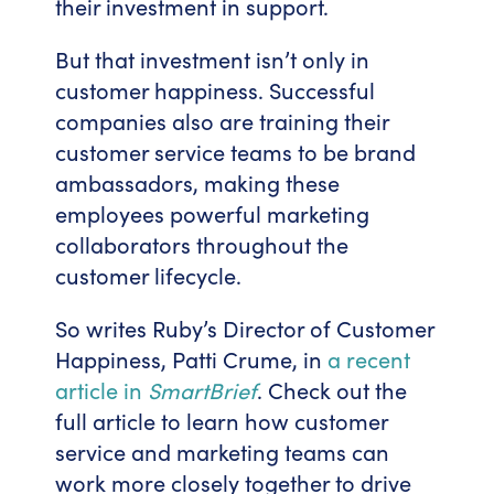
their investment in support.
But that investment isn’t only in
customer happiness. Successful
companies also are training their
customer service teams to be brand
ambassadors, making these
employees powerful marketing
collaborators throughout the
customer lifecycle.
So writes Ruby’s Director of Customer
Happiness, Patti Crume, in
a recent
article in
SmartBrief
. Check out the
full article to learn how customer
service and marketing teams can
work more closely together to drive