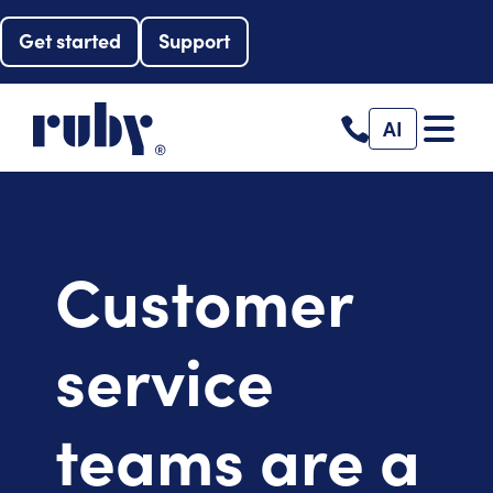
Get started
Support
AI
Customer
service
teams are a