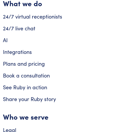
What we do
24/7 virtual receptionists
24/7 live chat
AI
Integrations
Plans and pricing
Book a consultation
See Ruby in action
Share your Ruby story
Who we serve
Legal