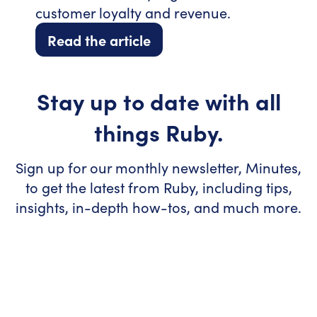
customer loyalty and revenue.
Read the article
Stay up to date with all
things Ruby.
Sign up for our monthly newsletter, Minutes,
to get the latest from Ruby, including tips,
insights, in-depth how-tos, and much more.