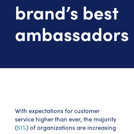
brand’s best
ambassadors
With expectations for customer
service higher than ever, the majority
(
61%
) of organizations are increasing