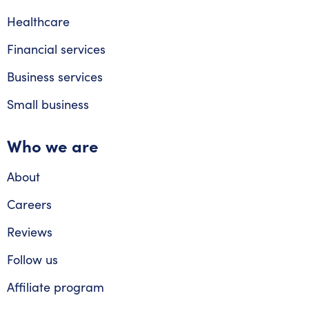
Healthcare
Financial services
Business services
Small business
Who we are
About
Careers
Reviews
Follow us
Affiliate program