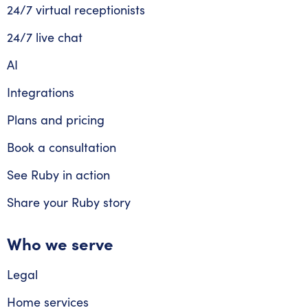
24/7 virtual receptionists
24/7 live chat
AI
Integrations
Plans and pricing
Book a consultation
See Ruby in action
Share your Ruby story
Who we serve
Legal
Home services