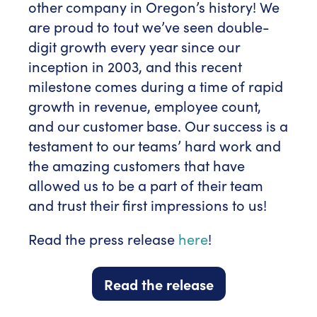
other company in Oregon’s history! We
are proud to tout we’ve seen double-
digit growth every year since our
inception in 2003, and this recent
milestone comes during a time of rapid
growth in revenue, employee count,
and our customer base. Our success is a
testament to our teams’ hard work and
the amazing customers that have
allowed us to be a part of their team
and trust their first impressions to us!
Read the press release
here
!
Read the release