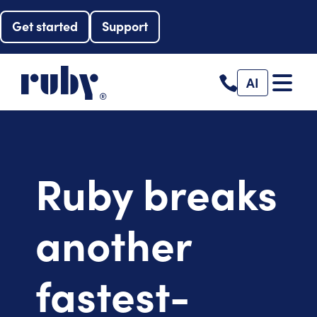
Get started
Support
AI
Ruby breaks
another
fastest-