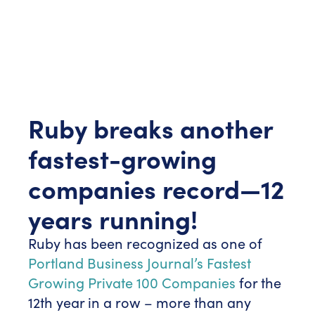
Ruby breaks another
fastest-growing
companies record—12
years running!
Ruby has been recognized as one of
Portland Business Journal’s Fastest
Growing Private 100 Companies
for the
12th year in a row – more than any