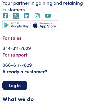
Your partner in gaining
and retaining
customers.
For sales
844-311-7829
For support
866-611-7829
Already a customer?
Log in
What we do