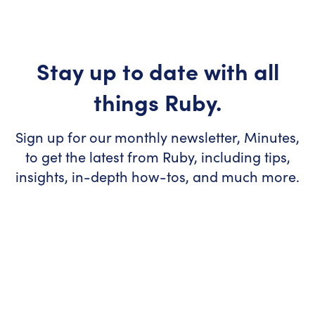
Stay up to date with all
things Ruby.
Sign up for our monthly newsletter, Minutes,
to get the latest from Ruby, including tips,
insights, in-depth how-tos, and much more.