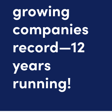
growing
companies
record—12
years
running!