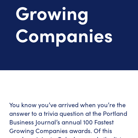
Growing
Companies
You know you’ve arrived when you’re the
answer to a trivia question at the Portland
Business Journal’s annual 100 Fastest
Growing Companies awards. Of this