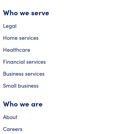
Who we serve
Legal
Home services
Healthcare
Financial services
Business services
Small business
Who we are
About
Careers