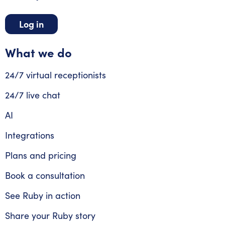
Log in
What we do
24/7 virtual receptionists
24/7 live chat
AI
Integrations
Plans and pricing
Book a consultation
See Ruby in action
Share your Ruby story