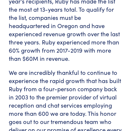
year’s recipients, Ruby has made the list
the most at 13-years total. To qualify for
the list, companies must be
headquartered in Oregon and have
experienced revenue growth over the last
three years. Ruby experienced more than
60% growth from 2017-2019 with more
than $60M in revenue.
We are incredibly thankful to continue to
experience the rapid growth that has built
Ruby from a four-person company back
in 2003 to the premier provider of virtual
reception and chat services employing
more than 600 we are today. This honor
goes out to our tremendous team who
deliver on our promise of excellence every