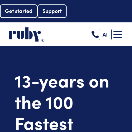
Get started
Support
AI
13-years on
the 100
Fastest