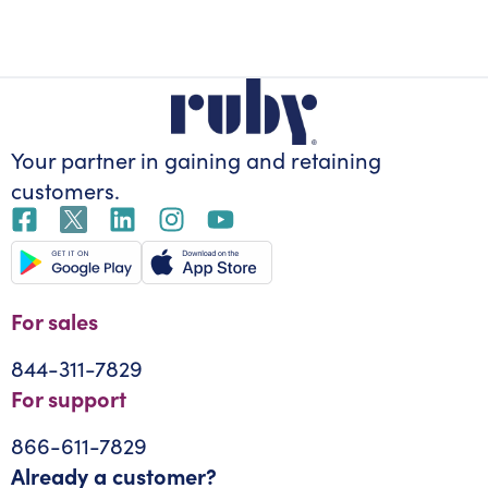
Your partner in gaining
and retaining
customers.
For sales
844-311-7829
For support
866-611-7829
Already a customer?