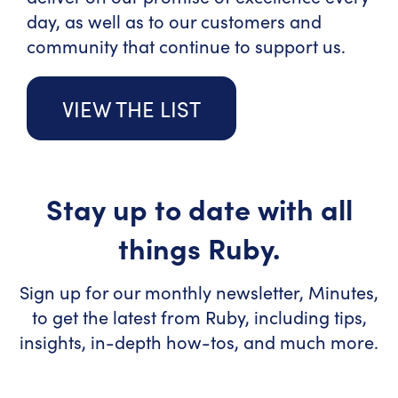
day, as well as to our customers and
community that continue to support us.
VIEW THE LIST
Stay up to date with all
things Ruby.
Sign up for our monthly newsletter, Minutes,
to get the latest from Ruby, including tips,
insights, in-depth how-tos, and much more.