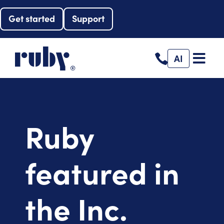
Get started
Support
AI
Ruby
featured in
the Inc.