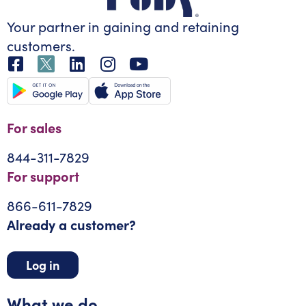
Your partner in gaining
and retaining
customers.
For sales
844-311-7829
For support
866-611-7829
Already a customer?
Log in
What we do