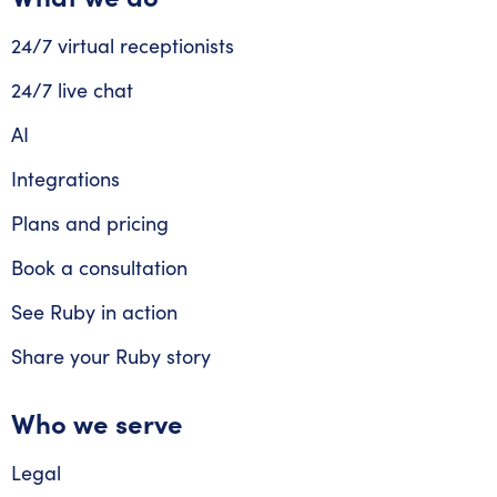
24/7 virtual receptionists
24/7 live chat
AI
Integrations
Plans and pricing
Book a consultation
See Ruby in action
Share your Ruby story
Who we serve
Legal