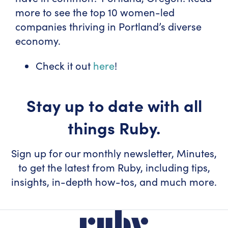
more to see the top 10 women-led
companies thriving in Portland’s diverse
economy.
Check it out
here
!
Stay up to date with all
things Ruby.
Sign up for our monthly newsletter, Minutes,
to get the latest from Ruby, including tips,
insights, in-depth how-tos, and much more.