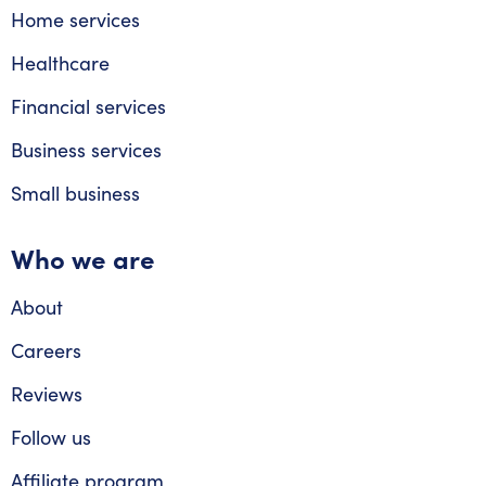
Home services
Healthcare
Financial services
Business services
Small business
Who we are
About
Careers
Reviews
Follow us
Affiliate program