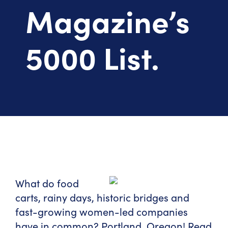
Magazine’s
5000 List.
What do food
carts, rainy days, historic bridges and
fast-growing women-led companies
have in common? Portland, Oregon! Read