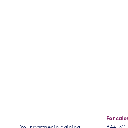
For sale
844-311
Your partner in gaining