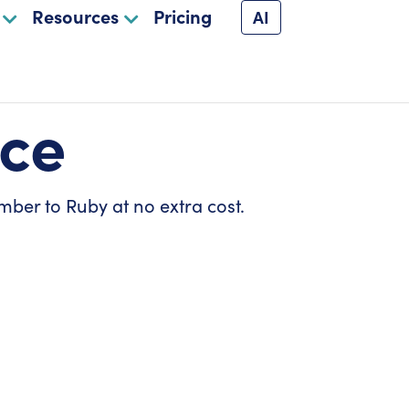
Resources
Pricing
AI
ice
mber to Ruby at no extra cost.