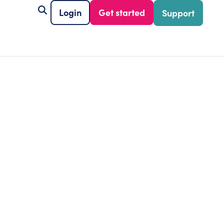
Login
Get started
Support