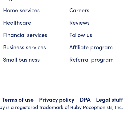
Home services
Careers
Healthcare
Reviews
Financial services
Follow us
Business services
Affiliate program
Small business
Referral program
Terms of use
Privacy policy
DPA
Legal stuff
y is a registered trademark of Ruby Receptionists, Inc.