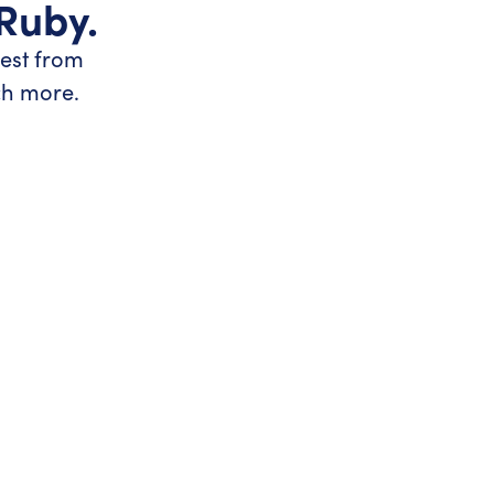
 Ruby.
test from
ch more.