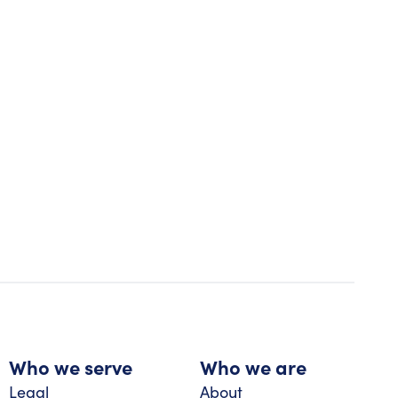
Who we serve
Who we are
Legal
About