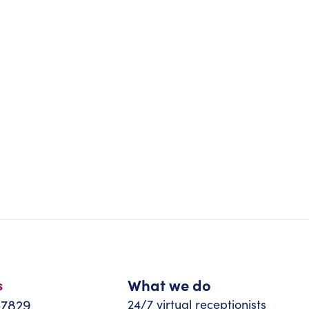
What we do
s
-7829
24/7 virtual receptionists