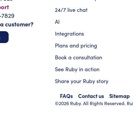
port
24/7 live chat
-7829
AI
 a customer?
Integrations
n
Plans and pricing
Book a consultation
See Ruby in action
Share your Ruby story
FAQs
Contact us
Sitemap
©2026 Ruby. All Rights Reserved. Rub