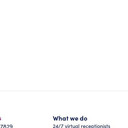
What we do
s
-7829
24/7 virtual receptionists