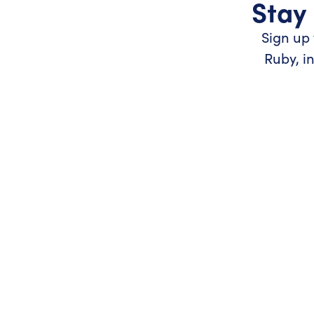
Stay 
Sign up 
Ruby, i