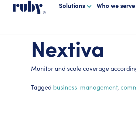
Solutions
Who we serve
Nextiva
Monitor and scale coverage according
Tagged
business-management
,
comm