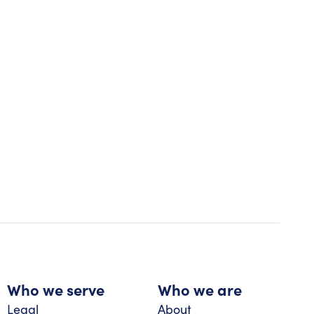
Who we serve
Who we are
Legal
About