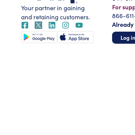
For sup
Your partner in gaining
866-611
and retaining customers.
Already
Log i