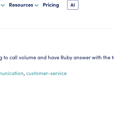
Resources
Pricing
AI
 to call volume and have Ruby answer with the t
unication
,
customer-service