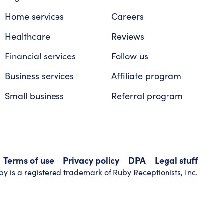
Home services
Careers
Healthcare
Reviews
Financial services
Follow us
Business services
Affiliate program
Small business
Referral program
Terms of use
Privacy policy
DPA
Legal stuff
y is a registered trademark of Ruby Receptionists, Inc.