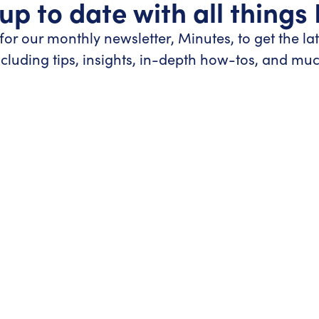
up to date with all things
for our monthly newsletter, Minutes, to get the la
ncluding tips, insights, in-depth how-tos, and mu