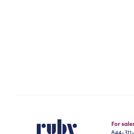
For sale
844-311