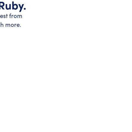
 Ruby.
test from
ch more.