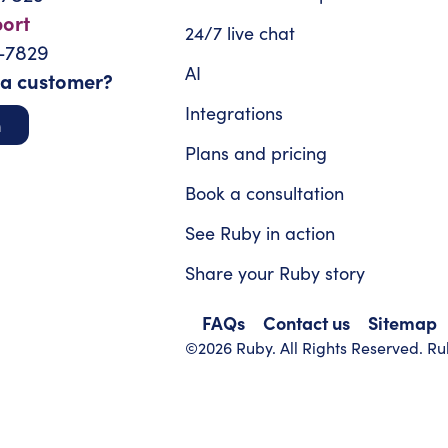
port
24/7 live chat
-7829
AI
 a customer?
Integrations
n
Plans and pricing
Book a consultation
See Ruby in action
Share your Ruby story
FAQs
Contact us
Sitemap
©2026 Ruby. All Rights Reserved. Rub