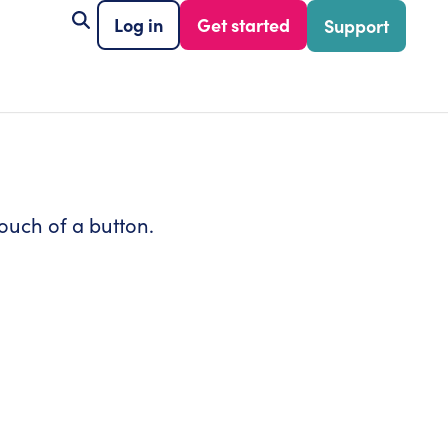
Log in
Get started
Support
ouch of a button.