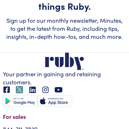
things Ruby.
Sign up for our monthly newsletter, Minutes,
to get the latest from Ruby, including tips,
insights, in-depth how-tos, and much more.
Your partner in gaining
and retaining
customers.
For sales
844-311-7829