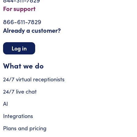
For support
866-611-7829
Already a customer?
Log in
What we do
24/7 virtual receptionists
24/7 live chat
AI
Integrations
Plans and pricing