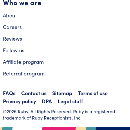
Who we are
About
Careers
Reviews
Follow us
Affiliate program
Referral program
FAQs
Contact us
Sitemap
Terms of use
Privacy policy
DPA
Legal stuff
©2026 Ruby. All Rights Reserved. Ruby is a registered
trademark of Ruby Receptionists, Inc.