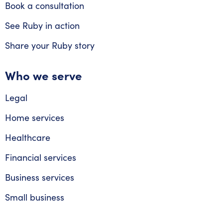
Book a consultation
See Ruby in action
Share your Ruby story
Who we serve
Legal
Home services
Healthcare
Financial services
Business services
Small business