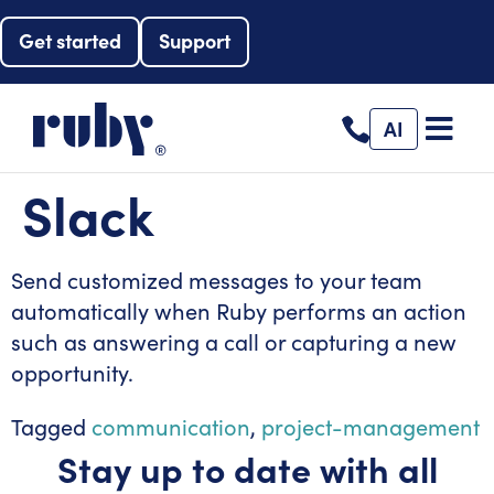
Get started
Support
AI
Slack
Send customized messages to your team
automatically when Ruby performs an action
such as answering a call or capturing a new
opportunity.
Tagged
communication
,
project-management
Stay up to date with all