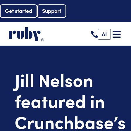
Get started
Support
AI
Jill Nelson
featured in
Crunchbase’s