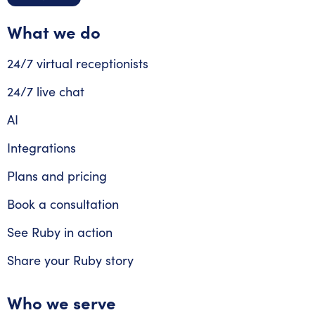
What we do
24/7 virtual receptionists
24/7 live chat
AI
Integrations
Plans and pricing
Book a consultation
See Ruby in action
Share your Ruby story
Who we serve