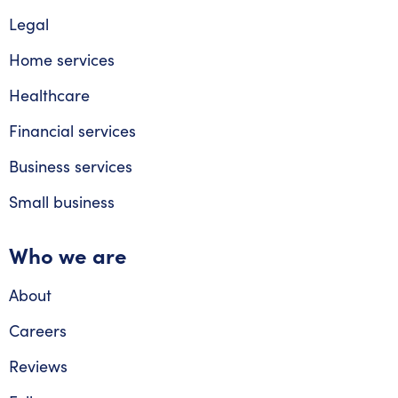
Legal
Home services
Healthcare
Financial services
Business services
Small business
Who we are
About
Careers
Reviews