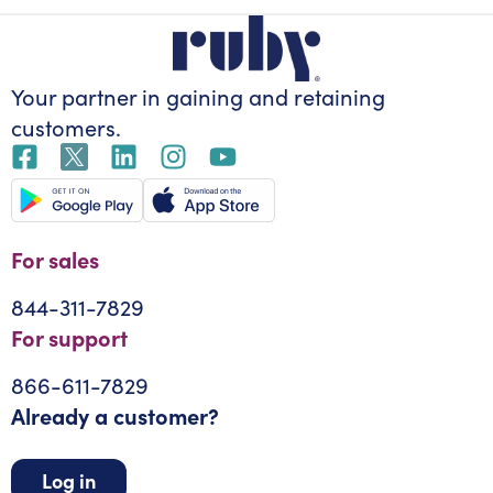
Your partner in gaining
and retaining
customers.
For sales
844-311-7829
For support
866-611-7829
Already a customer?
Log in