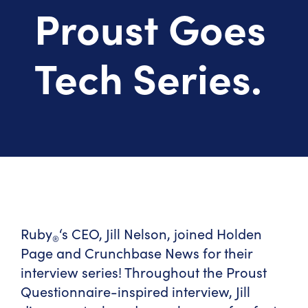
Proust Goes
Tech Series.
Ruby
‘s CEO, Jill Nelson, joined Holden
®
Page and Crunchbase News for their
interview series! Throughout the Proust
Questionnaire-inspired interview, Jill