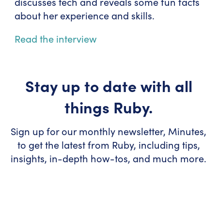
discusses tech and reveals some fun facts
about her experience and skills.
Read the interview
Stay up to date with all
things Ruby.
Sign up for our monthly newsletter, Minutes,
to get the latest from Ruby, including tips,
insights, in-depth how-tos, and much more.