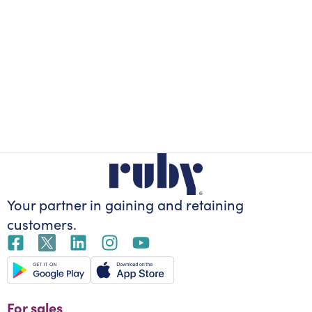
Your partner in gaining
and retaining
customers.
For sales