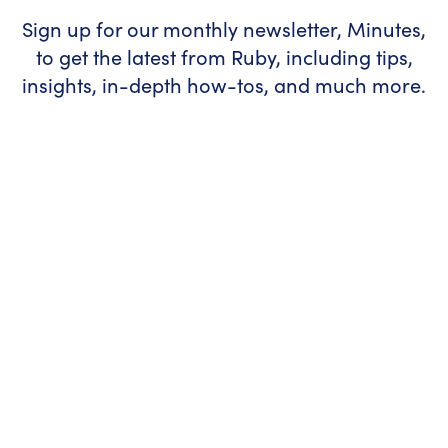
Sign up for our monthly newsletter, Minutes,
to get the latest from Ruby, including tips,
insights, in-depth how-tos, and much more.