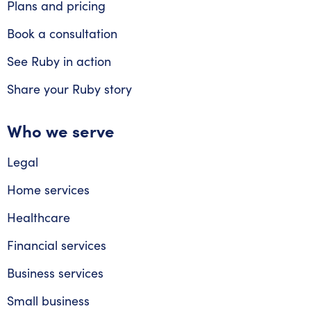
Plans and pricing
Book a consultation
See Ruby in action
Share your Ruby story
Who we serve
Legal
Home services
Healthcare
Financial services
Business services
Small business