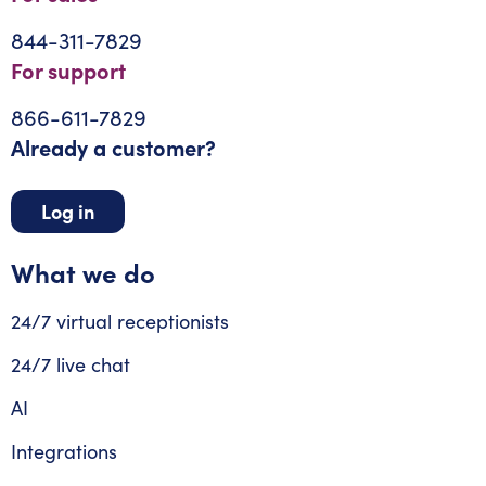
844-311-7829
For support
866-611-7829
Already a customer?
Log in
What we do
24/7 virtual receptionists
24/7 live chat
AI
Integrations