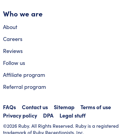
Who we are
About
Careers
Reviews
Follow us
Affiliate program
Referral program
FAQs
Contact us
Sitemap
Terms of use
Privacy policy
DPA
Legal stuff
©2026 Ruby. All Rights Reserved. Ruby is a registered
trademark of Ruby Receptionists, Inc.