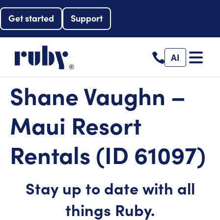
Get started
Support
AI
Shane Vaughn –
Maui Resort
Rentals (ID 61097)
Stay up to date with all
things Ruby.