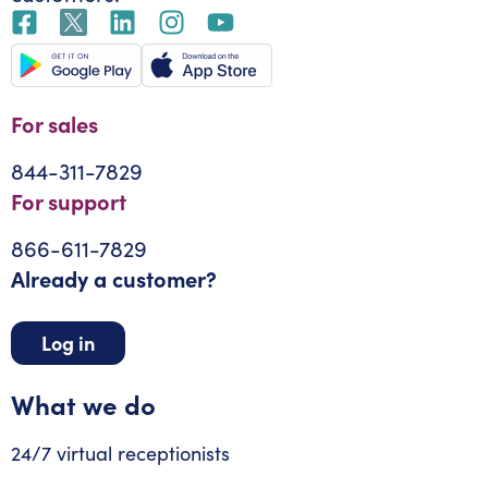
For sales
844-311-7829
For support
866-611-7829
Already a customer?
Log in
What we do
24/7 virtual receptionists