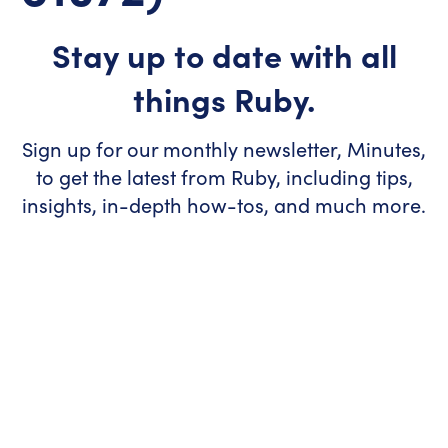
Stay up to date with all
things Ruby.
Sign up for our monthly newsletter, Minutes,
to get the latest from Ruby, including tips,
insights, in-depth how-tos, and much more.