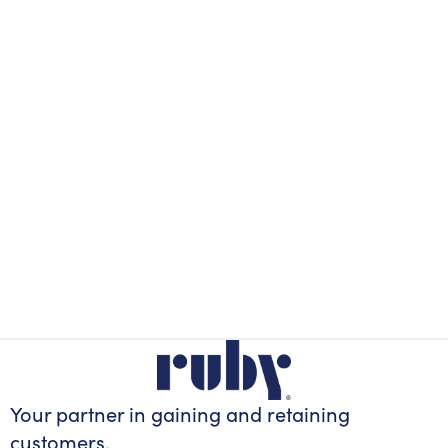
Your partner in gaining
and retaining
customers.