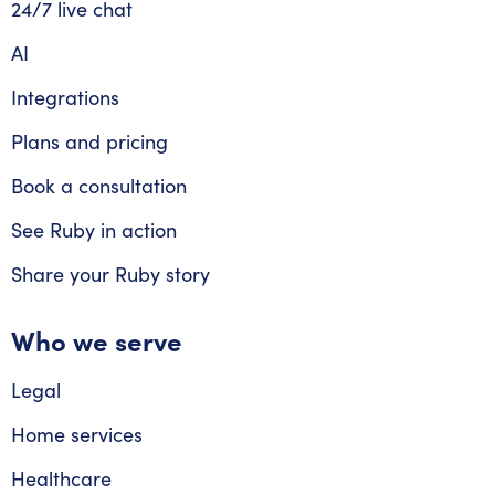
24/7 live chat
AI
Integrations
Plans and pricing
Book a consultation
See Ruby in action
Share your Ruby story
Who we serve
Legal
Home services
Healthcare