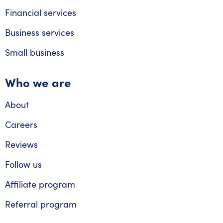
Financial services
Business services
Small business
Who we are
About
Careers
Reviews
Follow us
Affiliate program
Referral program