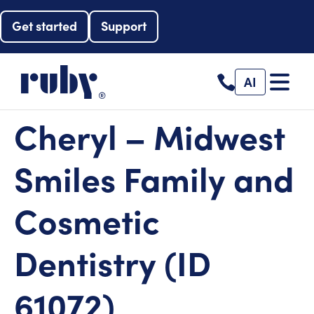
Get started
Support
AI
Cheryl – Midwest
Smiles Family and
Cosmetic
Dentistry (ID
61072)