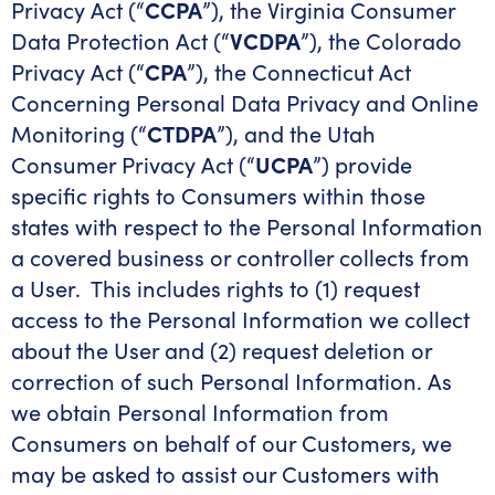
Privacy Act (“
CCPA
”), the Virginia Consumer
Data Protection Act (“
VCDPA
”), the Colorado
Privacy Act (“
CPA
”), the Connecticut Act
Concerning Personal Data Privacy and Online
Monitoring (“
CTDPA
”), and the Utah
Consumer Privacy Act (“
UCPA
”) provide
specific rights to Consumers within those
states with respect to the Personal Information
a covered business or controller collects from
a User. This includes rights to (1) request
access to the Personal Information we collect
about the User and (2) request deletion or
correction of such Personal Information. As
we obtain Personal Information from
Consumers on behalf of our Customers, we
may be asked to assist our Customers with