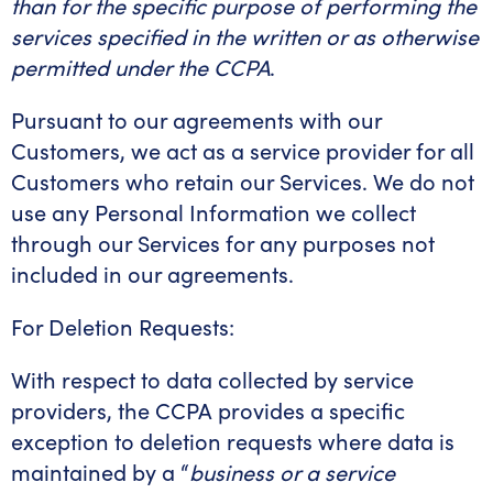
than for the specific purpose of performing the
services specified in the written or as otherwise
permitted under the CCPA
.
Pursuant to our agreements with our
Customers, we act as a service provider for all
Customers who retain our Services. We do not
use any Personal Information we collect
through our Services for any purposes not
included in our agreements.
For Deletion Requests:
With respect to data collected by service
providers, the CCPA provides a specific
exception to deletion requests where data is
maintained by a “
business or a service