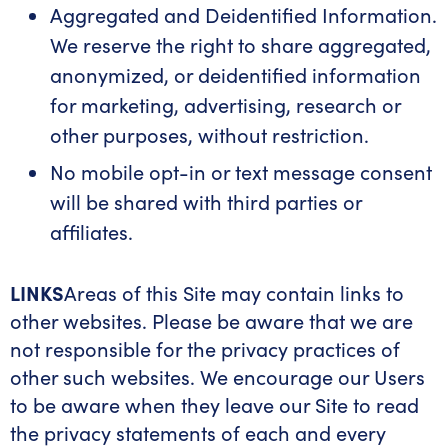
Aggregated and Deidentified Information.
We reserve the right to share aggregated,
anonymized, or deidentified information
for marketing, advertising, research or
other purposes, without restriction.
No mobile opt-in or text message consent
will be shared with third parties or
affiliates.
LINKS
Areas of this Site may contain links to
other websites. Please be aware that we are
not responsible for the privacy practices of
other such websites. We encourage our Users
to be aware when they leave our Site to read
the privacy statements of each and every