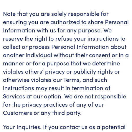
Note that you are solely responsible for
ensuring you are authorized to share Personal
Information with us for any purpose. We
reserve the right to refuse your instructions to
collect or process Personal Information about
another individual without their consent or in a
manner or for a purpose that we determine
violates others’ privacy or publicity rights or
otherwise violates our Terms, and such
instructions may result in termination of
Services at our option. We are not responsible
for the privacy practices of any of our
Customers or any third party.
Your Inquiries. If you contact us as a potential