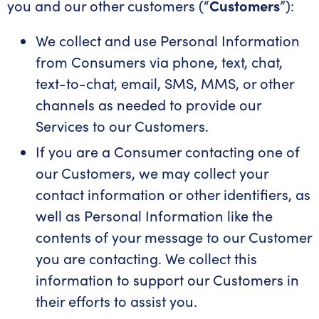
you and our other customers (“
Customers
”):
We collect and use Personal Information
from Consumers via phone, text, chat,
text-to-chat, email, SMS, MMS, or other
channels as needed to provide our
Services to our Customers.
If you are a Consumer contacting one of
our Customers, we may collect your
contact information or other identifiers, as
well as Personal Information like the
contents of your message to our Customer
you are contacting. We collect this
information to support our Customers in
their efforts to assist you.