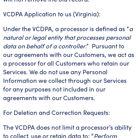
VCDPA Application to us (Virginia):
Under the VCDPA, a processor is defined as “
a
natural or legal entity that processes personal
data on behalf of a controller
.” Pursuant to
our agreements with our Customers, we act as
a processor for all Customers who retain our
Services. We do not use any Personal
Information we collect through our Services
for any purposes not included in our
agreements with our Customers.
For Deletion and Correction Requests:
The VCDPA does not limit a processor’s ability
to collect, use or retain data to: “
Perform