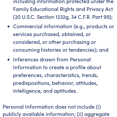
including information protected under the
Family Educational Rights and Privacy Act
(20 U.S.C. Section 1232g, 34 C.F.R. Part 99);
Commercial information (e.g., products or
services purchased, obtained, or
considered, or other purchasing or
consuming histories or tendencies); and
Inferences drawn from Personal
Information to create a profile about
preferences, characteristics, trends,
predispositions, behavior, attitudes,
intelligence, and aptitudes.
Personal Information does not include (i)
publicly available information; (ii) aggregate