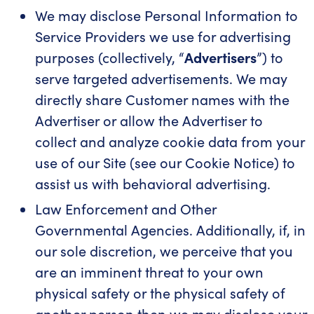
We may disclose Personal Information to
Service Providers we use for advertising
purposes (collectively, “
Advertisers
”) to
serve targeted advertisements. We may
directly share Customer names with the
Advertiser or allow the Advertiser to
collect and analyze cookie data from your
use of our Site (see our Cookie Notice) to
assist us with behavioral advertising.
Law Enforcement and Other
Governmental Agencies. Additionally, if, in
our sole discretion, we perceive that you
are an imminent threat to your own
physical safety or the physical safety of
another person then we may disclose your