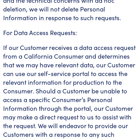
and the technical concerns with ad hoc
deletion, we will not delete Personal
Information in response to such requests.
For Data Access Requests:
If our Customer receives a data access request
from a California Consumer and determines
that we may have relevant data, our Customer
can use our self-service portal to access the
relevant information for production to the
Consumer. Should a Customer be unable to
access a specific Consumer’s Personal
Information through the portal, our Customer
may make a direct request to us to assist with
the request. We will endeavor to provide our
Customers with a response to any such