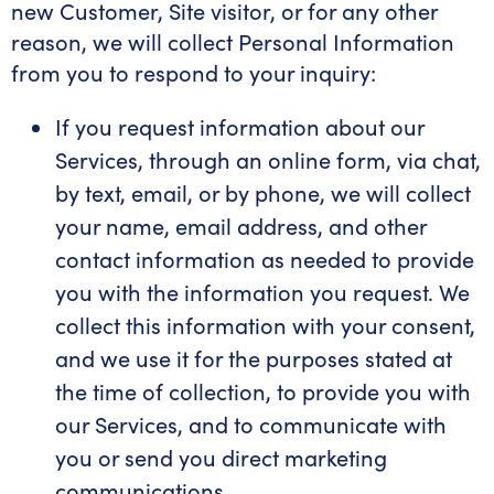
new Customer, Site visitor, or for any other
reason, we will collect Personal Information
from you to respond to your inquiry:
If you request information about our
Services, through an online form, via chat,
by text, email, or by phone, we will collect
your name, email address, and other
contact information as needed to provide
you with the information you request. We
collect this information with your consent,
and we use it for the purposes stated at
the time of collection, to provide you with
our Services, and to communicate with
you or send you direct marketing
communications.