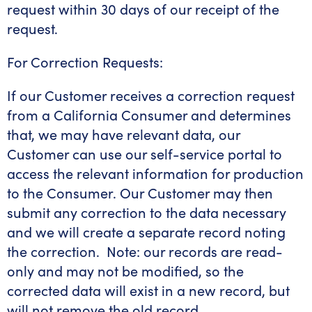
request within 30 days of our receipt of the
request.
For Correction Requests:
If our Customer receives a correction request
from a California Consumer and determines
that, we may have relevant data, our
Customer can use our self-service portal to
access the relevant information for production
to the Consumer. Our Customer may then
submit any correction to the data necessary
and we will create a separate record noting
the correction. Note: our records are read-
only and may not be modified, so the
corrected data will exist in a new record, but
will not remove the old record.