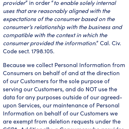
provider
” in order “
to enable solely internal
uses that are reasonably aligned with the
expectations of the consumer based on the
consumer’s relationship with the business and
compatible with the context in which the
consumer provided the information
.” Cal. Civ.
Code sect. 1798.105.
Because we collect Personal Information from
Consumers on behalf of and at the direction
of our Customers for the sole purpose of
serving our Customers, and do NOT use the
data for any purposes outside of our agreed-
upon Services, our maintenance of Personal
Information on behalf of our Customers we
are exempt from deletion requests under the