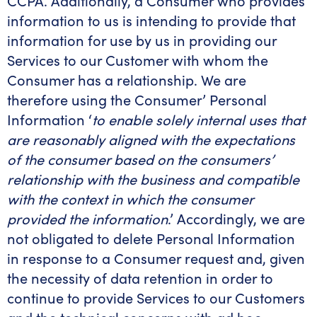
CCPA. Additionally, a Consumer who provides
information to us is intending to provide that
information for use by us in providing our
Services to our Customer with whom the
Consumer has a relationship. We are
therefore using the Consumer’ Personal
Information ‘
to enable solely internal uses that
are reasonably aligned with the expectations
of the consumer based on the consumers’
relationship with the business and compatible
with the context in which the consumer
provided the information
.’ Accordingly, we are
not obligated to delete Personal Information
in response to a Consumer request and, given
the necessity of data retention in order to
continue to provide Services to our Customers