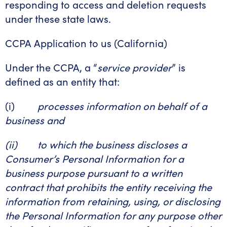
responding to access and deletion requests
under these state laws.
CCPA Application to us (California)
Under the CCPA, a “
service provider
” is
defined as an entity that:
(i)
processes information on behalf of a
business and
(ii) to which the business discloses a
Consumer’s Personal Information for a
business purpose pursuant to a written
contract that prohibits the entity receiving the
information from retaining, using, or disclosing
the Personal Information for any purpose other