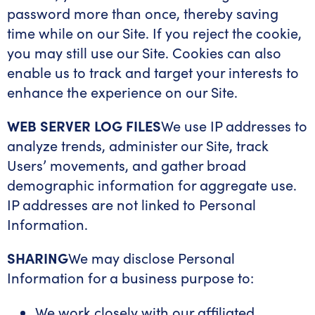
password more than once, thereby saving
time while on our Site. If you reject the cookie,
you may still use our Site. Cookies can also
enable us to track and target your interests to
enhance the experience on our Site.
WEB SERVER LOG FILES
We use IP addresses to
analyze trends, administer our Site, track
Users’ movements, and gather broad
demographic information for aggregate use.
IP addresses are not linked to Personal
Information.
SHARING
We may disclose Personal
Information for a business purpose to:
We work closely with our affiliated