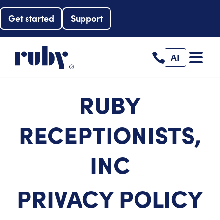
Get started
Support
AI
RUBY
RECEPTIONISTS,
INC
PRIVACY POLICY