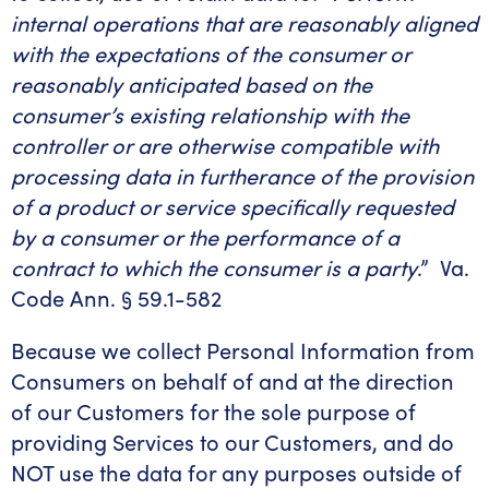
internal operations that are reasonably aligned
with the expectations of the consumer or
reasonably anticipated based on the
consumer’s existing relationship with the
controller or are otherwise compatible with
processing data in furtherance of the provision
of a product or service specifically requested
by a consumer or the performance of a
contract to which the consumer is a party
.” Va.
Code Ann. § 59.1-582
Because we collect Personal Information from
Consumers on behalf of and at the direction
of our Customers for the sole purpose of
providing Services to our Customers, and do
NOT use the data for any purposes outside of