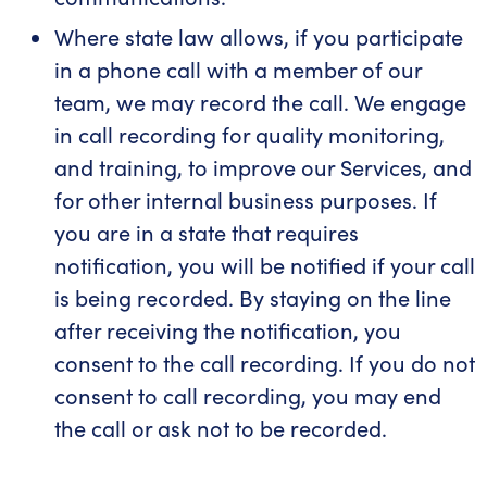
Where state law allows, if you participate
in a phone call with a member of our
team, we may record the call. We engage
in call recording for quality monitoring,
and training, to improve our Services, and
for other internal business purposes. If
you are in a state that requires
notification, you will be notified if your call
is being recorded. By staying on the line
after receiving the notification, you
consent to the call recording. If you do not
consent to call recording, you may end
the call or ask not to be recorded.