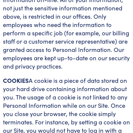
not just the sensitive information mentioned
above, is restricted in our offices. Only
employees who need the information to
perform a specific job (for example, our billing
staff or a customer service representative) are
granted access to Personal Information. Our
employees are kept up-to-date on our security
and privacy practices.
COOKIES
A cookie is a piece of data stored on
your hard drive containing information about
you. The usage of a cookie is not linked to any
Personal Information while on our Site. Once
you close your browser, the cookie simply
terminates. For instance, by setting a cookie on
our Site, you would not have to log in with a