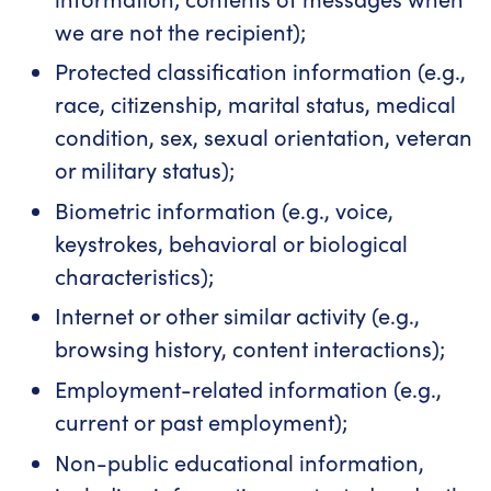
we are not the recipient);
Protected classification information (e.g.,
race, citizenship, marital status, medical
condition, sex, sexual orientation, veteran
or military status);
Biometric information (e.g., voice,
keystrokes, behavioral or biological
characteristics);
Internet or other similar activity (e.g.,
browsing history, content interactions);
Employment-related information (e.g.,
current or past employment);
Non-public educational information,