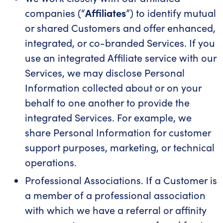
companies (“
Affiliates
”) to identify mutual
or shared Customers and offer enhanced,
integrated, or co-branded Services. If you
use an integrated Affiliate service with our
Services, we may disclose Personal
Information collected about or on your
behalf to one another to provide the
integrated Services. For example, we
share Personal Information for customer
support purposes, marketing, or technical
operations.
Professional Associations. If a Customer is
a member of a professional association
with which we have a referral or affinity