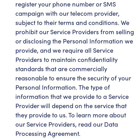
register your phone number or SMS
campaign with our telecom provider,
subject to their terms and conditions. We
prohibit our Service Providers from selling
or disclosing the Personal Information we
provide, and we require all Service
Providers to maintain confidentiality
standards that are commercially
reasonable to ensure the security of your
Personal Information. The type of
information that we provide to a Service
Provider will depend on the service that
they provide to us. To learn more about
our Service Providers, read our Data
Processing Agreement.