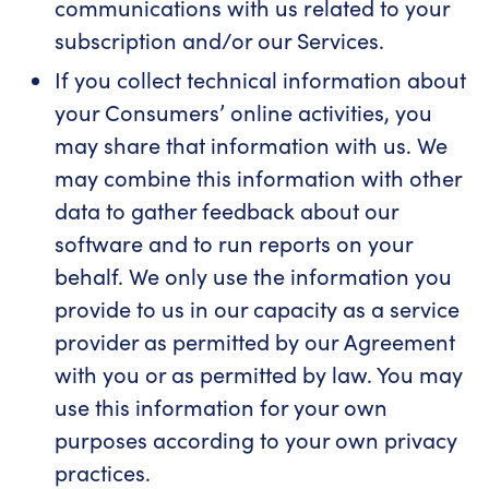
communications with us related to your
subscription and/or our Services.
If you collect technical information about
your Consumers’ online activities, you
may share that information with us. We
may combine this information with other
data to gather feedback about our
software and to run reports on your
behalf. We only use the information you
provide to us in our capacity as a service
provider as permitted by our Agreement
with you or as permitted by law. You may
use this information for your own
purposes according to your own privacy
practices.