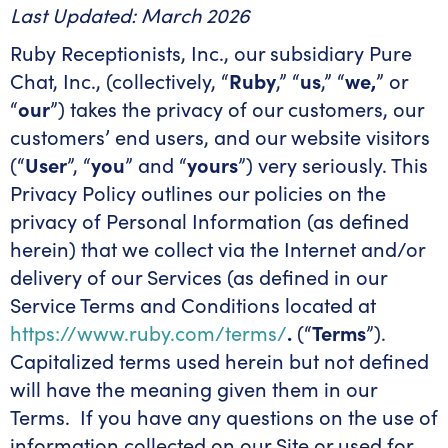
Last Updated: March 2026
Ruby Receptionists, Inc., our subsidiary Pure
Chat, Inc., (collectively, “
Ruby
,” “
us
,” “
we,
” or
“
our
”) takes the privacy of our customers, our
customers’ end users, and our website visitors
(“
User
”, “
you
” and “
yours
”) very seriously. This
Privacy Policy outlines our policies on the
privacy of Personal Information (as defined
herein) that we collect via the Internet and/or
delivery of our Services (as defined in our
Service Terms and Conditions located at
https://www.ruby.com/terms/
.
(“
Terms
”).
Capitalized terms used herein but not defined
will have the meaning given them in our
Terms. If you have any questions on the use of
information collected on our Site or used for