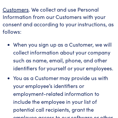
Customers
. We collect and use Personal
Information from our Customers with your
consent and according to your instructions, as
follows:
When you sign up as a Customer, we will
collect information about your company
such as name, email, phone, and other
identifiers for yourself or your employees.
You as a Customer may provide us with
your employee’s identifiers or
employment-related information to
include the employee in your list of
potential call recipients, grant the
employee access to our software or other