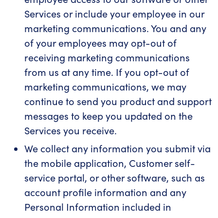
Services or include your employee in our
marketing communications. You and any
of your employees may opt-out of
receiving marketing communications
from us at any time. If you opt-out of
marketing communications, we may
continue to send you product and support
messages to keep you updated on the
Services you receive.
We collect any information you submit via
the mobile application, Customer self-
service portal, or other software, such as
account profile information and any
Personal Information included in