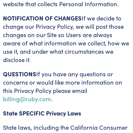
website that collects Personal Information.
NOTIFICATION OF CHANGES
If we decide to
change our Privacy Policy, we will post those
changes on our Site so Users are always
aware of what information we collect, how we
use it, and under what circumstances we
disclose it.
QUESTIONS
If you have any questions or
concerns or would like more information on
this Privacy Policy please email
billing@ruby.com
.
State SPECIFIC Privacy Laws
State laws, including the California Consumer