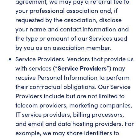
agreement, we may pay a referral fee to
your professional association and, if
requested by the association, disclose
your name and contact information and
the type or amount of our Services used
by you as an association member.
Service Providers. Vendors that provide us
with services (“
Service Providers
”) may
receive Personal Information to perform
their contractual obligations. Our Service
Providers include but are not limited to
telecom providers, marketing companies,
IT service providers, billing processors,
and email and data hosting providers. For
example, we may share identifiers to