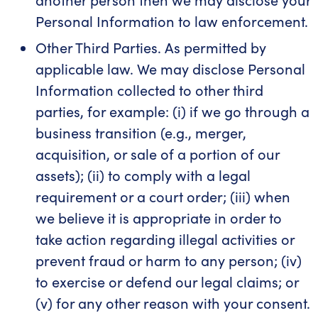
Personal Information to law enforcement.
Other Third Parties. As permitted by
applicable law. We may disclose Personal
Information collected to other third
parties, for example: (i) if we go through a
business transition (e.g., merger,
acquisition, or sale of a portion of our
assets); (ii) to comply with a legal
requirement or a court order; (iii) when
we believe it is appropriate in order to
take action regarding illegal activities or
prevent fraud or harm to any person; (iv)
to exercise or defend our legal claims; or
(v) for any other reason with your consent.