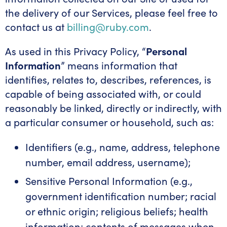
the delivery of our Services, please feel free to
contact us at
billing@ruby.com
.
As used in this Privacy Policy, “
Personal
Information
” means information that
identifies, relates to, describes, references, is
capable of being associated with, or could
reasonably be linked, directly or indirectly, with
a particular consumer or household, such as:
Identifiers (e.g., name, address, telephone
number, email address, username);
Sensitive Personal Information (e.g.,
government identification number; racial
or ethnic origin; religious beliefs; health
information; contents of messages when