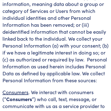
information, meaning data about a group or
category of Services or Users from which
individual identities and other Personal
Information has been removed; or (iii)
deidentified information that cannot be easily
linked back to the individual. We collect your
Personal Information (a) with your consent; (b)
if we have a legitimate interest in doing so; or
(c) as authorized or required by law. Personal
Information as used herein includes Personal
Data as defined by applicable law. We collect
Personal Information from these sources:
Consumers
. We interact with consumers
(“
Consumers
”) who call, text, message, or
communicate with us as a service provider to