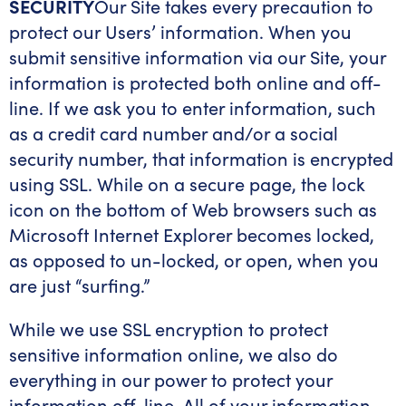
SECURITY
Our Site takes every precaution to
protect our Users’ information. When you
submit sensitive information via our Site, your
information is protected both online and off-
line. If we ask you to enter information, such
as a credit card number and/or a social
security number, that information is encrypted
using SSL. While on a secure page, the lock
icon on the bottom of Web browsers such as
Microsoft Internet Explorer becomes locked,
as opposed to un-locked, or open, when you
are just “surfing.”
While we use SSL encryption to protect
sensitive information online, we also do
everything in our power to protect your
information off-line. All of your information,