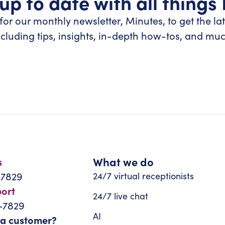
up to date with all things
for our monthly newsletter, Minutes, to get the la
ncluding tips, insights, in-depth how-tos, and mu
What we do
s
-7829
24/7 virtual receptionists
port
24/7 live chat
-7829
AI
 a customer?