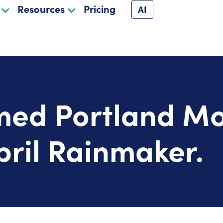
Resources
Pricing
AI
ed Portland Mo
ril Rainmaker.