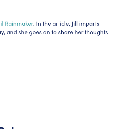
pril Rainmaker
. In the article, Jill imparts
ay, and she goes on to share her thoughts