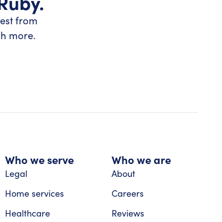
 Ruby.
test from
ch more.
Who we serve
Who we are
Legal
About
Home services
Careers
Healthcare
Reviews