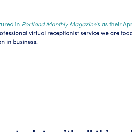
atured in
Portland Monthly Magazine
‘s as their A
essional virtual receptionist service we are tod
n in business.