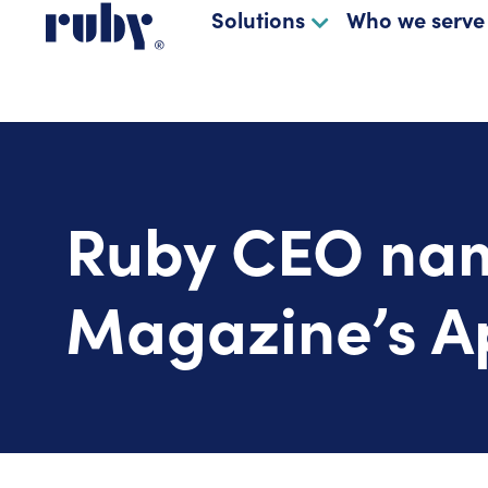
Solutions
Who we serve
Ruby CEO nam
Magazine’s Ap