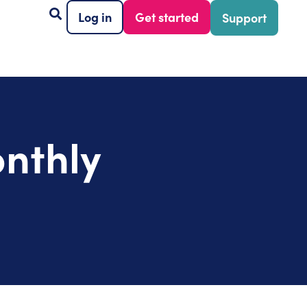
Log in
Get started
Support
nthly