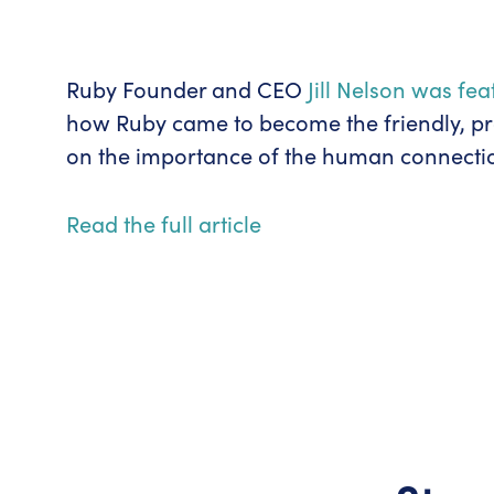
Ruby Founder and CEO
Jill Nelson was fe
how Ruby came to become the friendly, prof
on the importance of the human connectio
Read the full article