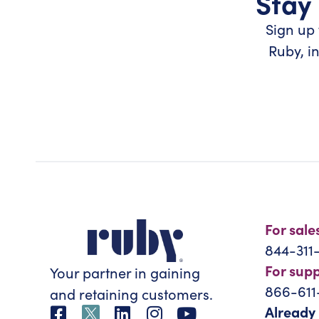
Stay 
Sign up 
Ruby, i
For sale
844-311
For sup
Your partner in gaining
866-611
and retaining customers.
Already