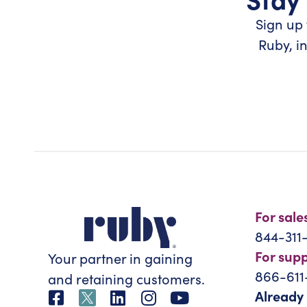
Sign up 
Ruby, i
For sale
844-311
For sup
Your partner in gaining
866-611
and retaining customers.
Already