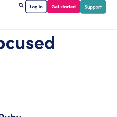
Log in
Get started
Support
Focused
 Ruby.