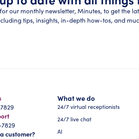
for our monthly newsletter, Minutes, to get the la
ncluding tips, insights, in-depth how-tos, and mu
What we do
s
-7829
24/7 virtual receptionists
port
24/7 live chat
-7829
AI
 a customer?