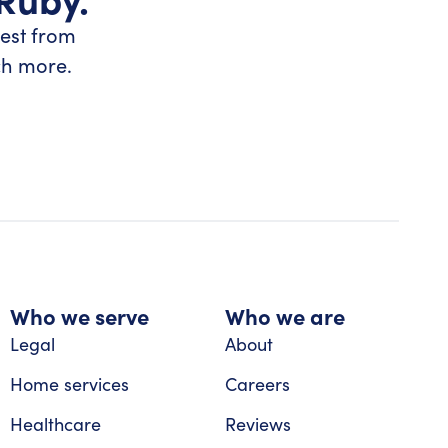
test from
ch more.
Who we serve
Who we are
Legal
About
Home services
Careers
Healthcare
Reviews