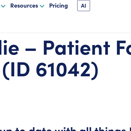
Resources
Pricing
AI
lie – Patient 
 (ID 61042)
up to date with all things