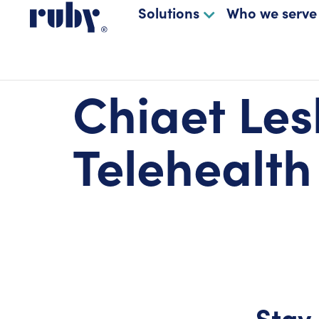
Solutions
Who we serve
Chiaet Les
Telehealth
Stay 