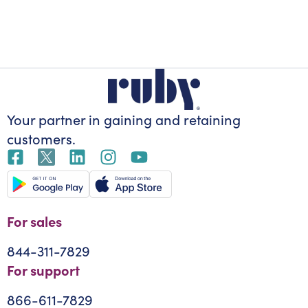
Your partner in gaining
and retaining
customers.
For sales
844-311-7829
For support
866-611-7829