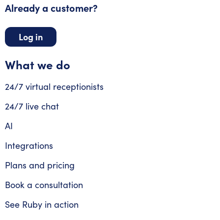
Already a customer?
Log in
What we do
24/7 virtual receptionists
24/7 live chat
AI
Integrations
Plans and pricing
Book a consultation
See Ruby in action