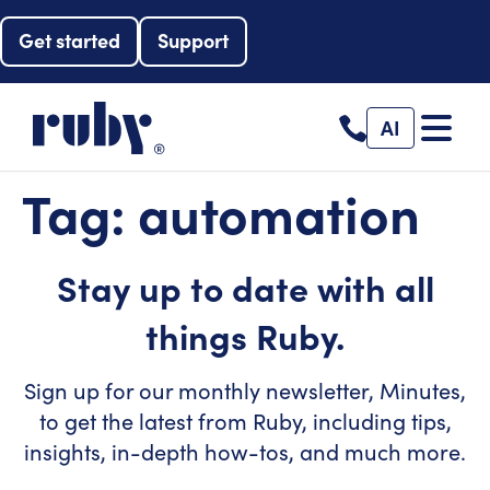
Get started
Support
AI
Tag:
automation
Stay up to date with all
things Ruby.
Sign up for our monthly newsletter, Minutes,
to get the latest from Ruby, including tips,
insights, in-depth how-tos, and much more.