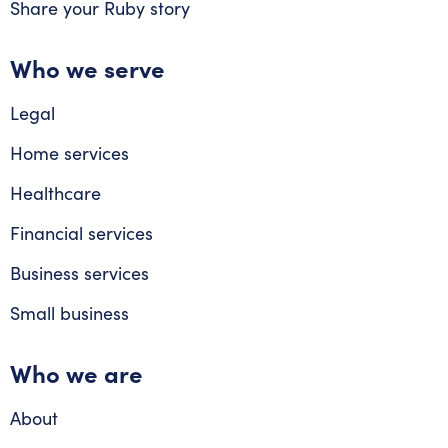
Share your Ruby story
Who we serve
Legal
Home services
Healthcare
Financial services
Business services
Small business
Who we are
About