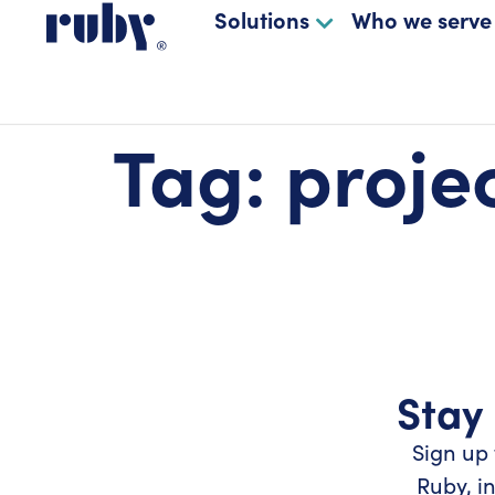
Solutions
Who we serve
Tag:
proje
Stay 
Sign up 
Ruby, i