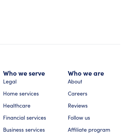
Who we serve
Who we are
Legal
About
Home services
Careers
Healthcare
Reviews
Financial services
Follow us
Business services
Affiliate program