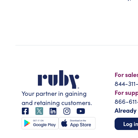
For sale
844-311
For sup
Your partner in gaining
866-611
and retaining customers.
Already
Log i