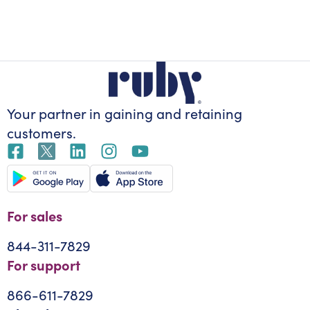
Your partner in gaining
and retaining
customers.
For sales
844-311-7829
For support
866-611-7829