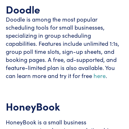
Doodle
Doodle is among the most popular
scheduling tools for small businesses,
specializing in group scheduling
capabilities. Features include unlimited 1:1s,
group poll time slots, sign-up sheets, and
booking pages. A free, ad-supported, and
feature-limited plan is also available. You
can learn more and try it for free
here
.
HoneyBook
HoneyBook is a small business