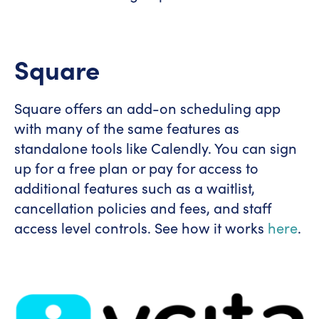
Square
Square offers an add-on scheduling app
with many of the same features as
standalone tools like Calendly. You can sign
up for a free plan or pay for access to
additional features such as a waitlist,
cancellation policies and fees, and staff
access level controls. See how it works
here
.