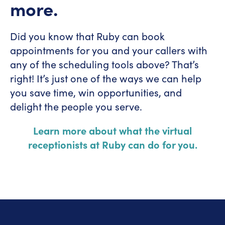
more.
Did you know that Ruby can book
appointments for you and your callers with
any of the scheduling tools above? That’s
right! It’s just one of the ways we can help
you save time, win opportunities, and
delight the people you serve.
Learn more about what the virtual
receptionists at Ruby can do for you.