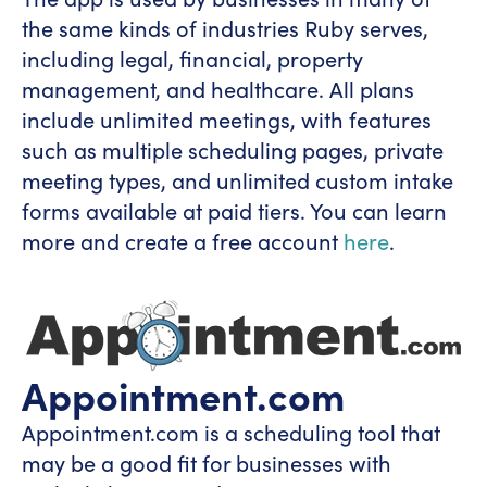
the same kinds of industries Ruby serves,
including legal, financial, property
management, and healthcare. All plans
include unlimited meetings, with features
such as multiple scheduling pages, private
meeting types, and unlimited custom intake
forms available at paid tiers. You can learn
more and create a free account
here
.
Appointment.com
Appointment.com is a scheduling tool that
may be a good fit for businesses with