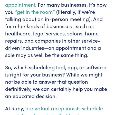
appointment
. For many businesses, it’s how
you
“get in the room”
(literally, if we’re
talking about an in-person meeting). And
for other kinds of businesses—such as
healthcare, legal services, salons, home
repairs, and companies in other service-
driven industries—an appointment and a
sale may as well be the same thing.
So, which scheduling tool, app, or software
is right for your business? While we might
not be able to answer that question
definitively, we can certainly help you make
an educated decision.
At Ruby,
our virtual receptionists schedule