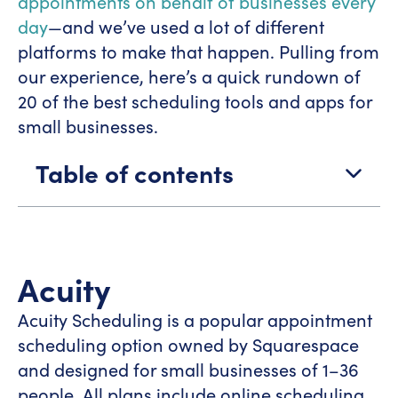
appointments on behalf of businesses every
day
—and we’ve used a lot of different
platforms to make that happen. Pulling from
our experience, here’s a quick rundown of
20 of the best scheduling tools and apps for
small businesses.
Table of contents
Acuity
Acuity Scheduling is a popular appointment
scheduling option owned by Squarespace
and designed for small businesses of 1–36
people. All plans include online scheduling,