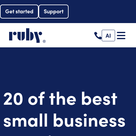
Get started
Support
AI
20 of the best
small business