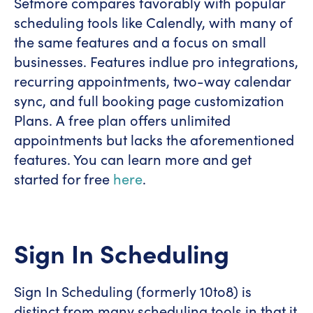
Setmore compares favorably with popular
scheduling tools like Calendly, with many of
the same features and a focus on small
businesses. Features indlue pro integrations,
recurring appointments, two-way calendar
sync, and full booking page customization
Plans. A free plan offers unlimited
appointments but lacks the aforementioned
features. You can learn more and get
started for free
here
.
Sign In Scheduling
Sign In Scheduling (formerly 10to8) is
distinct from many scheduling tools in that it