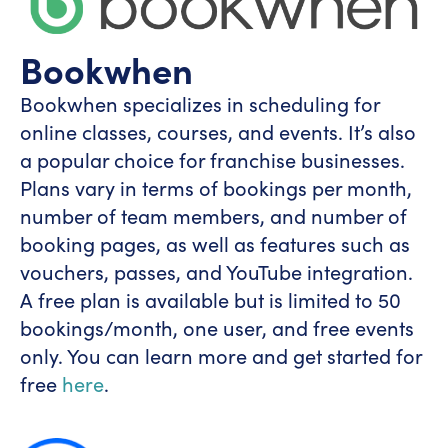
Bookwhen
Bookwhen specializes in scheduling for
online classes, courses, and events. It’s also
a popular choice for franchise businesses.
Plans vary in terms of bookings per month,
number of team members, and number of
booking pages, as well as features such as
vouchers, passes, and YouTube integration.
A free plan is available but is limited to 50
bookings/month, one user, and free events
only. You can learn more and get started for
free
here
.