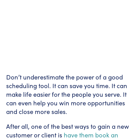
Don’t underestimate the power of a good
scheduling tool. It can save you time. It can
make life easier for the people you serve. It
can even help you win more opportunities
and close more sales.
After all, one of the best ways to gain a new
customer or client is
have them book an