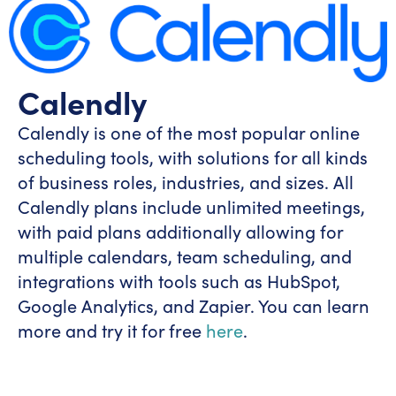
Calendly
Calendly is one of the most popular online
scheduling tools, with solutions for all kinds
of business roles, industries, and sizes. All
Calendly plans include unlimited meetings,
with paid plans additionally allowing for
multiple calendars, team scheduling, and
integrations with tools such as HubSpot,
Google Analytics, and Zapier. You can learn
more and try it for free
here
.