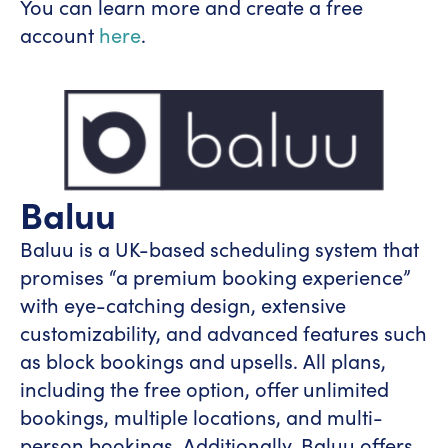
You can learn more and create a free
account
here
.
Baluu
Baluu is a UK-based scheduling system that
promises “a premium booking experience”
with eye-catching design, extensive
customizability, and advanced features such
as block bookings and upsells. All plans,
including the free option, offer unlimited
bookings, multiple locations, and multi-
person bookings. Additionally, Baluu offers