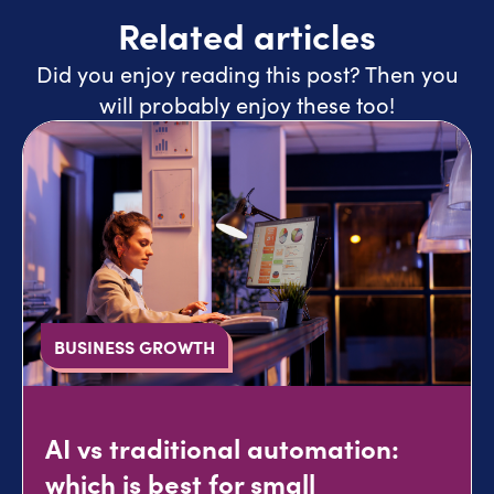
Related articles
Did you enjoy reading this post? Then you
will probably enjoy these too!
BUSINESS GROWTH
AI vs traditional automation:
which is best for small