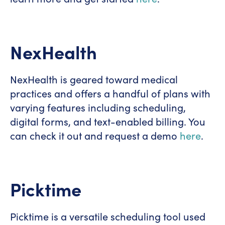
NexHealth
NexHealth is geared toward medical
practices and offers a handful of plans with
varying features including scheduling,
digital forms, and text-enabled billing. You
can check it out and request a demo
here
.
Picktime
Picktime is a versatile scheduling tool used