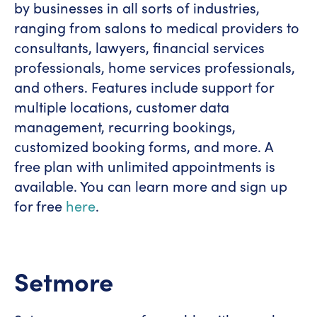
by businesses in all sorts of industries,
ranging from salons to medical providers to
consultants, lawyers, financial services
professionals, home services professionals,
and others. Features include support for
multiple locations, customer data
management, recurring bookings,
customized booking forms, and more. A
free plan with unlimited appointments is
available. You can learn more and sign up
for free
here
.
Setmore