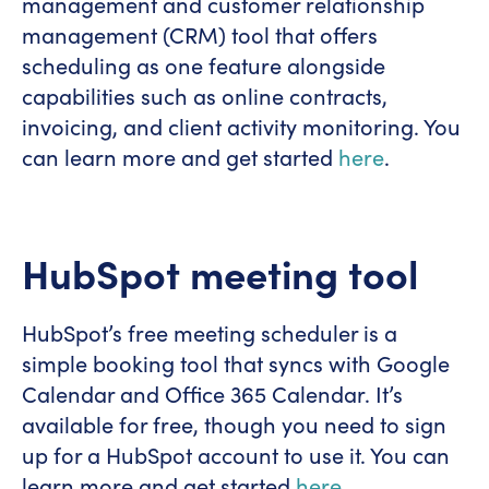
management and customer relationship
management (CRM) tool that offers
scheduling as one feature alongside
capabilities such as online contracts,
invoicing, and client activity monitoring. You
can learn more and get started
here
.
HubSpot meeting tool
HubSpot’s free meeting scheduler is a
simple booking tool that syncs with Google
Calendar and Office 365 Calendar. It’s
available for free, though you need to sign
up for a HubSpot account to use it. You can
learn more and get started
here
.