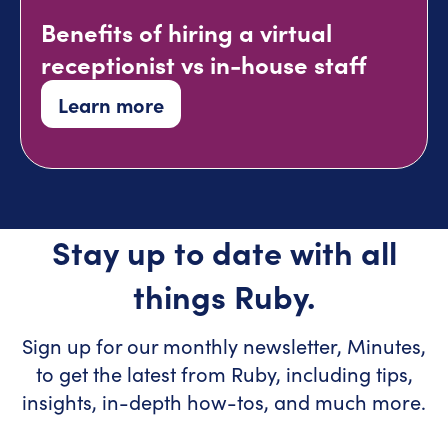
Benefits of hiring a virtual
receptionist vs in-house staff
Learn more
Stay up to date with all
things Ruby.
Sign up for our monthly newsletter, Minutes,
to get the latest from Ruby, including tips,
insights, in-depth how-tos, and much more.