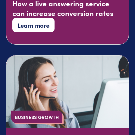
How a live answering service
can increase conversion rates
Learn more
BUSINESS GROWTH