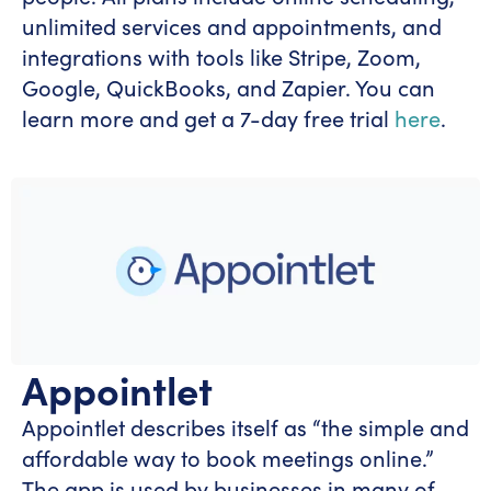
unlimited services and appointments, and
integrations with tools like Stripe, Zoom,
Google, QuickBooks, and Zapier. You can
learn more and get a 7-day free trial
here
.
Appointlet
Appointlet describes itself as “the simple and
affordable way to book meetings online.”
The app is used by businesses in many of