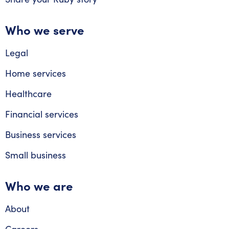
Who we serve
Legal
Home services
Healthcare
Financial services
Business services
Small business
Who we are
About
Careers