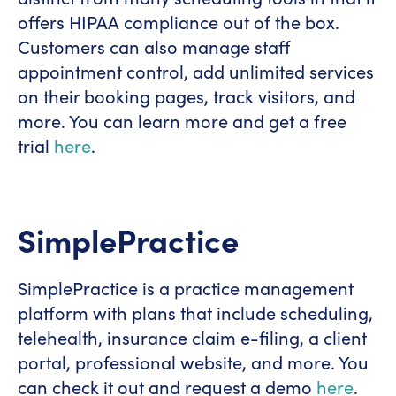
offers HIPAA compliance out of the box.
Customers can also manage staff
appointment control, add unlimited services
on their booking pages, track visitors, and
more. You can learn more and get a free
trial
here
.
SimplePractice
SimplePractice is a practice management
platform with plans that include scheduling,
telehealth, insurance claim e-filing, a client
portal, professional website, and more. You
can check it out and request a demo
here
.