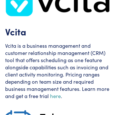
Vcita
Vcita is a business management and
customer relationship management (CRM)
tool that offers scheduling as one feature
alongside capabilities such as invoicing and
client activity monitoring. Pricing ranges
depending on team size and required
business management features. Learn more
and get a free trial
here
.