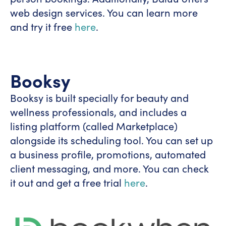
web design services. You can learn more
and try it free
here
.
Booksy
Booksy is built specially for beauty and
wellness professionals, and includes a
listing platform (called Marketplace)
alongside its scheduling tool. You can set up
a business profile, promotions, automated
client messaging, and more. You can check
it out and get a free trial
here
.