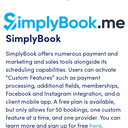
SimplyBook
SimplyBook offers numerous payment and
marketing and sales tools alongside its
scheduling capabilities. Users can activate
“Custom Features” such as payment
processing, additional fields, memberships,
Facebook and Instagram integration, and a
client mobile app. A free plan is available,
but only allows for 50 bookings, one custom
feature at a time, and one provider. You can
learn more and sign up for free
here
.