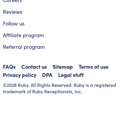
Reviews
Follow us
Affiliate program
Referral program
FAQs
Contact us
Sitemap
Terms of use
Privacy policy
DPA
Legal stuff
©2026 Ruby. All Rights Reserved. Ruby is a registered
trademark of Ruby Receptionists, Inc.