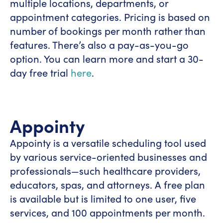
multiple locations, departments, or
appointment categories. Pricing is based on
number of bookings per month rather than
features. There’s also a pay-as-you-go
option. You can learn more and start a 30-
day free trial
here
.
Appointy
Appointy is a versatile scheduling tool used
by various service-oriented businesses and
professionals—such healthcare providers,
educators, spas, and attorneys. A free plan
is available but is limited to one user, five
services, and 100 appointments per month.