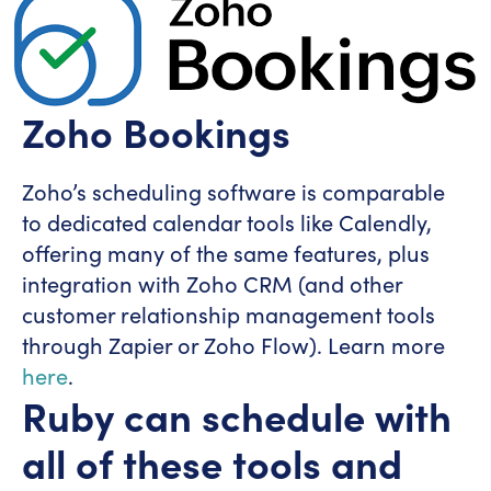
Zoho Bookings
Zoho’s scheduling software is comparable
to dedicated calendar tools like Calendly,
offering many of the same features, plus
integration with Zoho CRM (and other
customer relationship management tools
through Zapier or Zoho Flow). Learn more
here
.
Ruby can schedule with
all of these tools and