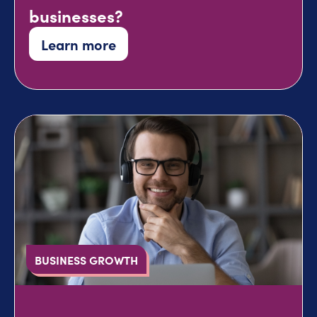
businesses?
Learn more
BUSINESS GROWTH