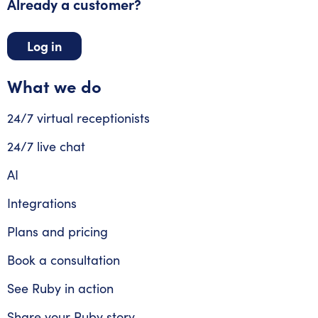
Already a customer?
Log in
What we do
24/7 virtual receptionists
24/7 live chat
AI
Integrations
Plans and pricing
Book a consultation
See Ruby in action
Share your Ruby story