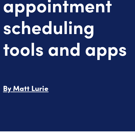
appointment
scheduling
tools and apps
By
Matt Lurie