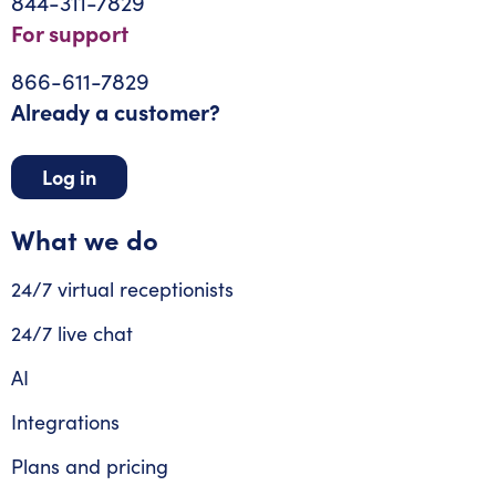
844-311-7829
For support
866-611-7829
Already a customer?
Log in
What we do
24/7 virtual receptionists
24/7 live chat
AI
Integrations
Plans and pricing