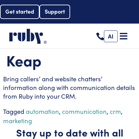
Get started
Support
AI
Keap
Bring callers’ and website chatters’
information along with communication details
from Ruby into your CRM.
Tagged
automation
,
communication
,
crm
,
marketing
Stay up to date with all