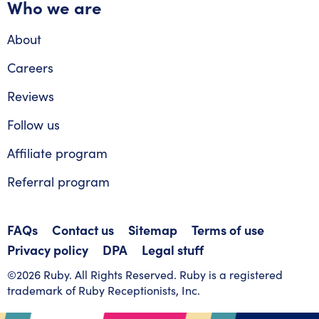
Who we are
About
Careers
Reviews
Follow us
Affiliate program
Referral program
FAQs
Contact us
Sitemap
Terms of use
Privacy policy
DPA
Legal stuff
©2026 Ruby. All Rights Reserved. Ruby is a registered
trademark of Ruby Receptionists, Inc.