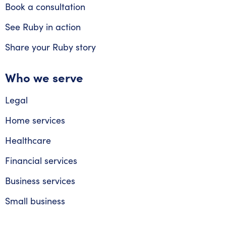
Book a consultation
See Ruby in action
Share your Ruby story
Who we serve
Legal
Home services
Healthcare
Financial services
Business services
Small business