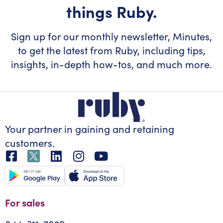
things Ruby.
Sign up for our monthly newsletter, Minutes,
to get the latest from Ruby, including tips,
insights, in-depth how-tos, and much more.
Your partner in gaining
and retaining
customers.
For sales