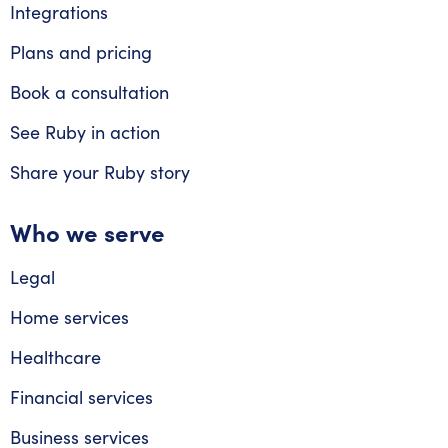
Integrations
Plans and pricing
Book a consultation
See Ruby in action
Share your Ruby story
Who we serve
Legal
Home services
Healthcare
Financial services
Business services