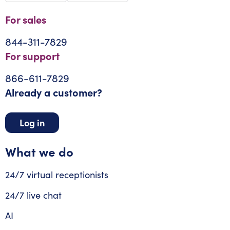
For sales
844-311-7829
For support
866-611-7829
Already a customer?
Log in
What we do
24/7 virtual receptionists
24/7 live chat
AI