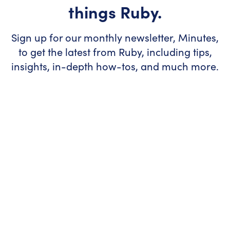
things Ruby.
Sign up for our monthly newsletter, Minutes,
to get the latest from Ruby, including tips,
insights, in-depth how-tos, and much more.