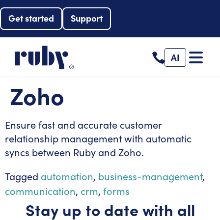
Get started
Support
AI
Zoho
Ensure fast and accurate customer
relationship management with automatic
syncs between Ruby and Zoho.
Tagged
automation
,
business-management
,
communication
,
crm
,
forms
Stay up to date with all