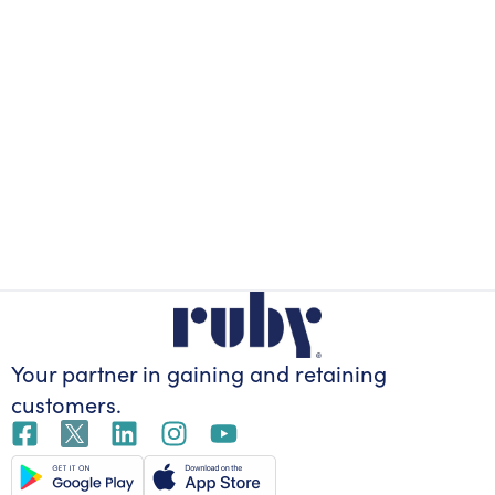
Your partner in gaining
and retaining
customers.