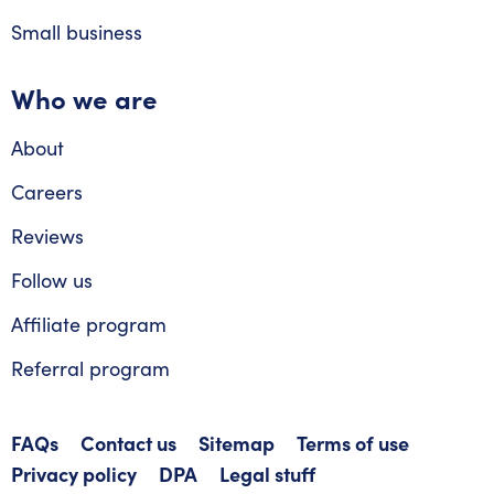
Small business
Who we are
About
Careers
Reviews
Follow us
Affiliate program
Referral program
FAQs
Contact us
Sitemap
Terms of use
Privacy policy
DPA
Legal stuff