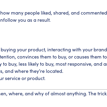
ee how many people liked, shared, and commented
nfollow you as a result.
, buying your product, interacting with your bran
ention, convinces them to buy, or causes them to 
to buy, less likely to buy, most responsive, and 
, and where they’re located.
r service or product.
en, where, and why of almost anything. The trick