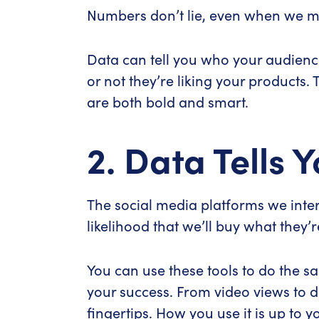
Numbers don’t lie, even when we m
Data can tell you who your audienc
or not they’re liking your products.
are both bold and smart.
2. Data Tells
The social media platforms we inte
likelihood that we’ll buy what they’re
You can use these tools to do the s
your success. From video views to d
fingertips. How you use it is up to y