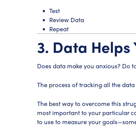
Test
Review Data
Repeat
3. Data Helps
Does data make you anxious? Do t
The process of tracking all the data
The best way to overcome this strug
most important to your particular 
to use to measure your goals—somet