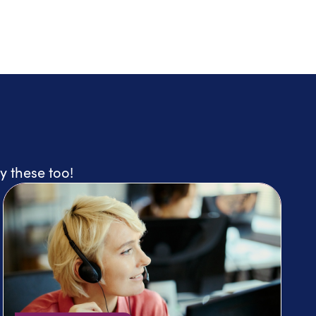
y these too!