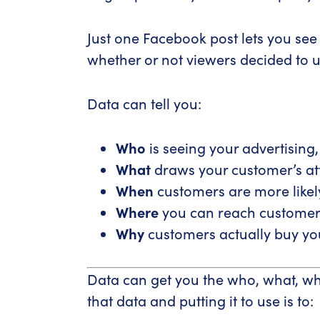
Just one Facebook post lets you s
whether or not viewers decided to u
Data can tell you:
Who
is seeing your advertising
What
draws your customer’s att
When
customers are more likely 
Where
you can reach customers
Why
customers actually buy you
Data can get you the who, what, wh
that data and putting it to use is to: