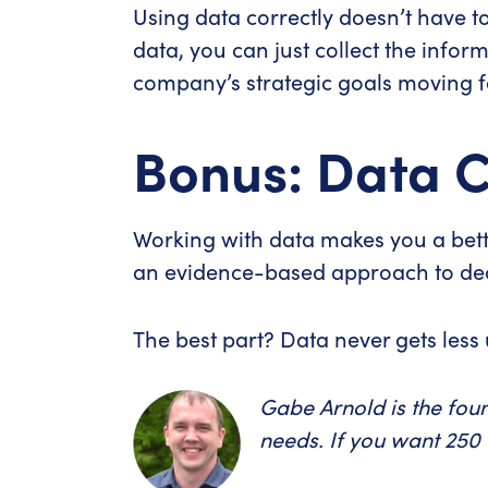
Using data correctly doesn’t have to 
data, you can just collect the info
company’s strategic goals moving 
Bonus: Data C
Working with data makes you a bette
an evidence-based approach to deci
The best part? Data never gets less 
Gabe Arnold is the fou
needs. If you want 250