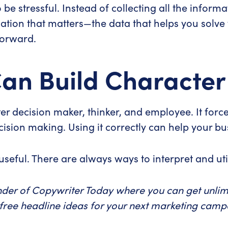
be stressful. Instead of collecting all the informa
rmation that matters—the data that helps you sol
forward.
an Build Character
r decision maker, thinker, and employee. It force
sion making. Using it correctly can help your b
useful. There are always ways to interpret and util
nder of Copywriter Today where you can get unlimi
 free headline ideas for your next marketing cam