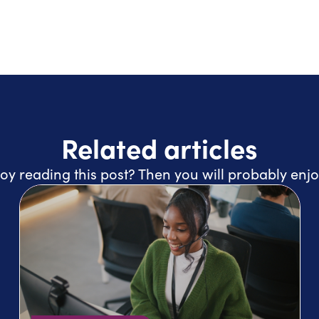
Related articles
oy reading this post? Then you will probably enjo