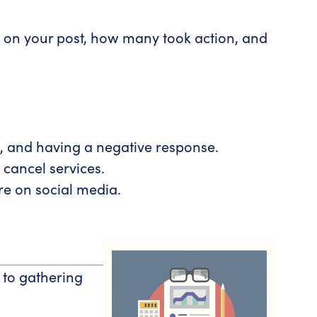
 on your post, how many took action, and
d, and having a negative response.
cancel services.
are on social media.
 to gathering