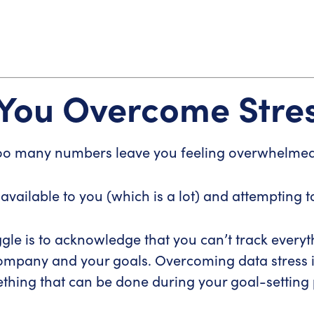
 You Overcome Stre
oo many numbers leave you feeling overwhelme
 available to you (which is a lot) and attempting 
gle is to acknowledge that you can’t track everyth
company and your goals. Overcoming data stress i
hing that can be done during your goal-setting 