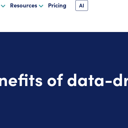
Resources
Pricing
AI
nefits of data-d