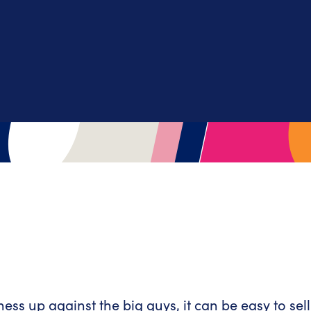
s up against the big guys, it can be easy to sell