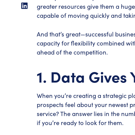
greater resources give them a huge
capable of moving quickly and takin
And that’s great—successful business
capacity for flexibility combined wi
ahead of the competition.
1. Data Gives 
When you’re creating a strategic pla
prospects feel about your newest pr
service? The answer lies in the num
if you’re ready to look for them.