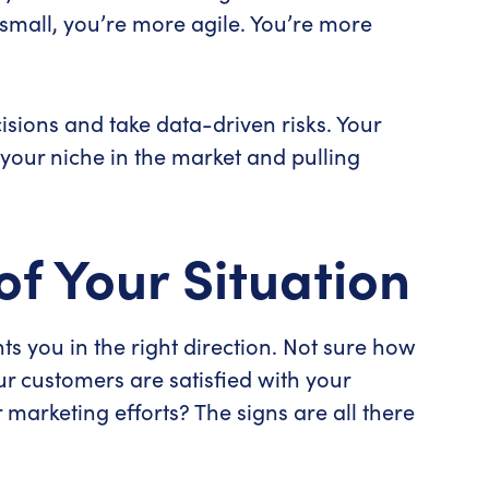
mall, you’re more agile. You’re more
isions and take data-driven risks. Your
 your niche in the market and pulling
of Your Situation
ts you in the right direction. Not sure how
ur customers are satisfied with your
marketing efforts? The signs are all there