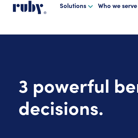
Solutions
Who we serve
3 powerful be
decisions.