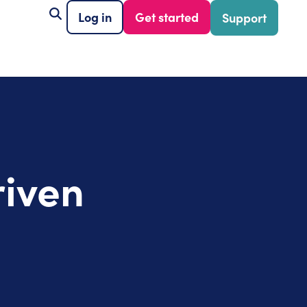
Log in
Get started
Support
riven