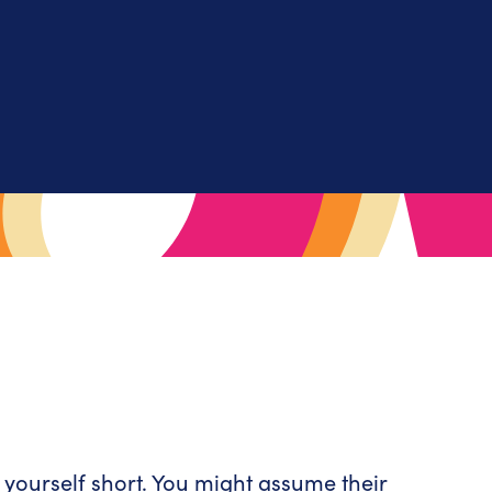
 yourself short. You might assume their