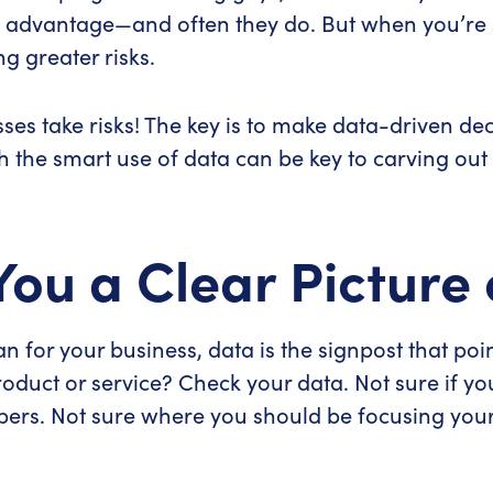
 advantage—and often they do. But when you’re s
g greater risks.
es take risks! The key is to make data-driven dec
th the smart use of data can be key to carving out
You a Clear Picture 
n for your business, data is the signpost that poin
oduct or service? Check your data. Not sure if yo
bers. Not sure where you should be focusing your 