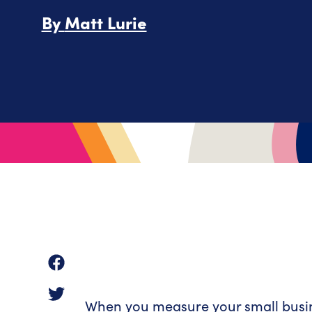
By
Matt Lurie
When you measure your small busines