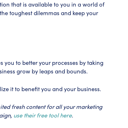
tion that is available to you in a world of
ve the toughest dilemmas and keep your
s you to better your processes by taking
usiness grow by leaps and bounds.
ize it to benefit you and your business.
ted fresh content for all your marketing
paign,
use their free tool here
.