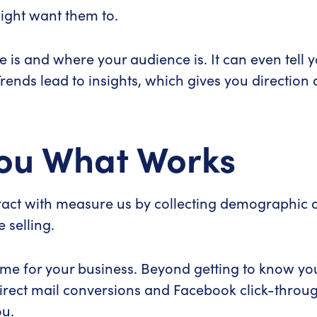
ight want them to.
e is and where your audience is. It can even tel
 Trends lead to insights, which gives you directio
 You What Works
ract with measure us by collecting demographic d
 selling.
ame for your business. Beyond getting to know you
irect mail conversions and Facebook click-throug
ou.