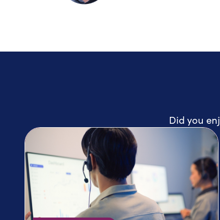
Did you enj