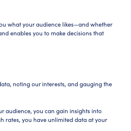
l you what your audience likes—and whether
n and enables you to make decisions that
ata, noting our interests, and gauging the
r audience, you can gain insights into
h rates, you have unlimited data at your