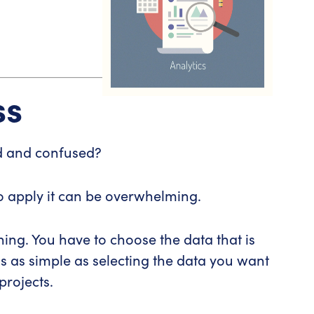
ss
d and confused?
to apply it can be overwhelming.
ing. You have to choose the data that is
s as simple as selecting the data you want
projects.