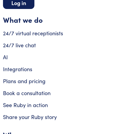
Log in
What we do
24/7 virtual receptionists
24/7 live chat
AI
Integrations
Plans and pricing
Book a consultation
See Ruby in action
Share your Ruby story