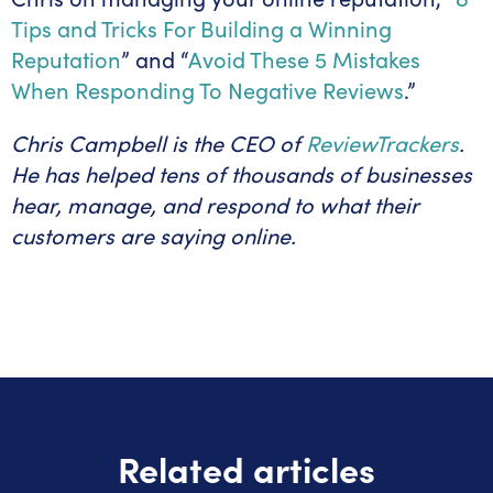
Tips and Tricks For Building a Winning
Reputation
” and “
Avoid These 5 Mistakes
When Responding To Negative Reviews
.”
Chris Campbell is the CEO of
ReviewTrackers
.
He has helped tens of thousands of businesses
hear, manage, and respond to what their
customers are saying online.
Related articles