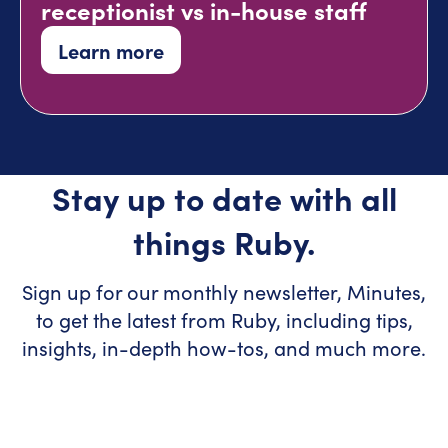
receptionist vs in-house staff
Learn more
Stay up to date with all
things Ruby.
Sign up for our monthly newsletter, Minutes,
to get the latest from Ruby, including tips,
insights, in-depth how-tos, and much more.