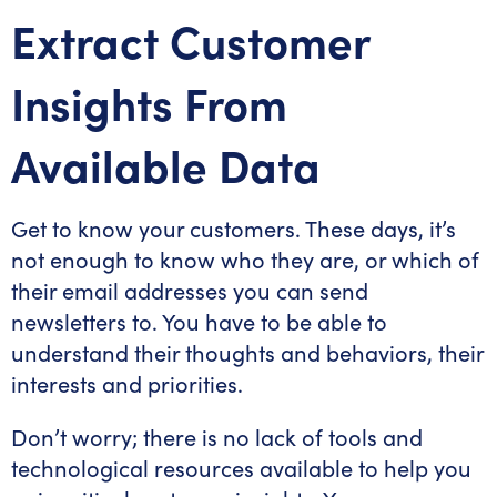
Extract Customer
Insights From
Available Data
Get to know your customers. These days, it’s
not enough to know who they are, or which of
their email addresses you can send
newsletters to. You have to be able to
understand their thoughts and behaviors, their
interests and priorities.
Don’t worry; there is no lack of tools and
technological resources available to help you