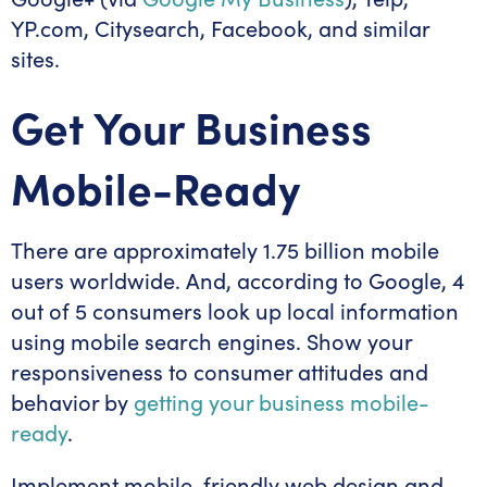
YP.com, Citysearch, Facebook, and similar
sites.
Get Your Business
Mobile-Ready
There are approximately 1.75 billion mobile
users worldwide. And, according to Google, 4
out of 5 consumers look up local information
using mobile search engines. Show your
responsiveness to consumer attitudes and
behavior by
getting your business mobile-
ready
.
Implement mobile-friendly web design and