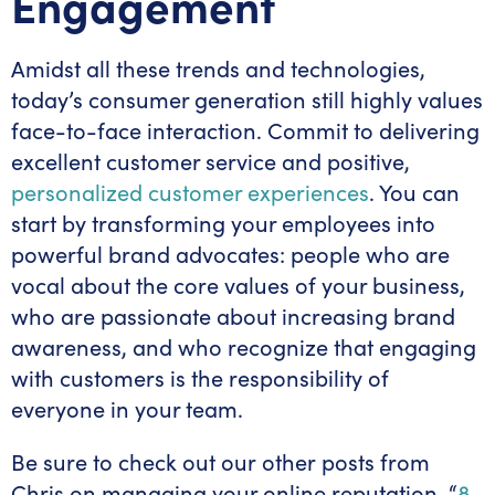
Engagement
Amidst all these trends and technologies,
today’s consumer generation still highly values
face-to-face interaction. Commit to delivering
excellent customer service and positive,
personalized customer experiences
. You can
start by transforming your employees into
powerful brand advocates: people who are
vocal about the core values of your business,
who are passionate about increasing brand
awareness, and who recognize that engaging
with customers is the responsibility of
everyone in your team.
Be sure to check out our other posts from
Chris on managing your online reputation, “
8