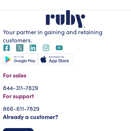
Your partner in gaining
and retaining
customers.
For sales
844-311-7829
For support
866-611-7829
Already a customer?