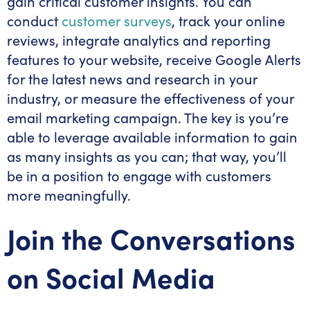
gain critical customer insights. You can
conduct
customer surveys
, track your online
reviews, integrate analytics and reporting
features to your website, receive Google Alerts
for the latest news and research in your
industry, or measure the effectiveness of your
email marketing campaign. The key is you’re
able to leverage available information to gain
as many insights as you can; that way, you’ll
be in a position to engage with customers
more meaningfully.
Join the Conversations
on Social Media