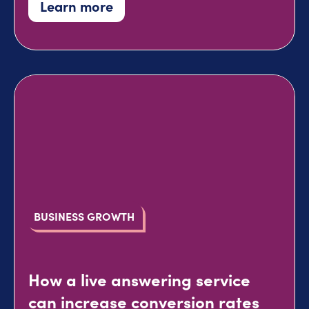
Learn more
BUSINESS GROWTH
How a live answering service
can increase conversion rates