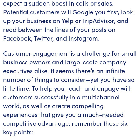
expect a sudden boost in calls or sales.
Potential customers will Google you first, look
up your business on Yelp or TripAdvisor, and
read between the lines of your posts on
Facebook, Twitter, and Instagram.
Customer engagement is a challenge for small
business owners and large-scale company
executives alike. It seems there’s an infinite
number of things to consider—yet you have so
little time. To help you reach and engage with
customers successfully in a multichannel
world, as well as create compelling
experiences that give you a much-needed
competitive advantage, remember these six
key points: