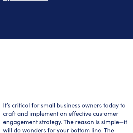
It’s critical for small business owners today to
craft and implement an effective customer
engagement strategy. The reason is simple—it
will do wonders for your bottom line. The