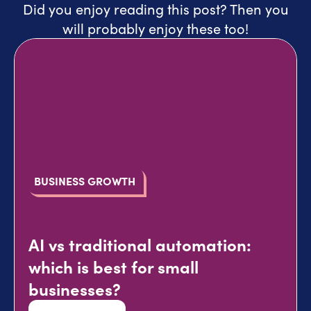
Did you enjoy reading this post? Then you
will probably enjoy these too!
BUSINESS GROWTH
AI vs traditional automation:
which is best for small
businesses?