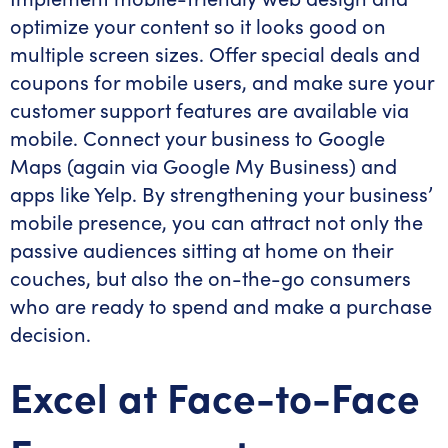
optimize your content so it looks good on
multiple screen sizes. Offer special deals and
coupons for mobile users, and make sure your
customer support features are available via
mobile. Connect your business to Google
Maps (again via Google My Business) and
apps like Yelp. By strengthening your business’
mobile presence, you can attract not only the
passive audiences sitting at home on their
couches, but also the on-the-go consumers
who are ready to spend and make a purchase
decision.
Excel at Face-to-Face