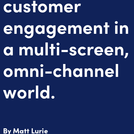
customer
engagement in
a multi-screen,
omni-channel
world.
By
Matt Lurie