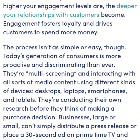
higher your engagement levels are, the
deeper
your relationships with customers
become.
Engagement fosters loyalty and drives
customers to spend more money.
The process isn’t as simple or easy, though.
Today’s generation of consumers is more
proactive and discriminating than ever.
They’re “multi-screening” and interacting with
all sorts of media content using different kinds
of devices: desktops, laptops, smartphones,
and tablets. They’re conducting their own
research before they think of making a
purchase decision. Businesses, large or
small, can’t simply distribute a press release or
place a 30-second ad on prime time TV and