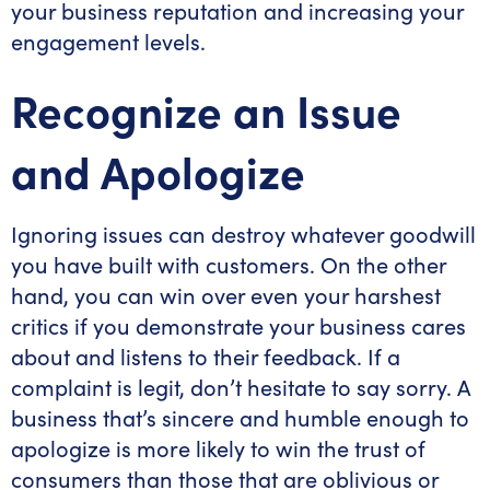
your business reputation and increasing your
engagement levels.
Recognize an Issue
and Apologize
Ignoring issues can destroy whatever goodwill
you have built with customers. On the other
hand, you can win over even your harshest
critics if you demonstrate your business cares
about and listens to their feedback. If a
complaint is legit, don’t hesitate to say sorry. A
business that’s sincere and humble enough to
apologize is more likely to win the trust of
consumers than those that are oblivious or