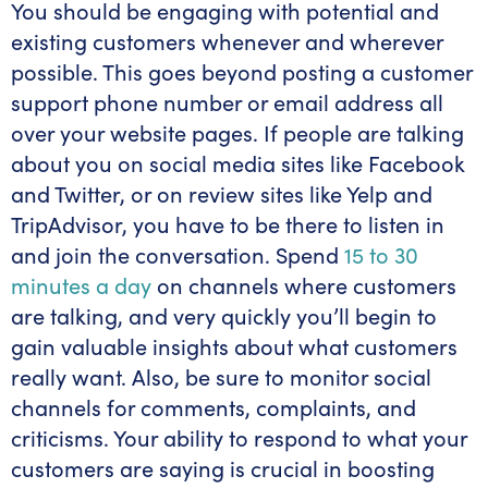
You should be engaging with potential and
existing customers whenever and wherever
possible. This goes beyond posting a customer
support phone number or email address all
over your website pages. If people are talking
about you on social media sites like Facebook
and Twitter, or on review sites like Yelp and
TripAdvisor, you have to be there to listen in
and join the conversation. Spend
15 to 30
minutes a day
on channels where customers
are talking, and very quickly you’ll begin to
gain valuable insights about what customers
really want. Also, be sure to monitor social
channels for comments, complaints, and
criticisms. Your ability to respond to what your
customers are saying is crucial in boosting