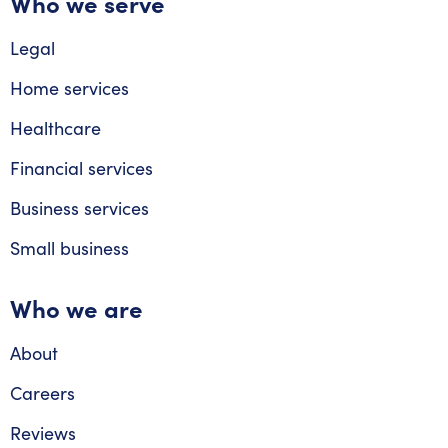
Who we serve
Legal
Home services
Healthcare
Financial services
Business services
Small business
Who we are
About
Careers
Reviews