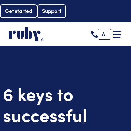
Get started
Support
AI
6 keys to
successful