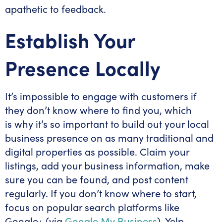
apathetic to feedback.
Establish Your
Presence Locally
It’s impossible to engage with customers if
they don’t know where to find you, which
is why it’s so important to build out your local
business presence on as many traditional and
digital properties as possible. Claim your
listings, add your business information, make
sure you can be found, and post content
regularly. If you don’t know where to start,
focus on popular search platforms like
Google+ (via
Google My Business
), Yelp,