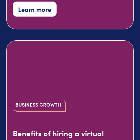
Learn more
BUSINESS GROWTH
Benefits of hiring a virtual