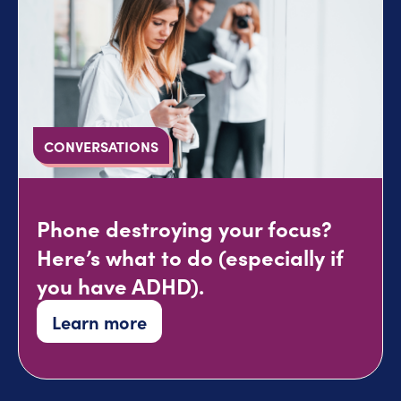
CONVERSATIONS
Phone destroying your focus?
Here’s what to do (especially if
you have ADHD).
Learn more