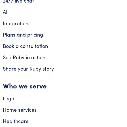
24/7 live chat
AI
Integrations
Plans and pricing
Book a consultation
See Ruby in action
Share your Ruby story
Who we serve
Legal
Home services
Healthcare