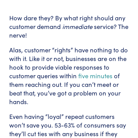
How dare they? By what right should any
customer demand
immediate
service? The
nerve!
Alas, customer “rights” have nothing to do
with it. Like it or not, businesses are on the
hook to provide viable responses to
customer queries within
five minutes
of
them reaching out. If you can’t meet or
beat that, you’ve got a problem on your
hands.
Even having “loyal” repeat customers
won’t save you. 53-63% of consumers say
they’ll cut ties with any business if they