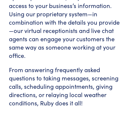
access to your business’s information.
Using our proprietary system—in
combination with the details you provide
—our virtual receptionists and live chat
agents can engage your customers the
same way as someone working at your
office.
From answering frequently asked
questions to taking messages, screening
calls, scheduling appointments, giving
directions, or relaying local weather
conditions, Ruby does it all!