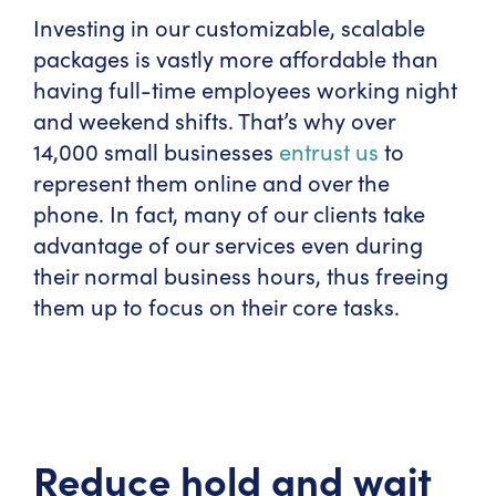
Investing in our customizable, scalable
packages is vastly more affordable than
having full-time employees working night
and weekend shifts. That’s why over
14,000 small businesses
entrust us
to
represent them online and over the
phone. In fact, many of our clients take
advantage of our services even during
their normal business hours, thus freeing
them up to focus on their core tasks.
Reduce hold and wait