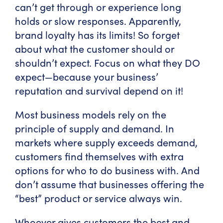
can’t get through or experience long
holds or slow responses. Apparently,
brand loyalty has its limits! So forget
about what the customer should or
shouldn’t expect. Focus on what they DO
expect—because your business’
reputation and survival depend on it!
Most business models rely on the
principle of supply and demand. In
markets where supply exceeds demand,
customers find themselves with extra
options for who to do business with. And
don’t assume that businesses offering the
“best” product or service always win.
Whoever gives customers the best and