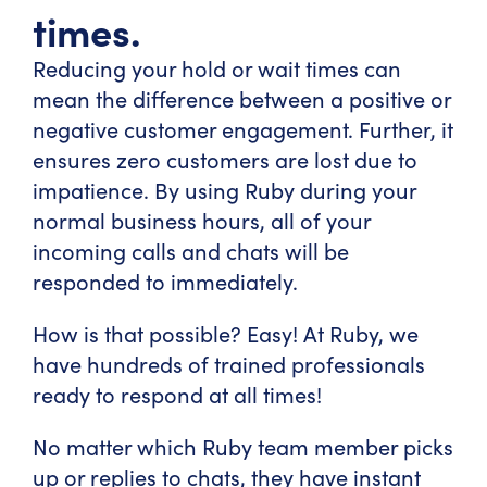
times.
Reducing your hold or wait times can
mean the difference between a positive or
negative customer engagement. Further, it
ensures zero customers are lost due to
impatience. By using Ruby during your
normal business hours, all of your
incoming calls and chats will be
responded to immediately.
How is that possible? Easy! At Ruby, we
have hundreds of trained professionals
ready to respond at all times!
No matter which Ruby team member picks
up or replies to chats, they have instant