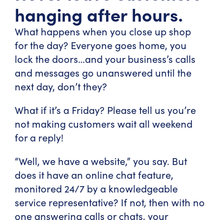
hanging after hours.
What happens when you close up shop
for the day? Everyone goes home, you
lock the doors…and your business’s calls
and messages go unanswered until the
next day, don’t they?
What if it’s a Friday? Please tell us you’re
not making customers wait all weekend
for a reply!
“Well, we have a website,” you say. But
does it have an online chat feature,
monitored 24/7 by a knowledgeable
service representative? If not, then with no
one answering calls or chats, your