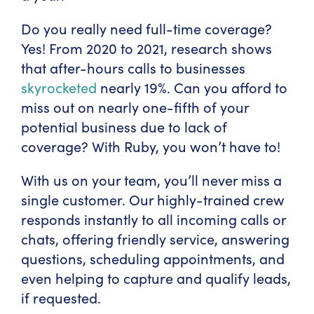
Do you really need full-time coverage?
Yes! From 2020 to 2021, research shows
that after-hours calls to businesses
skyrocketed
nearly 19%. Can you afford to
miss out on nearly one-fifth of your
potential business due to lack of
coverage? With Ruby, you won’t have to!
With us on your team, you’ll never miss a
single customer. Our highly-trained crew
responds instantly to all incoming calls or
chats, offering friendly service, answering
questions, scheduling appointments, and
even helping to capture and qualify leads,
if requested.