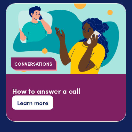
CONVERSATIONS
How to answer a call
Learn more