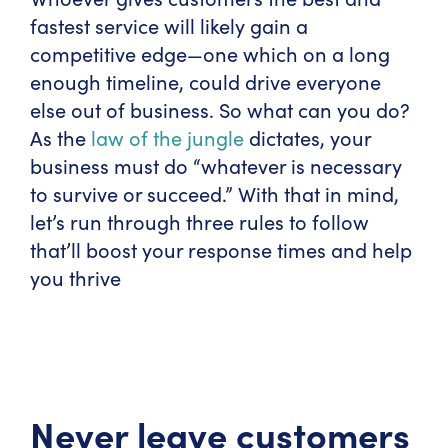
fastest service will likely gain a
competitive edge—one which on a long
enough timeline, could drive everyone
else out of business. So what can you do?
As the
law of the jungle
dictates, your
business must do “whatever is necessary
to survive or succeed.” With that in mind,
let’s run through three rules to follow
that’ll boost your response times and help
you thrive
Never leave customers