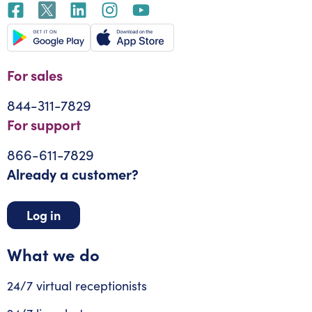
For sales
844-311-7829
For support
866-611-7829
Already a customer?
Log in
What we do
24/7 virtual receptionists