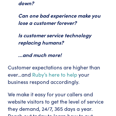
down?
Can one bad experience make you
lose a customer forever?
Is customer service technology
replacing humans?
…and much more!
Customer expectations are higher than
ever…and
Ruby’s here to help
your
business respond accordingly.
We make it easy for your callers and
website visitors to get the level of service
they demand, 24/7, 365 days a year.
Reach out today to learn how to put