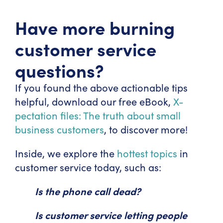
Have more burning
customer service
questions?
If you found the above actionable tips
helpful, download our free eBook,
X-
pectation files: The truth about small
business customers
, to discover more!
Inside, we explore the
hottest topics
in
customer service today, such as:
Is the phone call dead?
Is customer service letting people