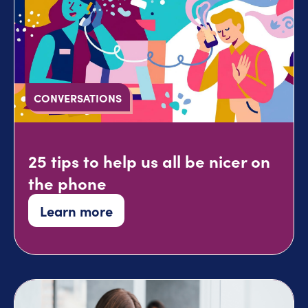
CONVERSATIONS
25 tips to help us all be nicer on
the phone
Learn more