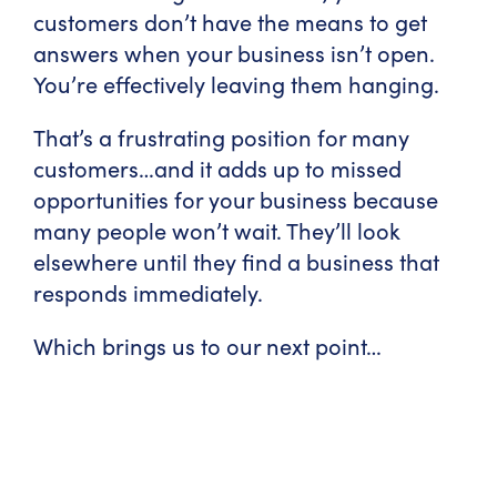
customers don’t have the means to get
answers when your business isn’t open.
You’re effectively leaving them hanging.
That’s a frustrating position for many
customers…and it adds up to missed
opportunities for your business because
many people won’t wait. They’ll look
elsewhere until they find a business that
responds immediately.
Which brings us to our next point…