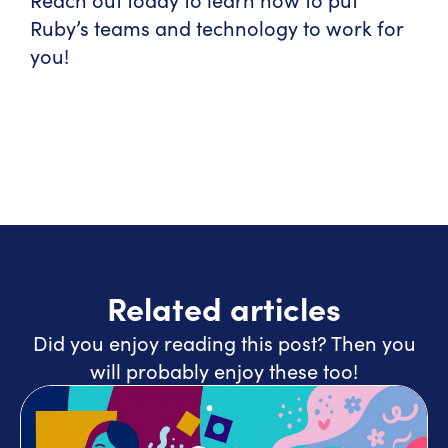
Ruby’s teams and technology to work for
you!
Related articles
Did you enjoy reading this post? Then you
will probably enjoy these too!