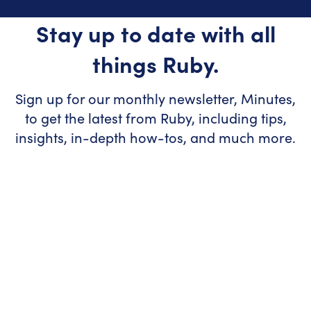
Stay up to date with all
things Ruby.
Sign up for our monthly newsletter, Minutes,
to get the latest from Ruby, including tips,
insights, in-depth how-tos, and much more.