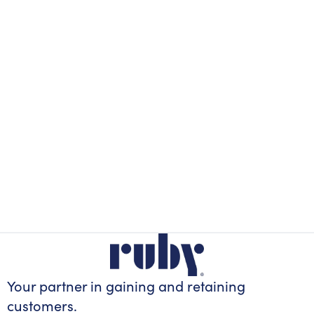
Your partner in gaining
and retaining
customers.