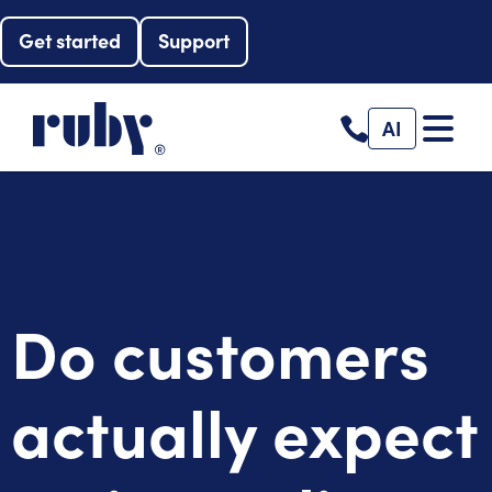
Get started
Support
AI
Do customers
actually expect