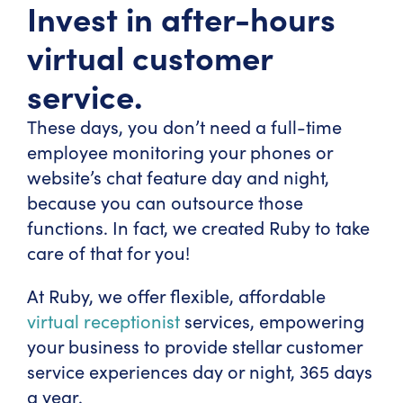
Invest in after-hours
virtual customer
service.
These days, you don’t need a full-time
employee monitoring your phones or
website’s chat feature day and night,
because you can outsource those
functions. In fact, we created Ruby to take
care of that for you!
At Ruby, we offer flexible, affordable
virtual receptionist
services, empowering
your business to provide stellar customer
service experiences day or night, 365 days
a year.