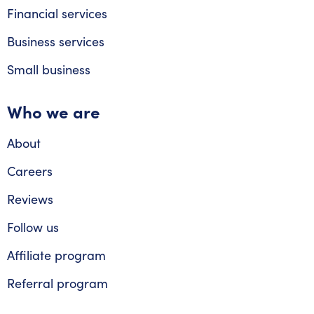
Financial services
Business services
Small business
Who we are
About
Careers
Reviews
Follow us
Affiliate program
Referral program