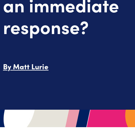
an immediate
response?
By
Matt Lurie